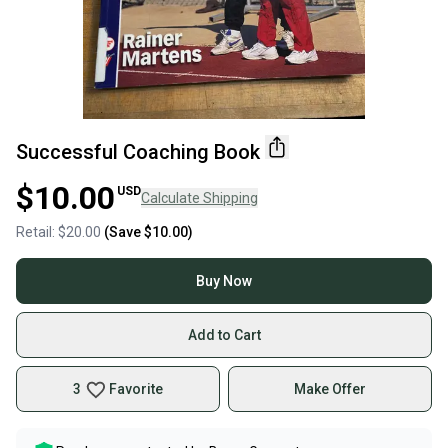
Successful Coaching Book
$10.00
USD
Calculate Shipping
Retail:
$20.00
(Save
$10.00
)
Buy Now
Add to Cart
3
Favorite
Make Offer