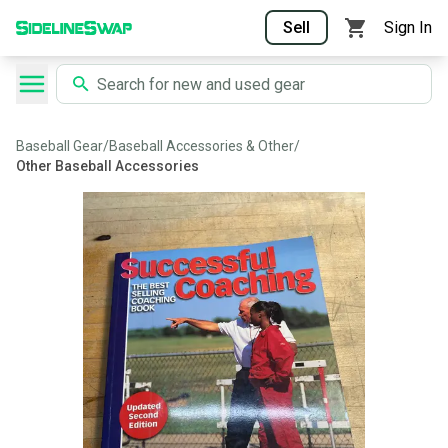
Sell
Sign In
Baseball Gear
/
Baseball Accessories & Other
/
Other Baseball Accessories