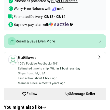
Purchases protected by
Buyer Guarantee
Worry-Free Returns with
Estimated Delivery:
08/12 - 08/14
Buy now, pay later with
Resell & Save Even More
GutGloves
100% Positive Feedback (491)
Estimated time to ship:
Within 1 business day
Ships from:
PA
,
USA
Last active:
about 1 hour ago
Member since:
almost 9 years ago
Follow
Message Seller
You might also like