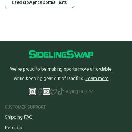
used slow pitch softball bats
We're proud to be making sports more affordable,
while keeping gear out of landfills.
Learn more
Buying Guides
CUSTOMER SUPPORT
Shipping FAQ
Refunds