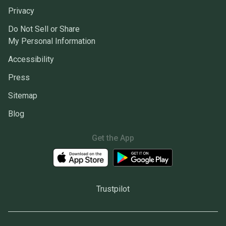
Privacy
Do Not Sell or Share
My Personal Information
Accessibility
Press
Sitemap
Blog
Get the App
Trustpilot