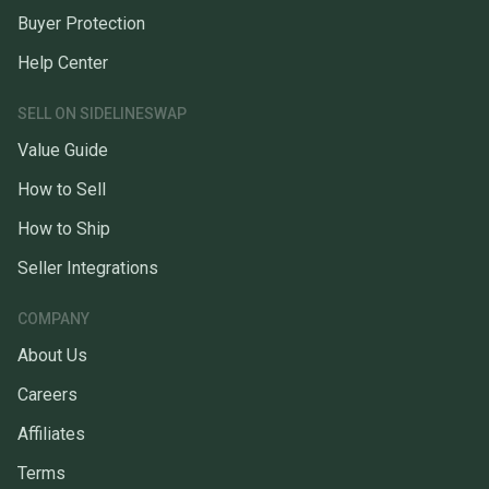
Buyer Protection
Help Center
SELL ON SIDELINESWAP
Value Guide
How to Sell
How to Ship
Seller Integrations
COMPANY
About Us
Careers
Affiliates
Terms