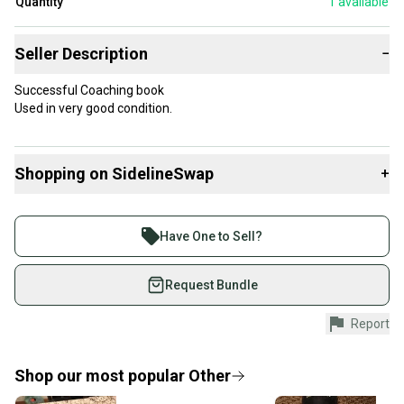
Quantity
1
available
Seller Description
−
Successful Coaching book
Used in very good condition.
Shopping on SidelineSwap
+
Buy and sell with athletes everywhere.
Join more than 1 million athletes buying and selling
Have One to Sell?
on SidelineSwap. Save up to 70% on quality new and
used gear, sold by athletes just like you.
Request Bundle
Shop safely with our buyer guarantee.
Report
Every purchase is protected by our buyer guarantee.
If you don’t receive your item as advertised, we’ll
provide a full refund.
Shop our most popular
Other