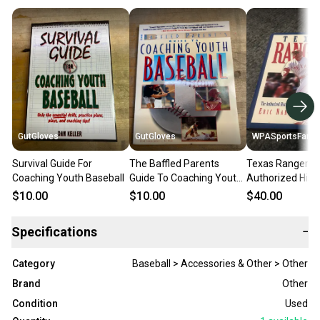
GutGloves
GutGloves
WPASportsFan
Survival Guide For
The Baffled Parents
Texas Ranger T
Coaching Youth Baseball
Guide To Coaching Youth
Authorized Hist
Baseball
Autographed Ha
$10.00
$10.00
$40.00
Book
Specifications
−
Category
Baseball > Accessories & Other > Other
Brand
Other
Condition
Used