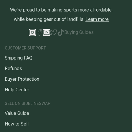
We're proud to be making sports more affordable,
while keeping gear out of landfills.
Learn more
Buying Guides
CUSTOMER SUPPORT
Shipping FAQ
Refunds
Buyer Protection
Help Center
SELL ON SIDELINESWAP
Value Guide
How to Sell