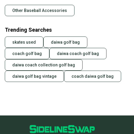
Other Baseball Accessories
Trending Searches
skates used
daiwa golf bag
coach golf bag
daiwa coach golf bag
daiwa coach collection golf bag
daiwa golf bag vintage
coach daiwa golf bag