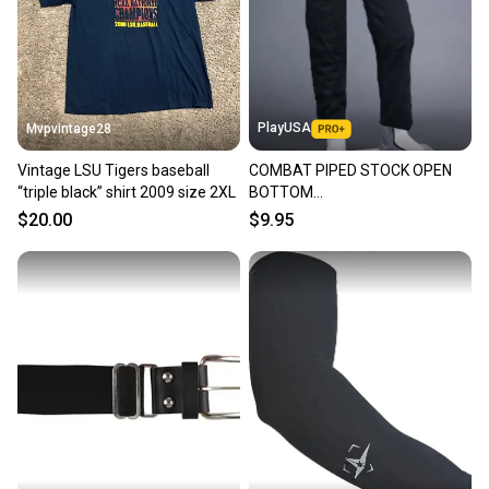
PlayUSA
Mvpvintage28
Vintage LSU Tigers baseball
COMBAT PIPED STOCK OPEN
“triple black” shirt 2009 size 2XL
BOTTOM
BASEBALL/SOFTBALL PANTS,
$20.00
$9.95
BLACK ~ YOUTH XS