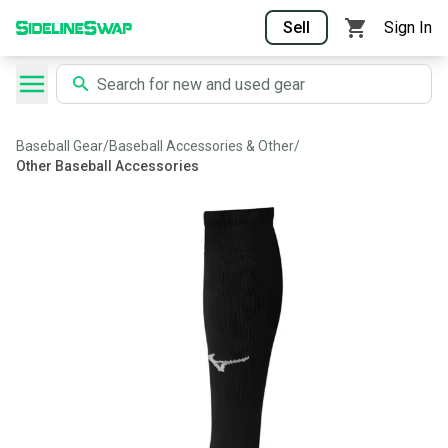
Sell
Sign In
Baseball Gear
/
Baseball Accessories & Other
/
Other Baseball Accessories