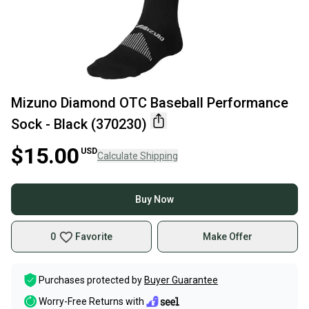
Mizuno Diamond OTC Baseball Performance
Sock - Black (370230)
$15.00
USD
Calculate Shipping
Buy Now
0
Favorite
Make Offer
Purchases protected by
Buyer Guarantee
Worry-Free Returns with