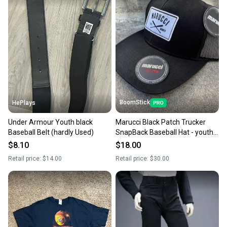
BoomStick
HePlays
Under Armour Youth black
Marucci Black Patch Trucker
Baseball Belt (hardly Used)
SnapBack Baseball Hat - youth
sized
$8.10
$18.00
Retail price:
$14.00
Retail price:
$30.00