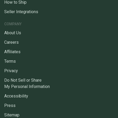
How to Ship
Seller Integrations
COMPANY
About Us
Careers
Affiliates
Terms
Privacy
Do Not Sell or Share
My Personal Information
Accessibility
Press
Sitemap