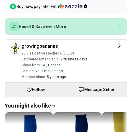
Buy now, pay later with
Resell & Save Even More
growingbananas
98.3% Positive Feedback (3,038)
Estimated time to ship:
2 business days
Ships from:
BC
,
Canada
Last active:
1 minute ago
Member since:
5 years ago
Follow
Message Seller
You might also like