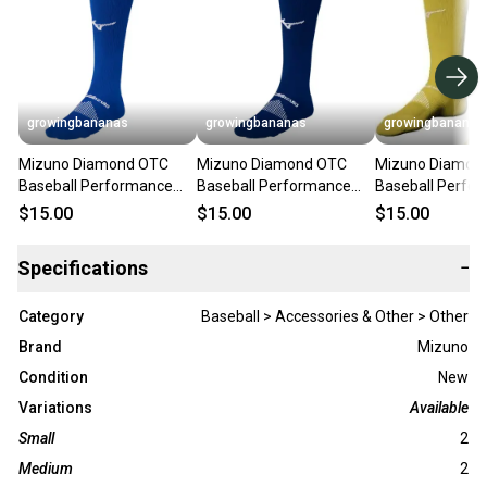
growingbananas
growingbananas
growingbananas
Mizuno Diamond OTC
Mizuno Diamond OTC
Mizuno Diamon
Baseball Performance
Baseball Performance
Baseball Perfo
Sock - Royal (370230)
Sock - Navy (370230)
Sock - Yellow (
$15.00
$15.00
$15.00
Specifications
−
Category
Baseball > Accessories & Other > Other
Brand
Mizuno
Condition
New
Variations
Available
Small
2
Medium
2