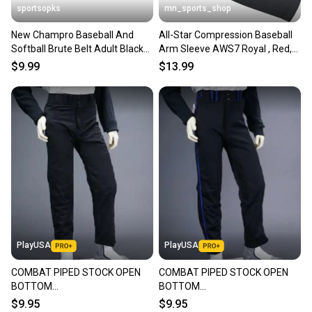
sportsopks
mn_sports_shop
New Champro Baseball And
All-Star Compression Baseball
Softball Brute Belt Adult Black
Arm Sleeve AWS7 Royal , Red,
11506-chpa060bk
Navy , Black
$9.99
$13.99
PlayUSA
PlayUSA
COMBAT PIPED STOCK OPEN
COMBAT PIPED STOCK OPEN
BOTTOM
BOTTOM
BASEBALL/SOFTBALL PANTS,
BASEBALL/SOFTBALL PANTS,
$9.95
$9.95