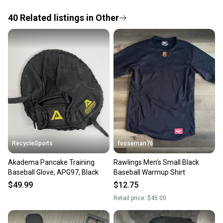
the item arrives at your doorstep.
40
Related
listings
in
Other
Save money. Save the planet.
When you save big on high-quality used gear, you’re
also keeping more gear on the field and out of a
landfill.
Our community is built on trust.
Sellers receive feedback on every transaction, so
you can feel confident before you purchase. Easily
message the seller with questions about your item
at any time.
RecycleSports
fooseman76
Akadema Pancake Training
Rawlings Men’s Small Black
Baseball Glove, APG97, Black
Baseball Warmup Shirt
$49.99
$12.75
Retail price:
$45.00