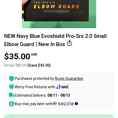
NEW Navy Blue Evoshield Pro-Srz 2.0 Small
Elbow Guard | New In Box
$35.00
USD
Retail:
$80.00
(Save
$45.00
)
Purchases protected by
Buyer Guarantee
Worry-Free Returns with
Estimated Delivery:
08/11 - 08/13
Buy now, pay later with