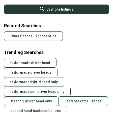
63
more listings
Related Searches
Other Baseball Accessories
Trending Searches
taylor made driver head
taylormade driver heads
taylormade hybrid head only
taylormade sim driver head only
stealth 2 driver head only
used basketball shoes
second hand basketball shoes