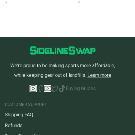
We're proud to be making sports more affordable,
while keeping gear out of landfills.
Learn more
Buying Guides
CUSTOMER SUPPORT
Shipping FAQ
Refunds