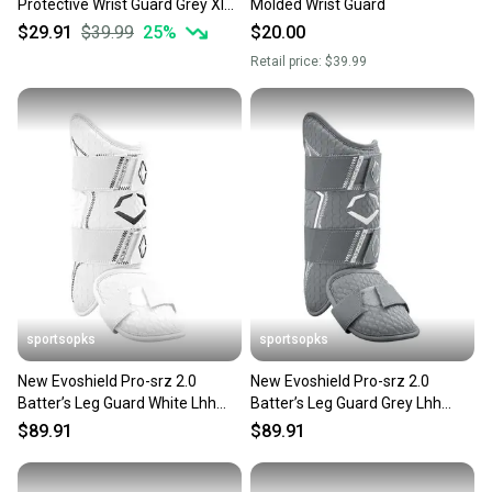
Protective Wrist Guard Grey Xl
Molded Wrist Guard
11506-wilwb5746006xl
$29.91
$39.99
25
%
$20.00
Retail price:
$39.99
sportsopks
sportsopks
New Evoshield Pro-srz 2.0
New Evoshield Pro-srz 2.0
Batter’s Leg Guard White Lhh
Batter’s Leg Guard Grey Lhh
11506-wilwb5726902lhh
11506-wilwb5726909lhh
$89.91
$89.91