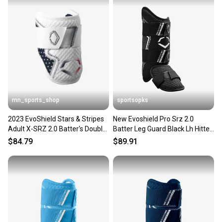
mn_sports_shop
sportsopks
2023 EvoShield Stars & Stripes
New Evoshield Pro Srz 2.0
Adult X-SRZ 2.0 Batter's Double
Batter Leg Guard Black Lh Hitter
Stap Elbow Guard
11506-wilwb5726901lhh
$84.79
$89.91