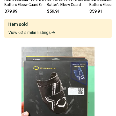
Batter’s Elbow Guard Grey
Batter’s Elbow Guard
Batter’s Elbow 
Small 11506-
Black Small 11506-
Victory Blue La
$79.99
$59.91
$59.91
wilwb5726009s
wilwb5726001s
wilwb5726010l
Item sold
View
63
similar
listings