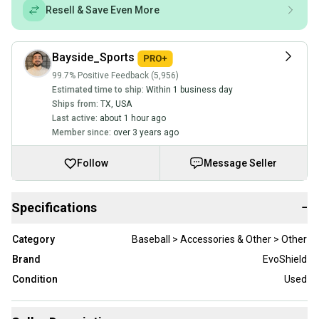
Resell & Save Even More
Bayside_Sports
99.7% Positive Feedback (5,956)
Estimated time to ship:
Within 1 business day
Ships from:
TX
,
USA
Last active:
about 1 hour ago
Member since:
over 3 years ago
Follow
Message Seller
Specifications
−
Category
Baseball > Accessories & Other > Other
Brand
EvoShield
Condition
Used