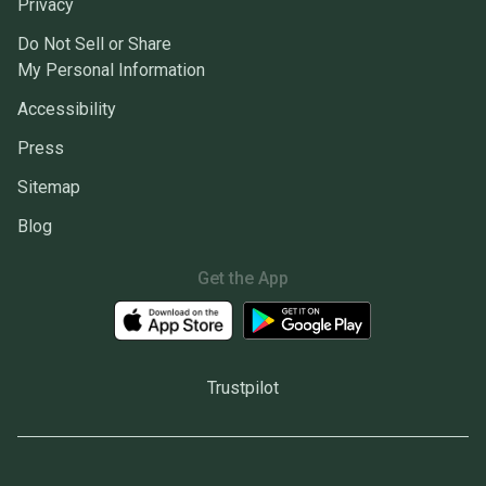
Privacy
Do Not Sell or Share
My Personal Information
Accessibility
Press
Sitemap
Blog
Get the App
Trustpilot