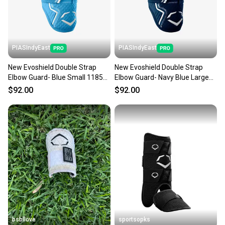
PIASIndyEast
PIASIndyEast
New Evoshield Double Strap
New Evoshield Double Strap
Elbow Guard- Blue Small 11859-
Elbow Guard- Navy Blue Large
esh097512819176
11859-esh097512626057
$92.00
$92.00
bsbllove
sportsopks