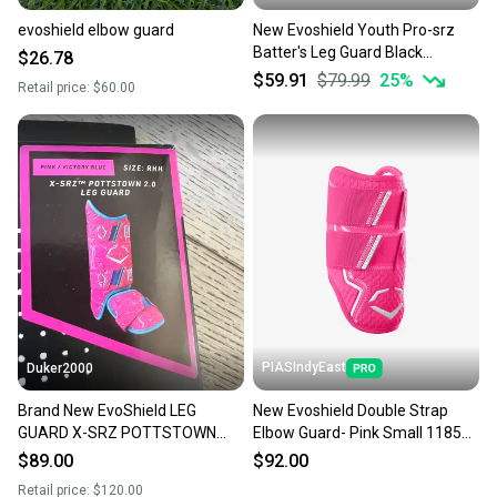
evoshield elbow guard
New Evoshield Youth Pro-srz
Batter's Leg Guard Black
$26.78
#wtv1201b 11506-wilwtv1201b
$59.91
$79.99
25
%
Retail price:
$60.00
PIASIndyEast
Duker2000
Brand New EvoShield LEG
New Evoshield Double Strap
GUARD X-SRZ POTTSTOWN
Elbow Guard- Pink Small 11859-
SWIRL PINK Light BLUE RHH
esh097512819220
$89.00
$92.00
Retail price:
$120.00