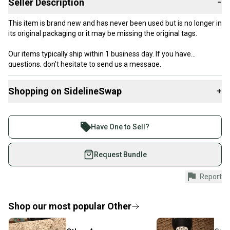
Seller Description
−
This item is brand new and has never been used but is no longer in
its original packaging or it may be missing the original tags.
Our items typically ship within 1 business day. If you have
questions, don’t hesitate to send us a message.
Shopping on SidelineSwap
+
Product Specs:
Buy and sell with athletes everywhere.
Join more than 1 million athletes buying and selling
Condition: Used
Have One to Sell?
Quality: New Without Tags
on SidelineSwap. Save up to 70% on quality new and
used gear, sold by athletes just like you.
Request Bundle
Shop safely with our buyer guarantee.
Report
Every purchase is protected by our buyer guarantee.
If you don’t receive your item as advertised, we’ll
provide a full refund.
Shop our most popular
Other
Quick shipping and tracking.