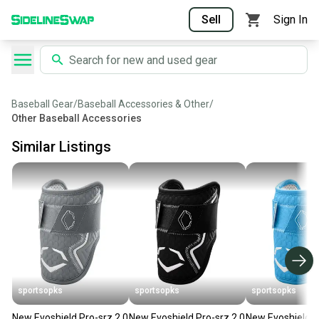
Sell
Sign In
Baseball Gear
/
Baseball Accessories & Other
/
Other Baseball Accessories
Similar Listings
sportsopks
sportsopks
sportsopks
New Evoshield Pro-srz 2.0
New Evoshield Pro-srz 2.0
New Evoshield P