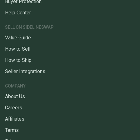
Buyer Protection
Help Center
SELL ON SIDELINESWAP
Value Guide
How to Sell
How to Ship
Seller Integrations
COMPANY
About Us
Careers
Affiliates
Terms