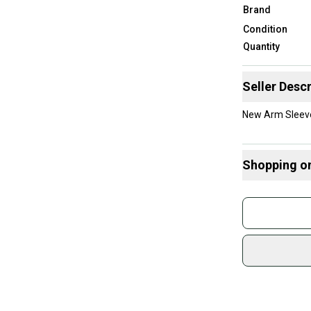
Brand
Condition
Quantity
Seller Descr
New Arm Sleeve
Shopping o
Buy and
Join mo
Sidelin
sold by
Shop sa
Every p
receive