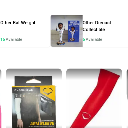
Quick s
Most or
once th
Other
Bat Weight
Other
Diecast
a prepa
Collectible
notific
16
Available
6
Available
Save mo
When yo
keeping
Our comm
Sellers
confide
questio