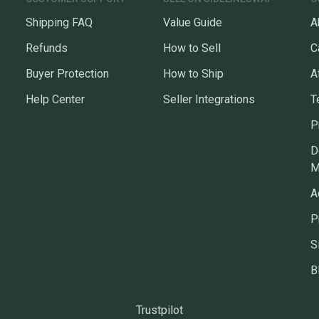
Shipping FAQ
Value Guide
A
Refunds
How to Sell
C
Buyer Protection
How to Ship
A
Help Center
Seller Integrations
T
P
D
M
A
P
S
B
Trustpilot