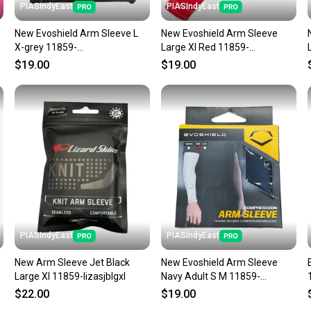
PIASIndyEast
PIASIndyEast
New Evoshield Arm Sleeve L
New Evoshield Arm Sleeve
X-grey 11859-
Large Xl Red 11859-
wil097512417808
wil09751241786
$19.00
$19.00
PIASIndyEast
PIASIndyEast
New Arm Sleeve Jet Black
New Evoshield Arm Sleeve
Large Xl 11859-lizasjblgxl
Navy Adult S M 11859-
wil097512417839
$22.00
$19.00