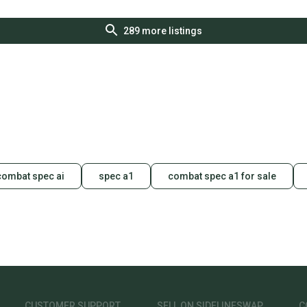
289
more listings
combat spec ai
spec a1
combat spec a1 for sale
CUSTOMER SUPPORT
SELL ON SIDELINESWAP
C