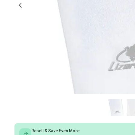
Resell & Save Even More