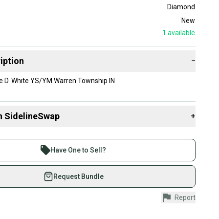
Diamond
New
1
available
iption
−
 D. White YS/YM Warren Township IN
n SidelineSwap
+
 sell with athletes everywhere.
re than 1 million athletes buying and selling on
Have One to Sell?
eSwap. Save up to 70% on quality new and used gear,
 athletes just like you.
Request Bundle
fely with our buyer guarantee.
Report
urchase is protected by our buyer guarantee. If you don’t
 your item as advertised, we’ll provide a full refund.