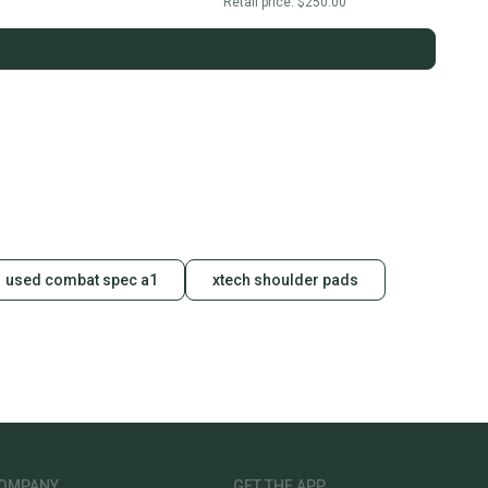
Retail price:
$250.00
used combat spec a1
xtech shoulder pads
OMPANY
GET THE APP