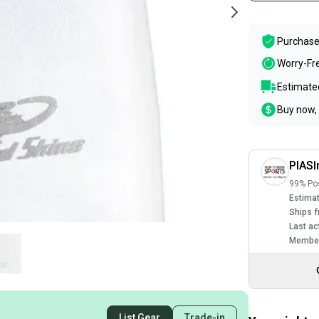
Purchase
Worry-Fr
Estimated
Buy now, 
PIASI
99% Pos
Estimat
Ships f
Last ac
Member
List Gear
Trade-in