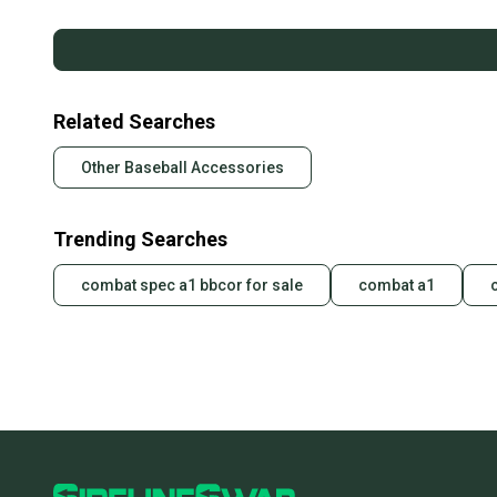
Related Searches
Other Baseball Accessories
Trending Searches
combat spec a1 bbcor for sale
combat a1