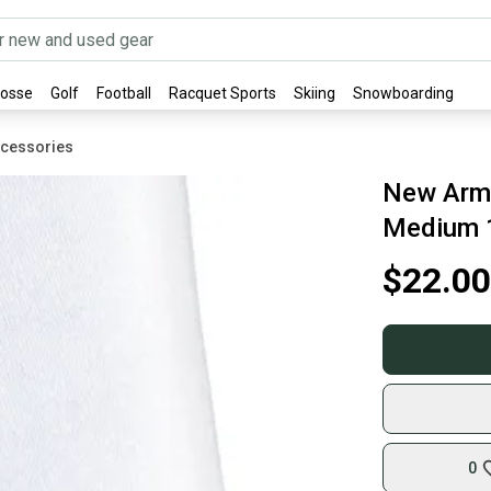
rosse
Golf
Football
Racquet Sports
Skiing
Snowboarding
ccessories
New Arm 
Medium 
$22.00
0