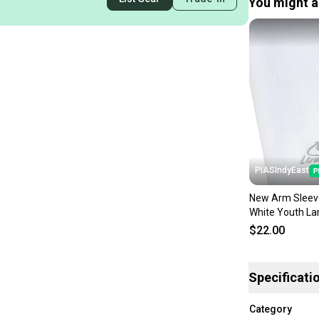
You might al
PIASIndyEast
New Arm Sleev
White Youth La
lizasdwylyxl
$22.00
Specificati
Category