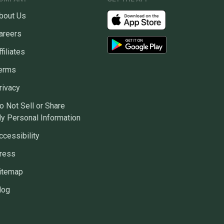
bout Us
areers
ffiliates
erms
rivacy
o Not Sell or Share
y Personal Information
ccessibility
ress
itemap
log