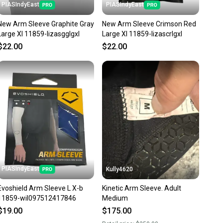
PIASIndyEast
PIASIndyEast
New Arm Sleeve Graphite Gray
New Arm Sleeve Crimson Red
Large Xl 11859-lizasgglgxl
Large Xl 11859-lizascrlgxl
$22.00
$22.00
PIASIndyEast
Kully4620
Evoshield Arm Sleeve L X-b
Kinetic Arm Sleeve. Adult
11859-wil097512417846
Medium
$19.00
$175.00