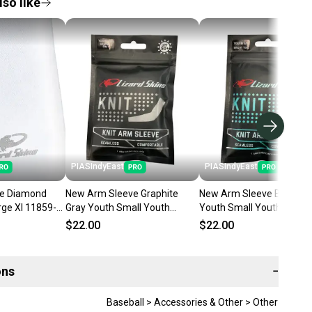
so like
PIASIndyEast
PIASIndyEast
e Diamond
New Arm Sleeve Graphite
New Arm Sleeve Bright T
rge Xl 11859-
Gray Youth Small Youth
Youth Small Youth Medi
Medium 11859-lizasggysym
11859-lizasbtysym
$22.00
$22.00
ons
−
Baseball > Accessories & Other > Other