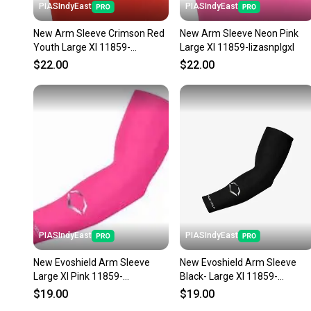
PIASIndyEast
PIASIndyEast
New Arm Sleeve Crimson Red
New Arm Sleeve Neon Pink
Youth Large Xl 11859-
Large Xl 11859-lizasnplgxl
lizascrylyxl
$22.00
$22.00
PIASIndyEast
PIASIndyEast
New Evoshield Arm Sleeve
New Evoshield Arm Sleeve
Large Xl Pink 11859-
Black- Large Xl 11859-
wil097512862479
wil097512862455
$19.00
$19.00