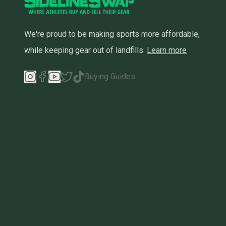
We're proud to be making sports more affordable,
while keeping gear out of landfills.
Learn more
Buying Guides