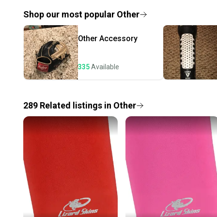
Shop our most popular
Other
Other
Accessory
335
Available
289
Related
listings
in
Other