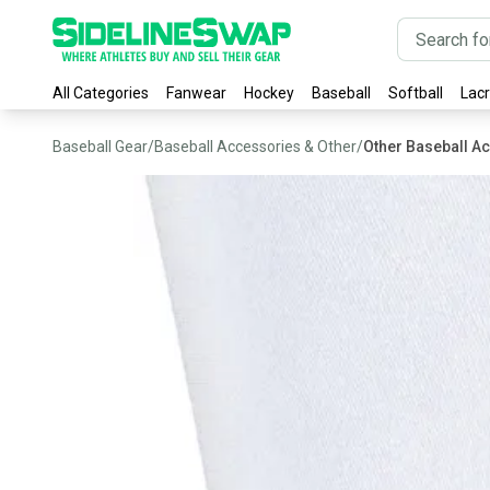
All Categories
Fanwear
Hockey
Baseball
Softball
Lac
Baseball Gear
/
Baseball Accessories & Other
/
Other Baseball A