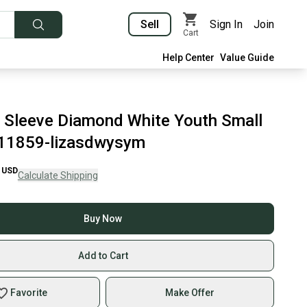
Sell
Sign In
Join
Cart
Help Center
Value Guide
Sleeve Diamond White Youth Small
11859-lizasdwysym
USD
Calculate Shipping
Buy Now
Add to Cart
Favorite
Make Offer