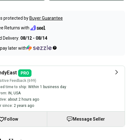
s protected by
Buyer Guarantee
ee Returns with
 Delivery:
08/12 - 08/14
pay later with
ndyEast
itive Feedback (699)
ed time to ship:
Within 1 business day
rom:
IN
,
USA
tive:
about 2 hours ago
 since:
2 years ago
Follow
Message Seller