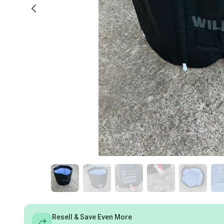
Resell & Save Even More