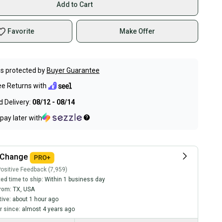
Add to Cart
Favorite
Make Offer
s protected by
Buyer Guarantee
ee Returns with
 Delivery:
08/12 - 08/14
pay later with
kChange
ositive Feedback (7,959)
ed time to ship:
Within 1 business day
rom:
TX
,
USA
tive:
about 1 hour ago
 since:
almost 4 years ago