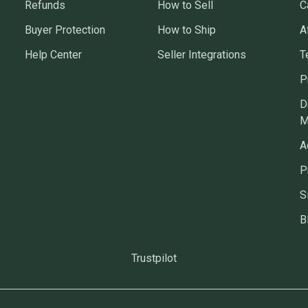
Refunds
How to Sell
C
Buyer Protection
How to Ship
A
Help Center
Seller Integrations
T
P
D
M
A
P
S
B
Trustpilot