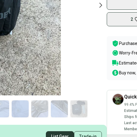
2
Purchase
Worry-Fr
Estimated
Buy now, 
Quic
99.4% P
Estimat
Ships f
Last ac
Member
List Gear
Trade-in