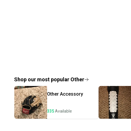
Shop our most popular
Other
Other
Accessory
335
Available