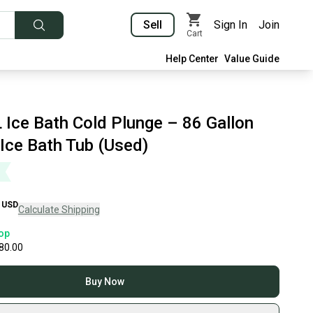
Sell
Sign In
Join
Cart
Help Center
Value Guide
 Ice Bath Cold Plunge – 86 Gallon
 Ice Bath Tub (Used)
USD
Calculate Shipping
op
80.00
Buy Now