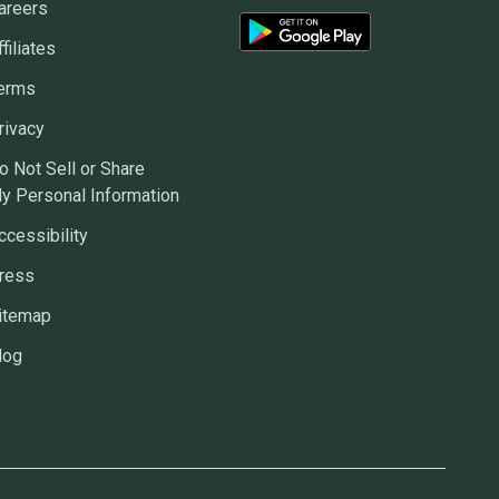
areers
ffiliates
erms
rivacy
o Not Sell or Share
y Personal Information
ccessibility
ress
itemap
log