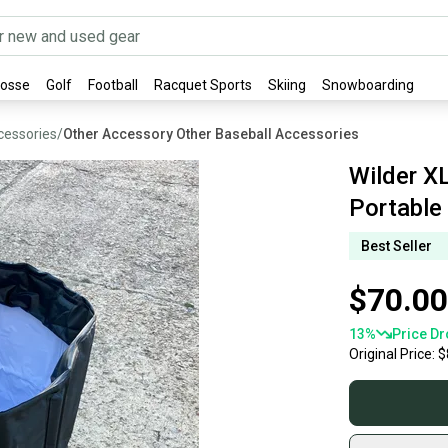
rosse
Golf
Football
Racquet Sports
Skiing
Snowboarding
cessories
/
Other Accessory Other Baseball Accessories
Wilder XL
Portable
Best Seller
$70.00
13
%
Price Dr
Original Price:
$