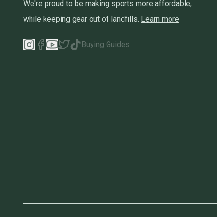
We're proud to be making sports more affordable,
while keeping gear out of landfills.
Learn more
Buying Guides