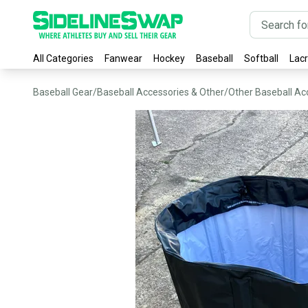
All Categories
Fanwear
Hockey
Baseball
Softball
Lac
Baseball Gear
/
Baseball Accessories & Other
/
Other Baseball Ac