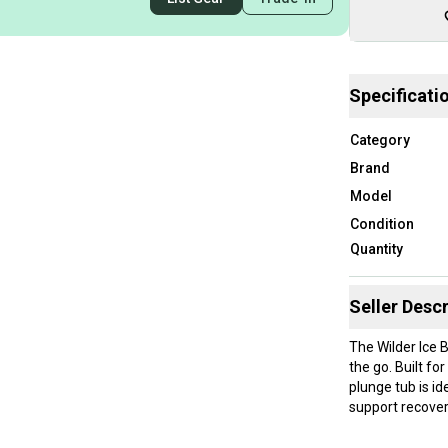
Specificati
Category
Brand
Model
Condition
Quantity
Seller Descr
The Wilder Ice 
the go. Built fo
plunge tub is id
support recover
Key Features: