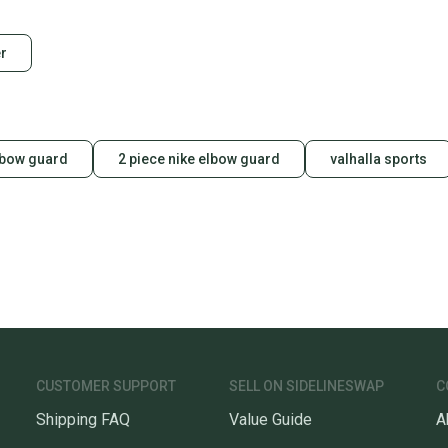
Condition: Used
Quality: Good
Our comm
r
Sellers
confide
questio
lbow guard
2 piece nike elbow guard
valhalla sports
CUSTOMER SUPPORT
SELL ON SIDELINESWAP
C
Shipping FAQ
Value Guide
A