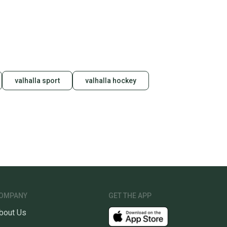
unity is built on trust.
 receive feedback on every transaction, so you can feel
nt before you purchase. Easily message the seller with
ns about your item at any time.
valhalla sport
valhalla hockey
OMPANY
GET THE APP
bout Us