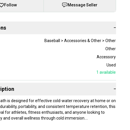
Follow
Message Seller
ons
−
Baseball > Accessories & Other > Other
Other
Accessory
Used
1
available
iption
−
Bath is designed for effective cold-water recovery at home or on
r durability, portability, and consistent temperature retention, this
eal for athletes, fitness enthusiasts, and anyone looking to
y and overall wellness through cold immersion.