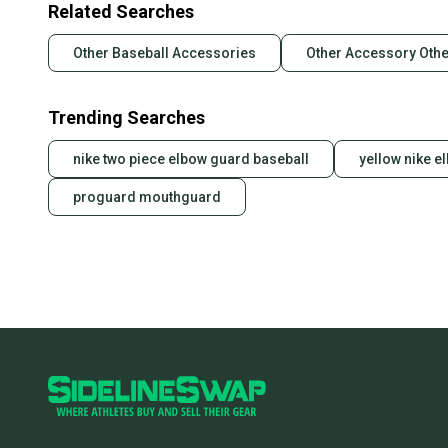
Related Searches
Other Baseball Accessories
Other Accessory Othe
Trending Searches
nike two piece elbow guard baseball
yellow nike e
proguard mouthguard