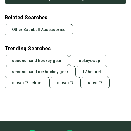
Related Searches
Other Baseball Accessories
Trending Searches
second hand hockey gear
hockeyswap
second hand ice hockey gear
f7 helmet
cheap f7 helmet
cheap f7
used f7