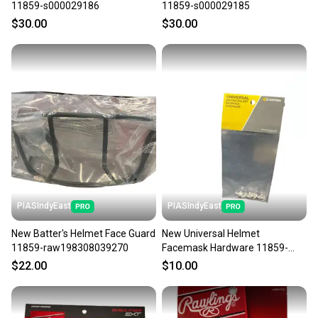
11859-s000029186
11859-s000029185
$30.00
$30.00
PIASIndyEast
PIASIndyEast
New Batter's Helmet Face Guard
New Universal Helmet
11859-raw198308039270
Facemask Hardware 11859-
eas628412277515-2
$22.00
$10.00