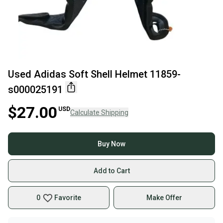
Used Adidas Soft Shell Helmet 11859-
s000025191
$27.00
USD
Calculate Shipping
Buy Now
Add to Cart
0
Favorite
Make Offer