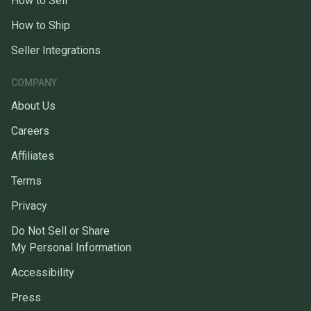
How to Sell
How to Ship
Seller Integrations
COMPANY
About Us
Careers
Affiliates
Terms
Privacy
Do Not Sell or Share
My Personal Information
Accessibility
Press