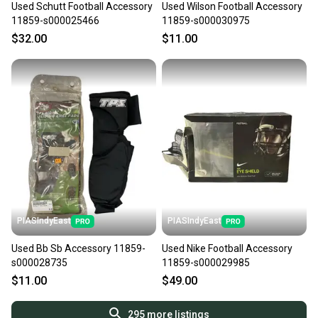
Used Schutt Football Accessory
Used Wilson Football Accessory
11859-s000025466
11859-s000030975
$32.00
$11.00
PIASIndyEast
PIASIndyEast
Used Bb Sb Accessory 11859-
Used Nike Football Accessory
s000028735
11859-s000029985
$11.00
$49.00
295
more listings