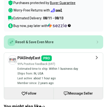
Purchases protected by
Buyer Guarantee
Worry-Free Returns with
Estimated Delivery:
08/11 - 08/13
Buy now, pay later with
Resell & Save Even More
PIASIndyEast
99% Positive Feedback (697)
Estimated time to ship:
Within 1 business day
Ships from:
IN
,
USA
Last active:
about 1 hour ago
Member since:
2 years ago
Follow
Message Seller
You might also like