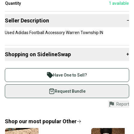
Quantity
1
available
Seller Description
−
Used Adidas Football Accessory Warren Township IN
Shopping on SidelineSwap
+
Buy and sell with athletes everywhere.
Join more than 1 million athletes buying and selling
Have One to Sell?
on SidelineSwap. Save up to 70% on quality new and
used gear, sold by athletes just like you.
Request Bundle
Shop safely with our buyer guarantee.
Report
Every purchase is protected by our buyer guarantee.
If you don’t receive your item as advertised, we’ll
provide a full refund.
Shop our most popular
Other
Quick shipping and tracking.