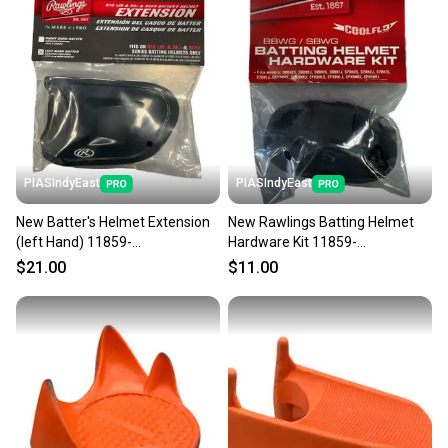
PIASIndyEast
PIASIndyEast
New Batter's Helmet Extension
New Rawlings Batting Helmet
(left Hand) 11859-
Hardware Kit 11859-
raw083321606366
raw083321852633
$21.00
$11.00