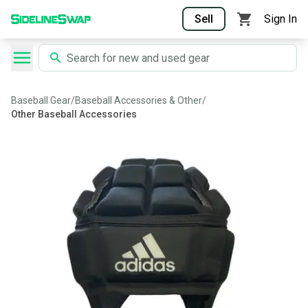
Sell
Sign In
Baseball Gear
/
Baseball Accessories & Other
/
Other Baseball Accessories