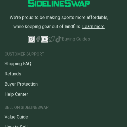
We're proud to be making sports more affordable,
while keeping gear out of landfills.
Learn more
Buying Guides
CUSTOMER SUPPORT
Shipping FAQ
Refunds
Buyer Protection
Help Center
SELL ON SIDELINESWAP
Value Guide