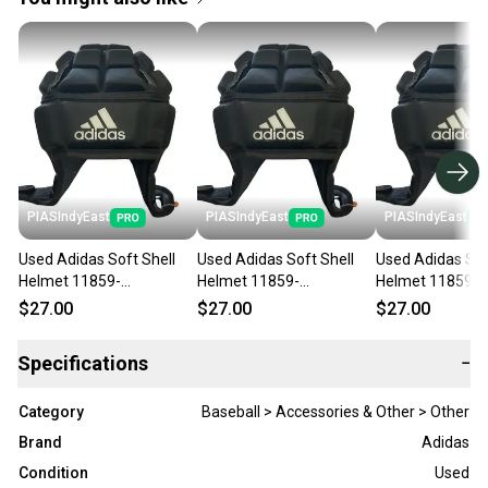
PIASIndyEast
PIASIndyEast
PIASIndyEast
Used Adidas Soft Shell
Used Adidas Soft Shell
Used Adidas Sof
Helmet 11859-
Helmet 11859-
Helmet 11859-
s000025194
s000025193
s000025192
$27.00
$27.00
$27.00
Specifications
−
Category
Baseball > Accessories & Other > Other
Brand
Adidas
Condition
Used