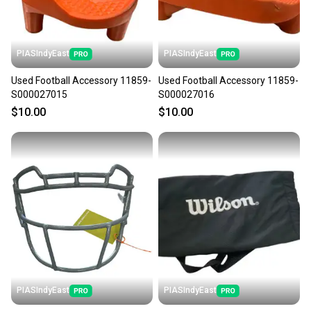
PIASIndyEast
PIASIndyEast
Used Football Accessory 11859-
Used Football Accessory 11859-
S000027015
S000027016
$10.00
$10.00
PIASIndyEast
PIASIndyEast