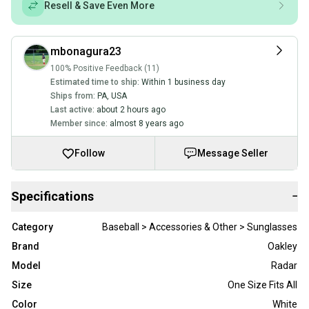
Resell & Save Even More
mbonagura23
100% Positive Feedback (11)
Estimated time to ship:
Within 1 business day
Ships from:
PA
,
USA
Last active:
about 2 hours ago
Member since:
almost 8 years ago
Follow
Message Seller
Specifications
−
Category
Baseball > Accessories & Other > Sunglasses
Brand
Oakley
Model
Radar
Size
One Size Fits All
Color
White