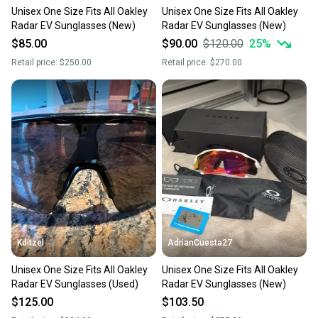
Unisex One Size Fits All Oakley
Unisex One Size Fits All Oakley
Radar EV Sunglasses (New)
Radar EV Sunglasses (New)
$85.00
$90.00
$120.00
25
%
Retail price:
$250.00
Retail price:
$270.00
Kditzel
AdrianCuesta27
Unisex One Size Fits All Oakley
Unisex One Size Fits All Oakley
Radar EV Sunglasses (Used)
Radar EV Sunglasses (New)
$125.00
$103.50