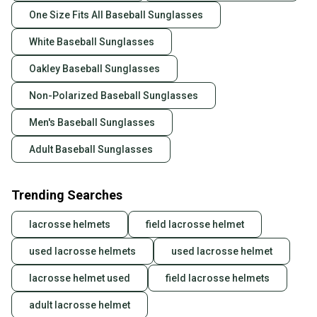
One Size Fits All Baseball Sunglasses
White Baseball Sunglasses
Oakley Baseball Sunglasses
Non-Polarized Baseball Sunglasses
Men's Baseball Sunglasses
Adult Baseball Sunglasses
Trending Searches
lacrosse helmets
field lacrosse helmet
used lacrosse helmets
used lacrosse helmet
lacrosse helmet used
field lacrosse helmets
adult lacrosse helmet