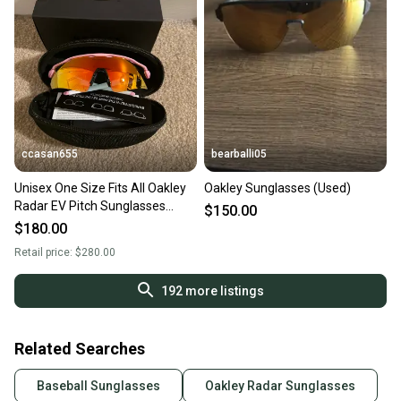
ccasan655
bearballi05
Unisex One Size Fits All Oakley
Oakley Sunglasses (Used)
Radar EV Pitch Sunglasses
$150.00
(New)
$180.00
Retail price:
$280.00
192
more listings
Related Searches
Baseball Sunglasses
Oakley Radar Sunglasses