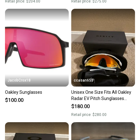
Retail price:
$204.00
Retail price:
$275.00
JacobCrox18
ccasan655
Oakley Sunglasses
Unisex One Size Fits All Oakley
Radar EV Pitch Sunglasses
$100.00
(New)
$180.00
Retail price:
$280.00