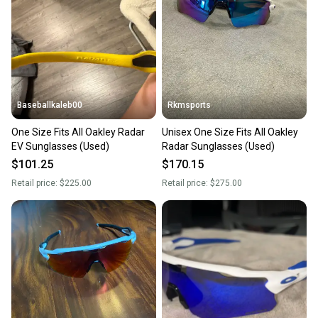
Our community is built on trust.
Sellers receive feedback on every transaction, so
you can feel confident before you purchase. Easily
message the seller with questions about your item
at any time.
Baseballkaleb00
Rkmsports
One Size Fits All Oakley Radar
Unisex One Size Fits All Oakley
EV Sunglasses (Used)
Radar Sunglasses (Used)
$101.25
$170.15
Retail price:
$225.00
Retail price:
$275.00