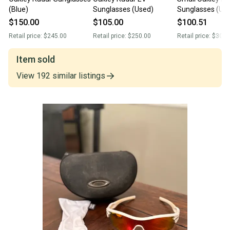
(Blue)
Sunglasses (Used)
Sunglasses (Us
$150.00
$105.00
$100.51
Retail price:
$245.00
Retail price:
$250.00
Retail price:
$300.
Item sold
View
192
similar
listings