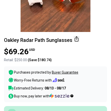
Oakley Radar Path Sunglasses
$69.26
USD
Retail:
$250.00
(Save
$180.74
)
Purchases protected by
Buyer Guarantee
Worry-Free Returns with
Estimated Delivery:
08/13 - 08/17
Buy now, pay later with