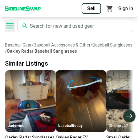
Sell
Sign In
Baseball Gear
/
Baseball Accessories & Other
/
Baseball Sunglasses
/
Oakley Radar Baseball Sunglasses
Similar Listings
Juddivine
baseballtoday
Dherrera27
Oakley Radar Sunglasses
Oakley Radar EV
Small Oakley Ra