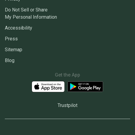
Do Not Sell or Share
My Personal Information
Accessibility
Press
Sitemap
Blog
Get the App
Trustpilot