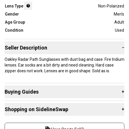
Lens Type
Non-Polarized
Gender
Men's
Age Group
Adult
Condition
Used
Seller Description
−
Oakley Radar Path Sunglasses with dust bag and case. Fire Iridium
lenses. Ear socks are a bit dirty and need cleaning. Hard case
zipper does not work. Lenses are in good shape. Sold as is.
Buying Guides
+
Here are some resources that are helpful shopping for
Shopping on SidelineSwap
+
Sunglasses
:
What is Lens Type?
Buy and sell with athletes everywhere.
Join more than 1 million athletes buying and selling