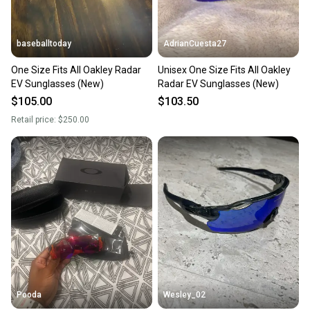
baseballtoday
AdrianCuesta27
One Size Fits All Oakley Radar
Unisex One Size Fits All Oakley
EV Sunglasses (New)
Radar EV Sunglasses (New)
$105.00
$103.50
Retail price:
$250.00
Pooda
Wesley_02