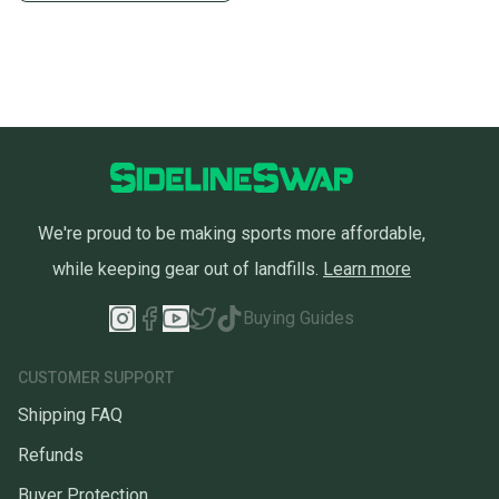
We're proud to be making sports more affordable,
while keeping gear out of landfills.
Learn more
Buying Guides
CUSTOMER SUPPORT
Shipping FAQ
Refunds
Buyer Protection