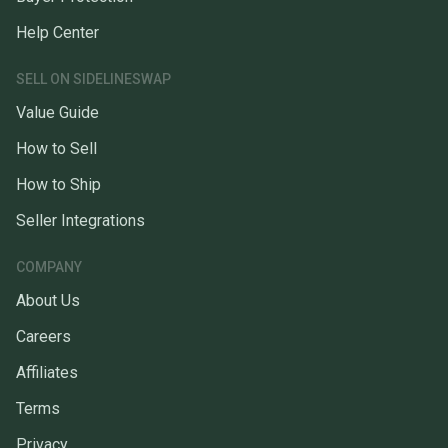
Help Center
SELL ON SIDELINESWAP
Value Guide
How to Sell
How to Ship
Seller Integrations
COMPANY
About Us
Careers
Affiliates
Terms
Privacy