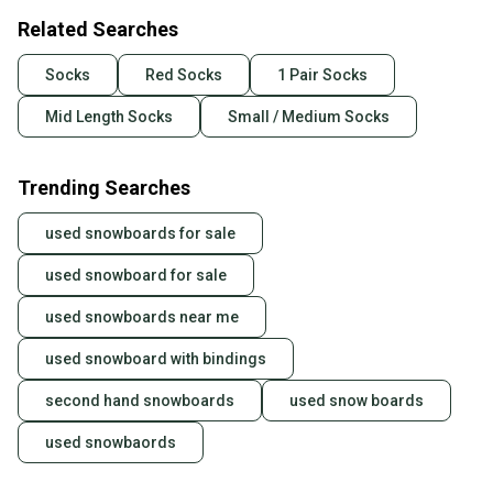
Related Searches
Socks
Red Socks
1 Pair Socks
Mid Length Socks
Small / Medium Socks
Trending Searches
used snowboards for sale
used snowboard for sale
used snowboards near me
used snowboard with bindings
second hand snowboards
used snow boards
used snowbaords