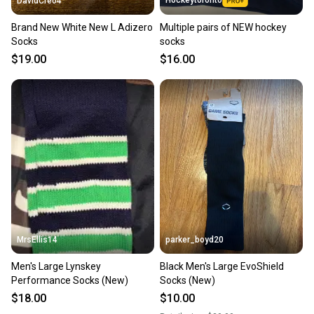
DavidCreo4
Brand New White New L Adizero
Multiple pairs of NEW hockey
Socks
socks
$19.00
$16.00
MrsEllis14
parker_boyd20
Men's Large Lynskey
Black Men's Large EvoShield
Performance Socks (New)
Socks (New)
$18.00
$10.00