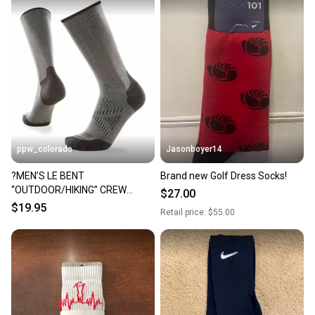
at any time.
ppw_colorado
Jasonboyer14
?MEN’S LE BENT
Brand new Golf Dress Socks!
“OUTDOOR/HIKING” CREW
$27.00
SOCKS (NO STINK) (XL) 12-14.5
$19.95
Retail price:
$55.00
GRAY