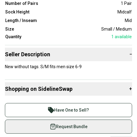
Number of Pairs
1 Pair
Sock Height
Midcalf
Length / Inseam
Mid
Size
Small / Medium
Quantity
1
available
Seller Description
−
New without tags. S/M fits men size 6-9
Shopping on SidelineSwap
+
Buy and sell with athletes everywhere.
Join more than 1 million athletes buying and selling
Have One to Sell?
on SidelineSwap. Save up to 70% on quality new and
used gear, sold by athletes just like you.
Request Bundle
Shop safely with our buyer guarantee.