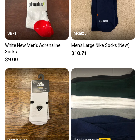
SB71
Mkatz5
White New Men's Adrenaline
Men's Large Nike Socks (New)
Socks
$10.71
$9.00
Hockeytoronto