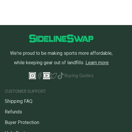
We're proud to be making sports more affordable,
while keeping gear out of landfills.
Learn more
Buying Guides
CUSTOMER SUPPORT
Shipping FAQ
Refunds
Buyer Protection