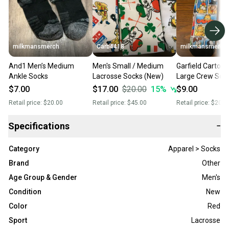
milkmansmerch
Carb4418
milkmansmerch
And1 Men’s Medium
Men's Small / Medium
Garfield Cartoo
Ankle Socks
Lacrosse Socks (New)
Large Crew Soc
$7.00
$17.00
$20.00
15
%
$9.00
Retail price:
$20.00
Retail price:
$45.00
Retail price:
$20.0
Specifications
−
Category
Apparel > Socks
Brand
Other
Age Group & Gender
Men's
Condition
New
Color
Red
Sport
Lacrosse