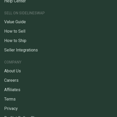
Help Center
SELL ON SIDELINESWAP
Value Guide
How to Sell
How to Ship
Seller Integrations
COMPANY
About Us
Careers
Affiliates
Terms
Privacy