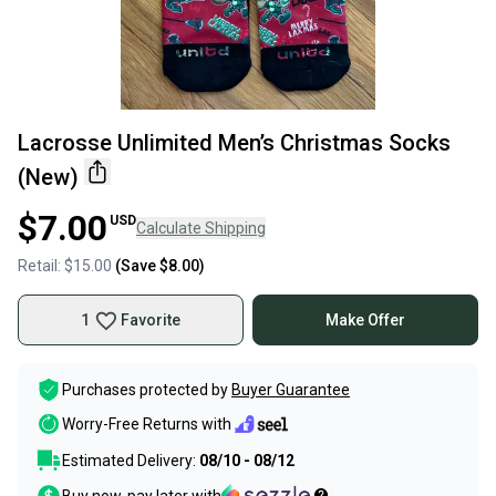
Lacrosse Unlimited Men’s Christmas Socks
(New)
$7.00
USD
Calculate Shipping
Retail:
$15.00
(Save
$8.00
)
1
Favorite
Make Offer
Purchases protected by
Buyer Guarantee
Worry-Free Returns with
Estimated Delivery:
08/10 - 08/12