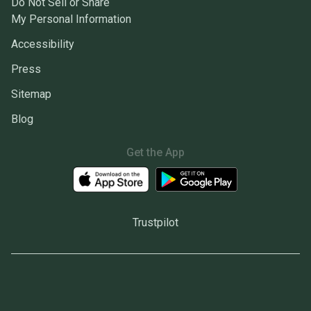
Do Not Sell or Share
My Personal Information
Accessibility
Press
Sitemap
Blog
Get the App
Trustpilot