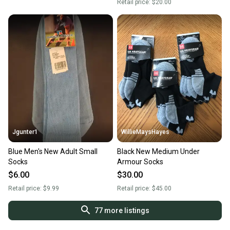
Retail price:
$20.00
Jgunter1
WillieMaysHayes
Blue Men's New Adult Small
Black New Medium Under
Socks
Armour Socks
$6.00
$30.00
Retail price:
$9.99
Retail price:
$45.00
77
more listings