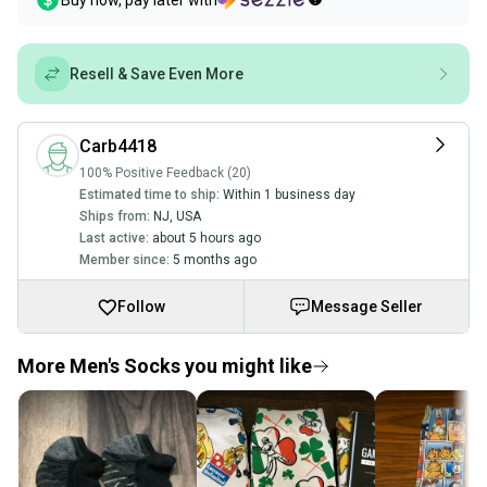
Buy now, pay later with
Resell & Save Even More
Carb4418
100% Positive Feedback (20)
Estimated time to ship:
Within 1 business day
Ships from:
NJ
,
USA
Last active:
about 5 hours ago
Member since:
5 months ago
Follow
Message Seller
More Men's Socks you might like