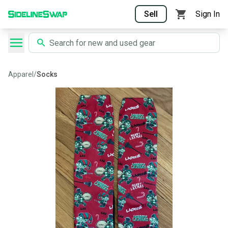
Sell
Sign In
Apparel
/
Socks