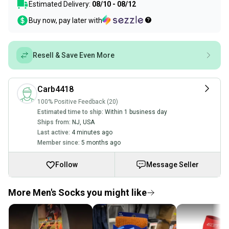
Estimated Delivery:
08/10 - 08/12
Buy now, pay later with
Resell & Save Even More
Carb4418
100% Positive Feedback (20)
Estimated time to ship:
Within 1 business day
Ships from:
NJ
,
USA
Last active:
4 minutes ago
Member since:
5 months ago
Follow
Message Seller
More Men's Socks you might like