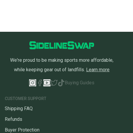
We're proud to be making sports more affordable,
while keeping gear out of landfills.
Learn more
Buying Guides
CUSTOMER SUPPORT
Shipping FAQ
Refunds
Buyer Protection