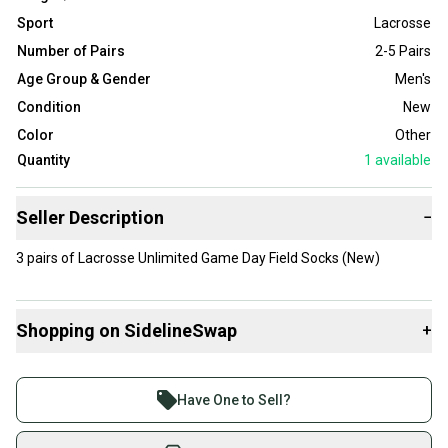
Sport
Lacrosse
Number of Pairs
2-5 Pairs
Age Group & Gender
Men's
Condition
New
Color
Other
Quantity
1
available
Seller Description
−
3 pairs of Lacrosse Unlimited Game Day Field Socks (New)
Shopping on SidelineSwap
+
Buy and sell with athletes everywhere.
Join more than 1 million athletes buying and selling
Have One to Sell?
on SidelineSwap. Save up to 70% on quality new and
used gear, sold by athletes just like you.