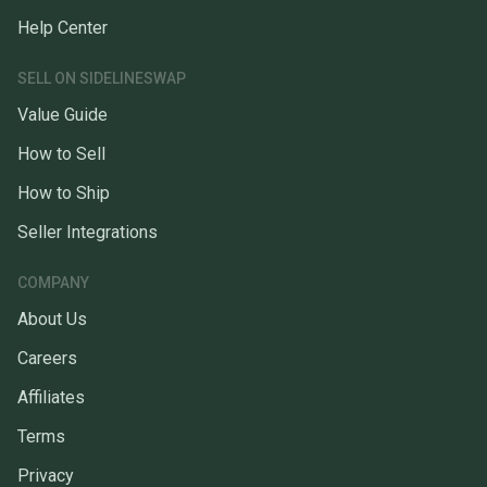
Help Center
SELL ON SIDELINESWAP
Value Guide
How to Sell
How to Ship
Seller Integrations
COMPANY
About Us
Careers
Affiliates
Terms
Privacy