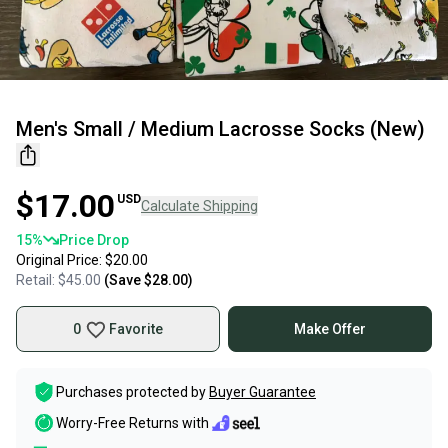
Men's Small / Medium Lacrosse Socks (New)
$17.00
USD
Calculate Shipping
15
%
Price Drop
Original Price:
$20.00
Retail:
$45.00
(Save
$28.00
)
0
Favorite
Make Offer
Purchases protected by
Buyer Guarantee
Worry-Free Returns with