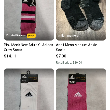
PondofDreams
milkmansmerch
Pink Men's New Adult XL Adidas
And1 Men’s Medium Ankle
Crew Socks
Socks
$14.11
$7.00
Retail price:
$20.00