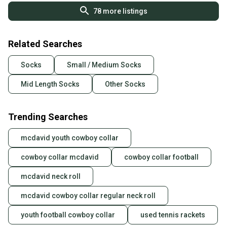
78
more listings
Related Searches
Socks
Small / Medium Socks
Mid Length Socks
Other Socks
Trending Searches
mcdavid youth cowboy collar
cowboy collar mcdavid
cowboy collar football
mcdavid neck roll
mcdavid cowboy collar regular neck roll
youth football cowboy collar
used tennis rackets