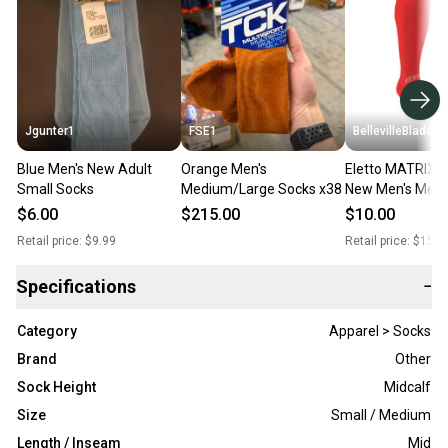
Jgunter1
FSE1
BellevilleBlades
Blue Men's New Adult
Orange Men's
Eletto MATRIX 
Small Socks
Medium/Large Socks x38
New Men's Med
Socks
$6.00
$215.00
$10.00
Retail price:
$9.99
Retail price:
$15.0
Specifications
−
Category
Apparel > Socks
Brand
Other
Sock Height
Midcalf
Size
Small / Medium
Length / Inseam
Mid