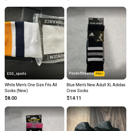
you can feel confident before you purchase. Easily
message the seller with questions about your item
at any time.
PondofDreams
ESG_sports
White Men's One Size Fits All
Blue Men's New Adult XL Adidas
Socks (New)
Crew Socks
$8.00
$14.11