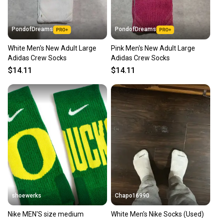
PondofDreams
PondofDreams
White Men's New Adult Large
Pink Men's New Adult Large
Adidas Crew Socks
Adidas Crew Socks
$14.11
$14.11
shoewerks
Chapo16990
Nike MEN'S size medium
White Men's Nike Socks (Used)