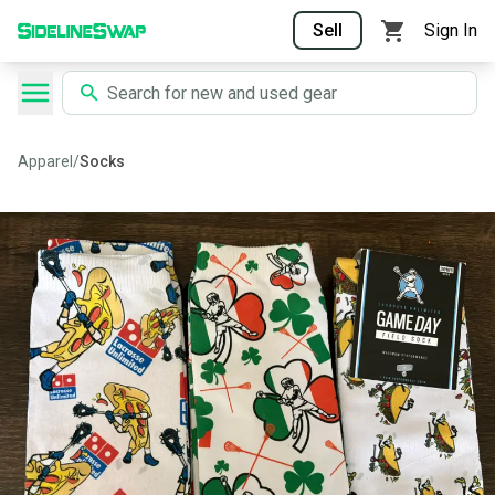
Sell
Sign In
Apparel
/
Socks