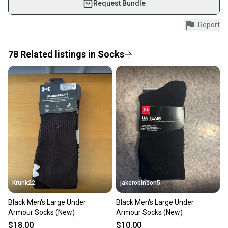
Request Bundle
Shop safely with our buyer guarantee.
Report
Every purchase is protected by our buyer guarantee.
If you don’t receive your item as advertised, we’ll
provide a full refund.
78
Related
listings
in
Socks
Quick shipping and tracking.
Most orders ship via USPS Priority Mail (1-3
business days once the item is shipped by the
seller). We provide sellers with a prepaid shipping
label, and buyers receive tracking notifications until
the item arrives at your doorstep.
Save money. Save the planet.
When you save big on high-quality used gear, you’re
also keeping more gear on the field and out of a
Krunk22
jakerobinson5
landfill.
Black Men's Large Under
Black Men's Large Under
Our community is built on trust.
Armour Socks (New)
Armour Socks (New)
Sellers receive feedback on every transaction, so
$18.00
$10.00