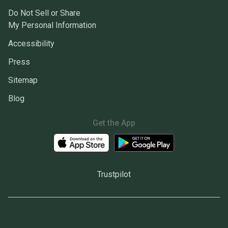
Do Not Sell or Share
My Personal Information
Accessibility
Press
Sitemap
Blog
Get the App
Trustpilot