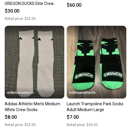
OREGON DUCKS Elite Crew
$60.00
Socks Green/yellow basketball
$30.00
Retail price:
$25.00
milkmansmerch
milkmansmerch
Adidas Athletic Men’s Medium
Launch Trampoline Park Socks
White Crew Socks
Adult Medium Large
$8.00
$7.00
Retail price:
$25.00
Retail price:
$20.00