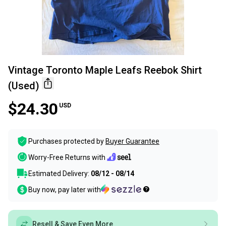
Vintage Toronto Maple Leafs Reebok Shirt
(Used)
$24.30
USD
Purchases protected by
Buyer Guarantee
Worry-Free Returns with
Estimated Delivery:
08/12 - 08/14
Buy now, pay later with
Resell & Save Even More