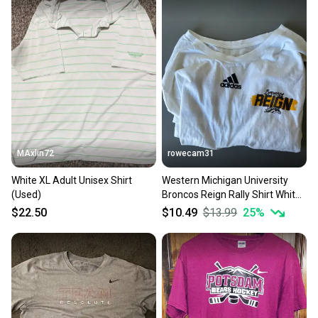
at any time.
MAxlin72
rowecam31
White XL Adult Unisex Shirt
Western Michigan University
(Used)
Broncos Reign Rally Shirt White
XL Adult Unisex Adidas Shirt
$22.50
$10.49
$13.99
25
%
(Used)