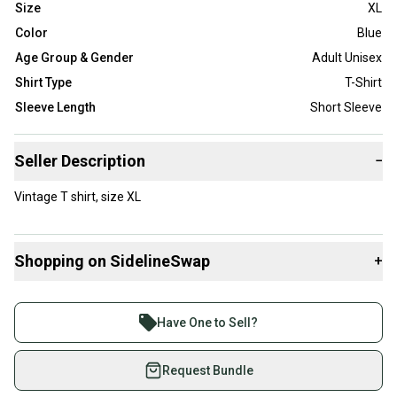
Size
XL
Color
Blue
Age Group & Gender
Adult Unisex
Shirt Type
T-Shirt
Sleeve Length
Short Sleeve
Seller Description
−
Vintage T shirt, size XL
Shopping on SidelineSwap
+
Buy and sell with athletes everywhere.
Join more than 1 million athletes buying and selling
Have One to Sell?
on SidelineSwap. Save up to 70% on quality new and
used gear, sold by athletes just like you.
Request Bundle
Shop safely with our buyer guarantee.