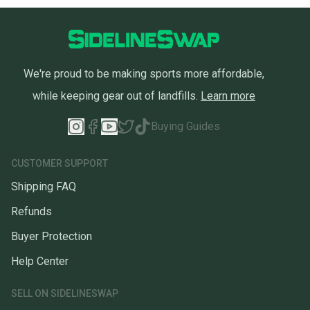
We're proud to be making sports more affordable,
while keeping gear out of landfills.
Learn more
Buying Guides
CUSTOMER SUPPORT
Shipping FAQ
Refunds
Buyer Protection
Help Center
SELL ON SIDELINESWAP