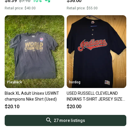
$6.39
$7.10
10
%
$36.00
Retail price:
$40.00
Retail price:
$55.00
PlayBack
hordog
Black XL Adult Unisex USWNT
USED RUSSELL CLEVELAND
champions Nike Shirt (Used)
INDIANS T-SHIRT JERSEY SIZE
XL
$20.10
$20.00
27
more listings