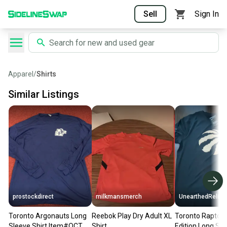
Sell
Sign In
Apparel
/
Shirts
Similar Listings
prostockdirect
milkmansmerch
UnearthedRelics
Toronto Argonauts Long
Reebok Play Dry Adult XL
Toronto Raptors
Sleeve Shirt Item#OCT
Shirt
Edition Long Sleeve Dr