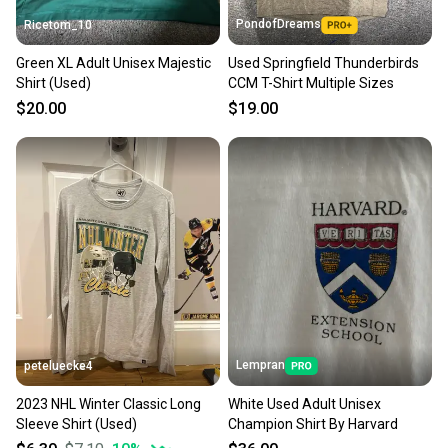
PondofDreams
Ricetom_10
Green XL Adult Unisex Majestic
Used Springfield Thunderbirds
Shirt (Used)
CCM T-Shirt Multiple Sizes
$20.00
$19.00
Lempran
peteluecke4
2023 NHL Winter Classic Long
White Used Adult Unisex
Sleeve Shirt (Used)
Champion Shirt By Harvard