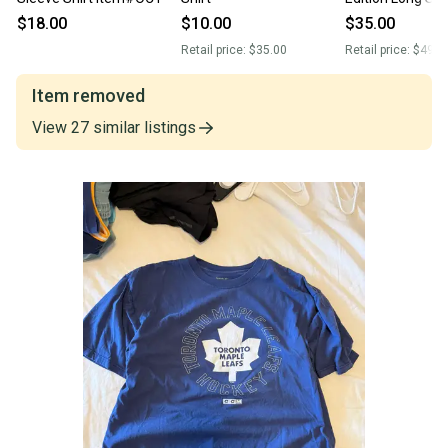
Shirt XL NWT
$18.00
$10.00
$35.00
Retail price:
$35.00
Retail price:
$49.0
Item removed
View
27
similar
listings