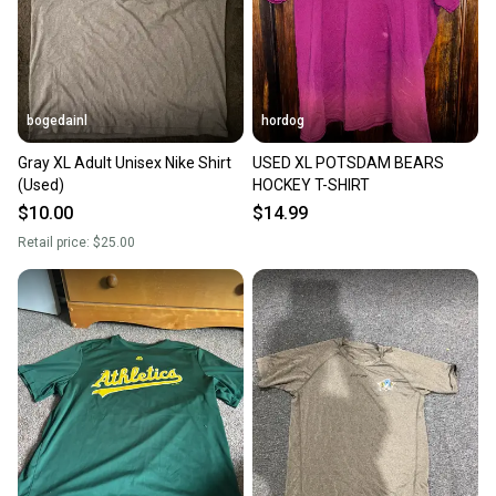
bogedainl
hordog
Gray XL Adult Unisex Nike Shirt
USED XL POTSDAM BEARS
(Used)
HOCKEY T-SHIRT
$10.00
$14.99
Retail price:
$25.00