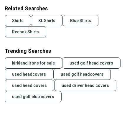
Related Searches
Shirts
XL Shirts
Blue Shirts
Reebok Shirts
Trending Searches
kirkland irons for sale
used golf head covers
used headcovers
used golf headcovers
used head covers
used driver head covers
used golf club covers