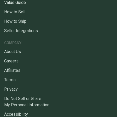
Value Guide
How to Sell
How to Ship
Seller Integrations
COMPANY
About Us
Careers
Affiliates
Terms
Privacy
Do Not Sell or Share
My Personal Information
Accessibility