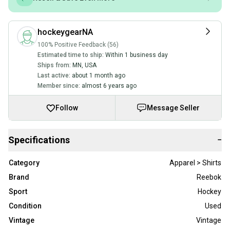
hockeygearNA
100% Positive Feedback (56)
Estimated time to ship:
Within 1 business day
Ships from:
MN
,
USA
Last active:
about 1 month ago
Member since:
almost 6 years ago
Follow
Message Seller
Specifications
−
Category
Apparel > Shirts
Brand
Reebok
Sport
Hockey
Condition
Used
Vintage
Vintage