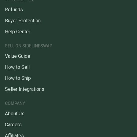
Refunds
Buyer Protection
Help Center
SELL ON SIDELINESWAP
Value Guide
How to Sell
How to Ship
Seller Integrations
COMPANY
About Us
Careers
Affiliates