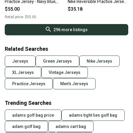
Practice Jersey - Navy Blue,
Nike Reversible Practice Jersey
Men’s Size XL
XL
$55.00
$35.18
Retail price:
$55.00
296
more listings
Related Searches
Jerseys
Green Jerseys
Nike Jerseys
XL Jerseys
Vintage Jerseys
Practice Jerseys
Men's Jerseys
Trending Searches
adams golf bag price
adams tight lies golf bag
adam golf bag
adams cart bag