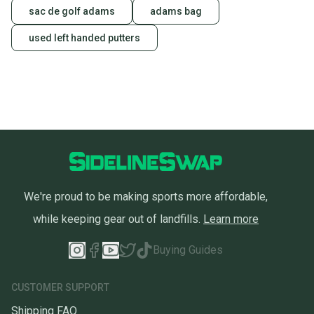
sac de golf adams
adams bag
used left handed putters
We're proud to be making sports more affordable,
while keeping gear out of landfills.
Learn more
Buying Guides
CUSTOMER SUPPORT
Shipping FAQ