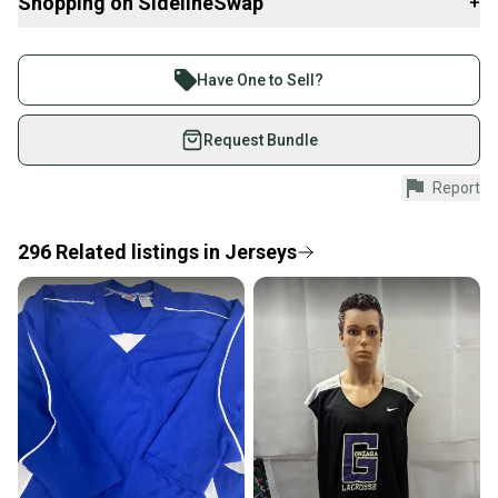
Shopping on SidelineSwap
+
About Northeastern Throwback Threads:
After being avid sports enthusiasts and enjoying purchasing
Buy and sell with athletes everywhere.
various collectibles and apparel throughout the years, we turned
Join more than 1 million athletes buying and selling
to a vision of opening up our own shop that combines all of it
Have One to Sell?
together. What's better than Vintage Sportswear and showcasing
on SidelineSwap. Save up to 70% on quality new and
those great teams and moments from the past! Although we
used gear, sold by athletes just like you.
Request Bundle
would like to focus on the Vintage side of things, there will also be
a mix of new style items and other non-apparel items as well. We
Shop safely with our buyer guarantee.
Report
look forward to offering you some unique pieces for your
Every purchase is protected by our buyer guarantee.
collections! Check back for more items being added in the future!
If you don’t receive your item as advertised, we’ll
provide a full refund.
296
Related
listings
in
Jerseys
Brand: Nike
Quick shipping and tracking.
Size Type: Regular
Most orders ship via USPS Priority Mail (1-3
Main Color: Green
business days once the item is shipped by the
Sport: Football
Type: Jerseys
seller). We provide sellers with a prepaid shipping
Size: XL
label, and buyers receive tracking notifications until
Style: Jerseys
the item arrives at your doorstep.
Material: Mesh
Sub Type: Short Sleeve
Save money. Save the planet.
Country/Region of Manufacture: Honduras
When you save big on high-quality used gear, you’re