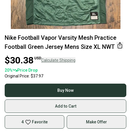
Nike Football Vapor Varsity Mesh Practice
Football Green Jersey Mens Size XL NWT
$30.38
USD
Calculate Shipping
20
%
Price Drop
Original Price:
$37.97
Buy Now
Add to Cart
4
Favorite
Make Offer