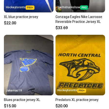
also keeping more gear on the field and out of a
Hockeytoronto
zachstrunkshow
landfill.
XL blue practice jersey
Gonzaga Eagles Nike Lacrosse
Our community is built on trust.
Reversible Practice Jersey XL
$22.00
Sellers receive feedback on every transaction, so
$33.69
you can feel confident before you purchase. Easily
message the seller with questions about your item
at any time.
Hockeytoronto
Jakemac19
Blues practice jersey XL
Predators XL practice jersey
$15.00
$20.00