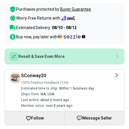
Purchases protected by
Buyer Guarantee
Worry-Free Returns with
Estimated Delivery:
08/10 - 08/12
Buy now, pay later with
Resell & Save Even More
SConway20
100% Positive Feedback (156)
Estimated time to ship:
Within 1 business day
Ships from:
MA
,
USA
Last active:
about 6 hours ago
Member since:
over 8 years ago
Follow
Message Seller