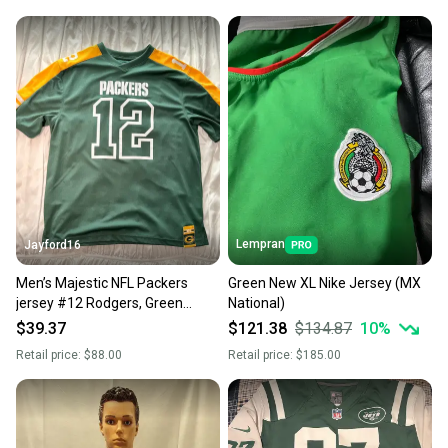
Lempran
Jayford16
Men’s Majestic NFL Packers
Green New XL Nike Jersey (MX
jersey #12 Rodgers, Green
National)
mesh XL
$39.37
$121.38
$134.87
10
%
Retail price:
$88.00
Retail price:
$185.00