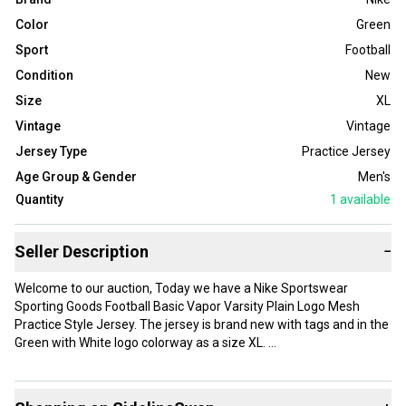
Color
Green
Sport
Football
Condition
New
Size
XL
Vintage
Vintage
Jersey Type
Practice Jersey
Age Group & Gender
Men's
Quantity
1
available
Seller Description
−
Welcome to our auction, Today we have a Nike Sportswear
Sporting Goods Football Basic Vapor Varsity Plain Logo Mesh
Practice Style Jersey. The jersey is brand new with tags and in the
Green with White logo colorway as a size XL.
Shipping will be Calculated to the USA and Canada!