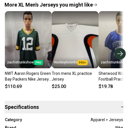
More XL Men's Jerseys you might like
zachstrunkshow
Hockeytoronto
zachstrunkshow
NWT Aaron Rogers Green
Tron mens XL practice
Sherwood Warri
Bay Packers Nike Jersey
Jersey
Football Practic
XL NFL
L/XL
$110.69
$25.00
$19.78
Specifications
−
Category
Apparel > Jerseys
Brand
Nike