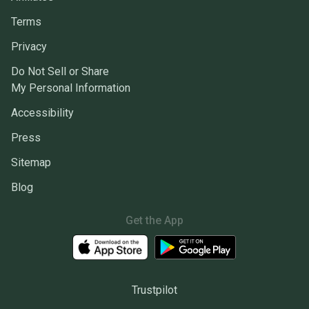
Terms
Privacy
Do Not Sell or Share
My Personal Information
Accessibility
Press
Sitemap
Blog
Get the App
Trustpilot