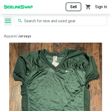
Sell
Sign In
Apparel
/
Jerseys