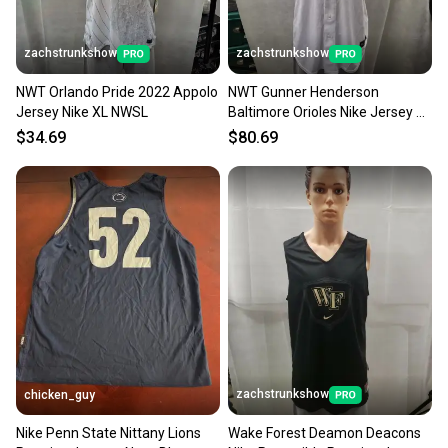
zachstrunkshow
zachstrunkshow
NWT Orlando Pride 2022 Appolo
NWT Gunner Henderson
Jersey Nike XL NWSL
Baltimore Orioles Nike Jersey XL
MLB
$34.69
$80.69
zachstrunkshow
chicken_guy
Nike Penn State Nittany Lions
Wake Forest Deamon Deacons