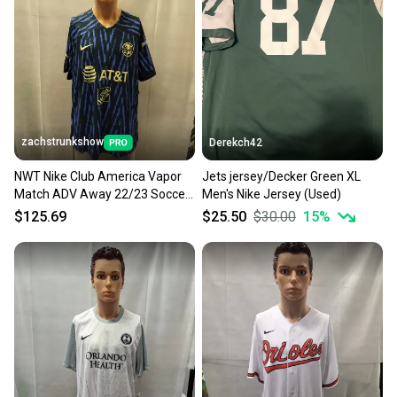
zachstrunkshow
Derekch42
NWT Nike Club America Vapor
Jets jersey/Decker Green XL
Match ADV Away 22/23 Soccer
Men's Nike Jersey (Used)
Jersey XL
$125.69
$25.50
$30.00
15
%