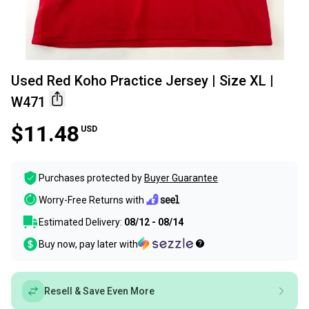
Used Red Koho Practice Jersey | Size XL |
W471
$11.48
USD
Purchases protected by
Buyer Guarantee
Worry-Free Returns with
Estimated Delivery:
08/12 - 08/14
Buy now, pay later with
Resell & Save Even More