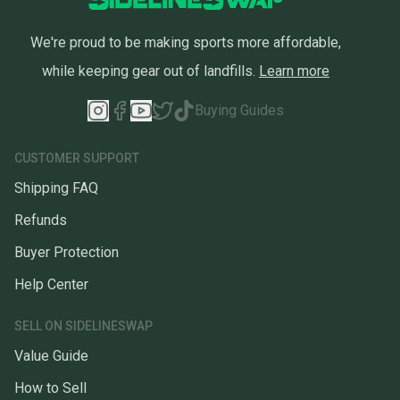
We're proud to be making sports more affordable,
while keeping gear out of landfills.
Learn more
Buying Guides
CUSTOMER SUPPORT
Shipping FAQ
Refunds
Buyer Protection
Help Center
SELL ON SIDELINESWAP
Value Guide
How to Sell