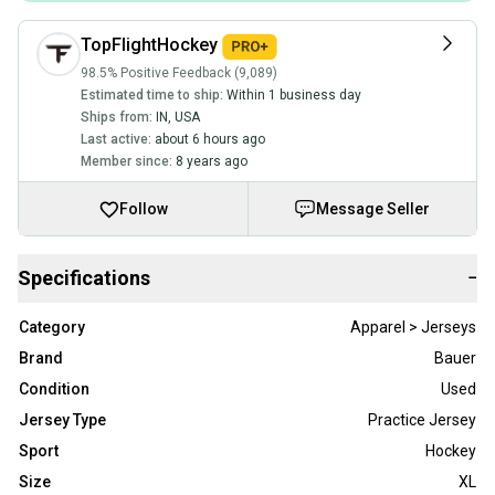
TopFlightHockey
98.5% Positive Feedback (9,089)
Estimated time to ship:
Within 1 business day
Ships from:
IN
,
USA
Last active:
about 6 hours ago
Member since:
8 years ago
Follow
Message Seller
Specifications
−
Category
Apparel > Jerseys
Brand
Bauer
Condition
Used
Jersey Type
Practice Jersey
Sport
Hockey
Size
XL