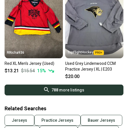
TopFlightHockey
RRicha936
Red XL Men's Jersey (Used)
Used Grey Lindenwood CCM
Practice Jersey | XL | E203
$13.21
$15.54
15
%
$20.00
788
more listings
Related Searches
Jerseys
Practice Jerseys
Bauer Jerseys