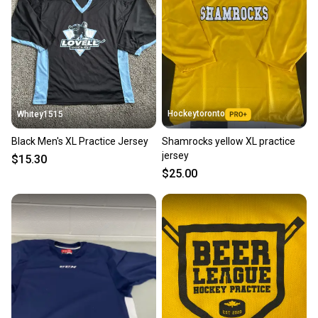
Hockeytoronto
Whitey1515
Black Men's XL Practice Jersey
Shamrocks yellow XL practice
jersey
$15.30
$25.00