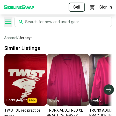
Sell
Sign In
Apparel
/
Jerseys
Similar Listings
Hockeytoronto
hordog
hordog
TWIST XL red practice
TRONX ADULT RED XL
TRONX ADULT R
jersey
PRACTICE JERSEY
PRACTICE JER