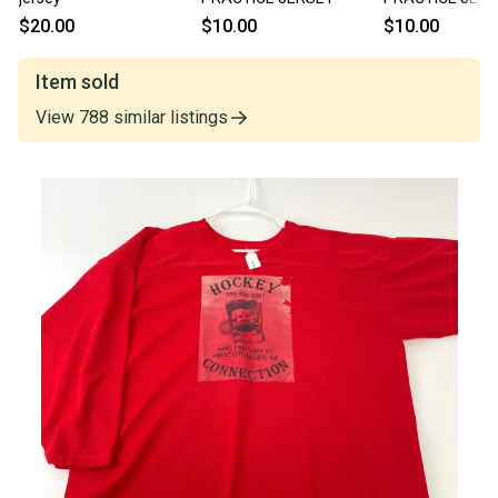
$20.00
$10.00
$10.00
Item sold
View
788
similar
listings