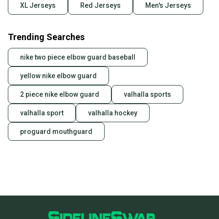
XL Jerseys
Red Jerseys
Men's Jerseys
Trending Searches
nike two piece elbow guard baseball
yellow nike elbow guard
2 piece nike elbow guard
valhalla sports
valhalla sport
valhalla hockey
proguard mouthguard