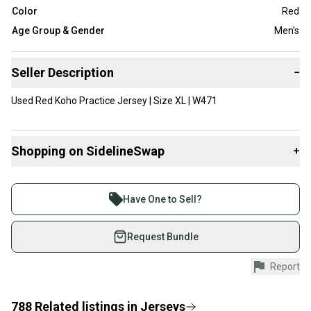
Color
Red
Age Group & Gender
Men's
Seller Description
−
Used Red Koho Practice Jersey | Size XL | W471
Shopping on SidelineSwap
+
Buy and sell with athletes everywhere.
Join more than 1 million athletes buying and selling
Have One to Sell?
on SidelineSwap. Save up to 70% on quality new and
used gear, sold by athletes just like you.
Request Bundle
Shop safely with our buyer guarantee.
Report
Every purchase is protected by our buyer guarantee.
If you don’t receive your item as advertised, we’ll
provide a full refund.
788
Related
listings
in
Jerseys