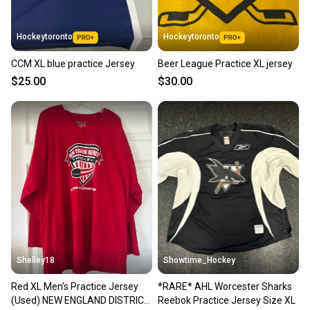
Hockeytoronto
Hockeytoronto
CCM XL blue practice Jersey
Beer League Practice XL jersey
$25.00
$30.00
Shelley18
Showtime_Hockey
Red XL Men's Practice Jersey
*RARE* AHL Worcester Sharks
(Used) NEW ENGLAND DISTRICT
Reebok Practice Jersey Size XL