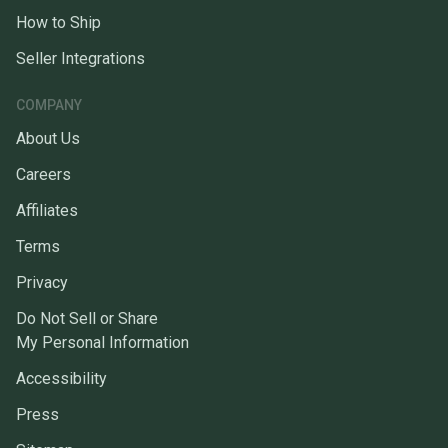
How to Ship
Seller Integrations
COMPANY
About Us
Careers
Affiliates
Terms
Privacy
Do Not Sell or Share
My Personal Information
Accessibility
Press