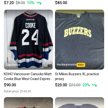
PLAYER DEVELOPMENT CAMP
$7.20
$8.00
10
%
$85.00
Hockeytoronto
Capuletboi
KOHO Vancouver Canucks Matt
St Mikes Buzzers XL practice
Cooke Blue West Coast Express
jersey
Jersey Size XL
$90.00
$20.00
$25.00
20
%
Retail price:
$160.00