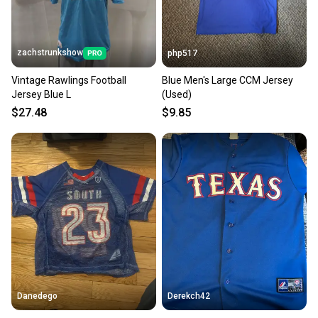
zachstrunkshow
php517
Vintage Rawlings Football
Blue Men's Large CCM Jersey
Jersey Blue L
(Used)
$27.48
$9.85
Danedego
Derekch42