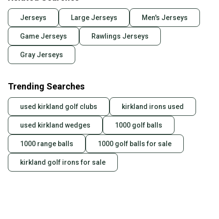
Jerseys
Large Jerseys
Men's Jerseys
Game Jerseys
Rawlings Jerseys
Gray Jerseys
Trending Searches
used kirkland golf clubs
kirkland irons used
used kirkland wedges
1000 golf balls
1000 range balls
1000 golf balls for sale
kirkland golf irons for sale