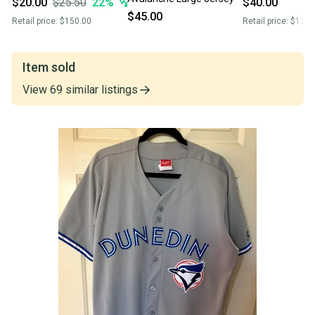
$20.00
$25.50
22
%
$40.00
$45.00
Retail price:
$150.00
Retail price:
$120.
Item sold
View
69
similar
listings