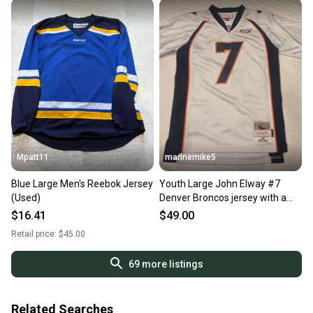
Mpatt11
marinemike5
Blue Large Men's Reebok Jersey
Youth Large John Elway #7
(Used)
Denver Broncos jersey with a
1998 throwback-style
$16.41
$49.00
Retail price:
$45.00
69
more listings
Related Searches