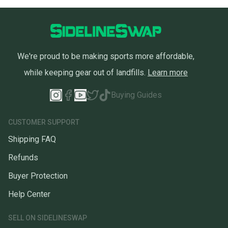
We're proud to be making sports more affordable,
while keeping gear out of landfills.
Learn more
Buying Guides
CUSTOMER SUPPORT
Shipping FAQ
Refunds
Buyer Protection
Help Center
SELL ON SIDELINESWAP