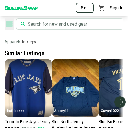
Sell
Sign In
Apparel
/
Jerseys
Similar Listings
KatHockey
Alexey11
Cavan1022
Toronto Blue Jays Jersey
Blue North Jersey
Blue Bo Bichett
Avalanche Large Jersey