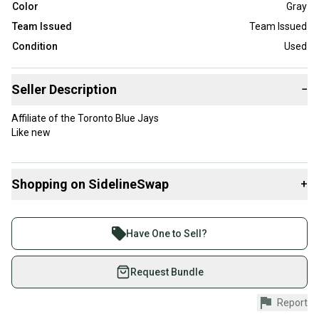
Color
Gray
Team Issued
Team Issued
Condition
Used
Seller Description
−
Affiliate of the Toronto Blue Jays
Like new
Shopping on SidelineSwap
+
Buy and sell with athletes everywhere.
Join more than 1 million athletes buying and selling
Have One to Sell?
on SidelineSwap. Save up to 70% on quality new and
used gear, sold by athletes just like you.
Request Bundle
Shop safely with our buyer guarantee.
Report
Every purchase is protected by our buyer guarantee.