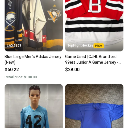
TopFlightHockey
LAX4178
Blue Large Men's Adidas Jersey
Game Used | CJHL Brantford
(New)
99ers Junior A Game Jersey -
Senior Large #14
$50.22
$28.00
Retail price:
$130.00