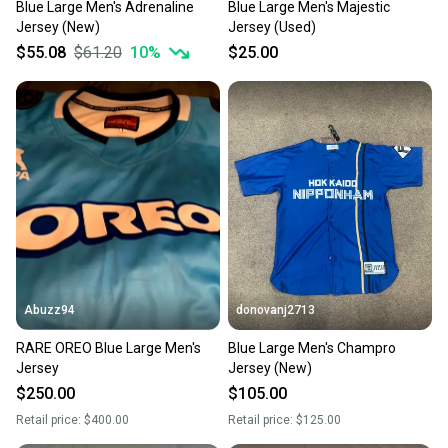
Blue Large Men's Adrenaline
Blue Large Men's Majestic
Jersey (New)
Jersey (Used)
$55.08
$61.20
10
%
$25.00
Abuzz94
donovanj2713
RARE OREO Blue Large Men's
Blue Large Men's Champro
Jersey
Jersey (New)
$250.00
$105.00
Retail price:
$400.00
Retail price:
$125.00