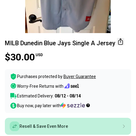
MILB Dunedin Blue Jays Single A Jersey
$30.00
USD
Purchases protected by
Buyer Guarantee
Worry-Free Returns with
Estimated Delivery:
08/12 - 08/14
Buy now, pay later with
Resell & Save Even More