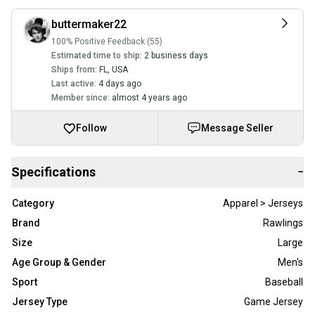
buttermaker22
100% Positive Feedback (55)
Estimated time to ship:
2 business days
Ships from:
FL
,
USA
Last active:
4 days ago
Member since:
almost 4 years ago
Follow
Message Seller
Specifications
−
Category
Apparel > Jerseys
Brand
Rawlings
Size
Large
Age Group & Gender
Men's
Sport
Baseball
Jersey Type
Game Jersey