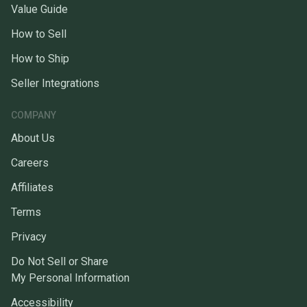
Value Guide
How to Sell
How to Ship
Seller Integrations
COMPANY
About Us
Careers
Affiliates
Terms
Privacy
Do Not Sell or Share
My Personal Information
Accessibility