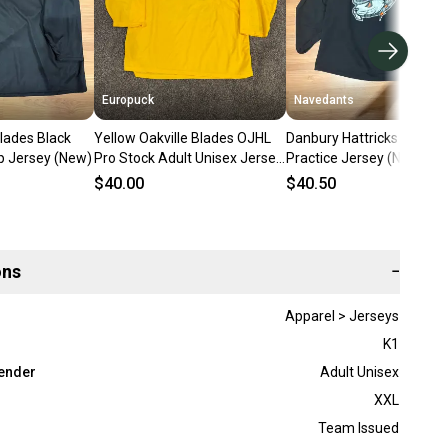
Europuck
Navedants
lades Black
Yellow Oakville Blades OJHL
Danbury Hattricks Black 
p Jersey (New)
Pro Stock Adult Unisex Jersey
Practice Jersey (New)
Adult XXL (New)
$40.00
$40.50
ons
−
Apparel > Jerseys
K1
ender
Adult Unisex
XXL
Team Issued