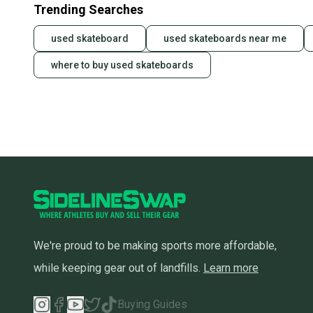
Trending Searches
used skateboard
used skateboards near me
where to buy used skateboards
We're proud to be making sports more affordable,
while keeping gear out of landfills.
Learn more
Buying Guides