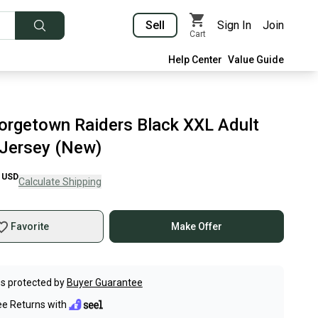
Sell
Sign In
Join
Cart
Help Center
Value Guide
rgetown Raiders Black XXL Adult
 Jersey (New)
USD
Calculate Shipping
Favorite
Make Offer
s protected by
Buyer Guarantee
ee Returns with