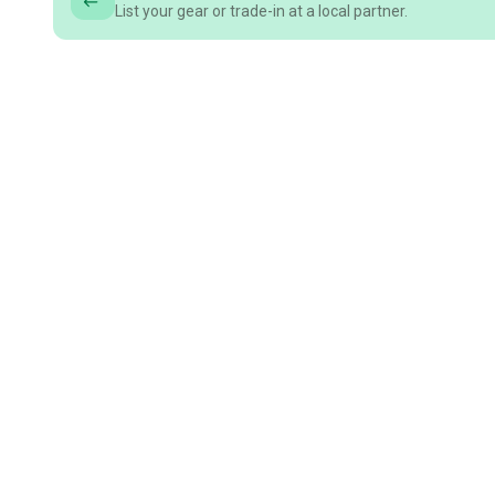
List your gear or trade-in at a local partner.