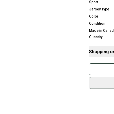
Sport
Jersey Type
Color
Condition
Made in Canad
Quantity
Shopping o
Buy and
Join mo
Sidelin
sold by
Shop sa
Every p
receive
Quick s