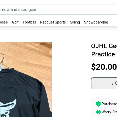
rosse
Golf
Football
Racquet Sports
Skiing
Snowboarding
OJHL Geo
Practice
$20.00
3
Purchase
Worry-Fr