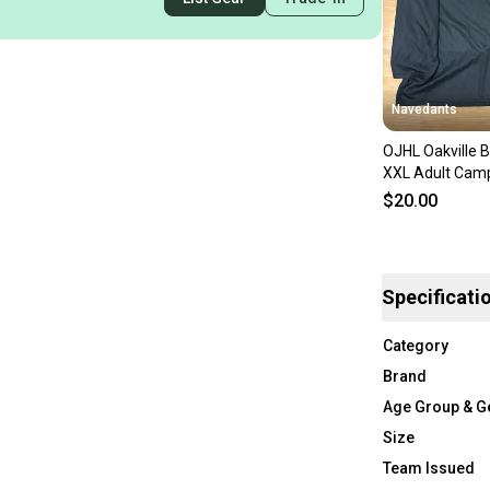
Navedants
OJHL Oakville B
XXL Adult Cam
$20.00
Specificati
Category
Brand
Age Group & G
Size
Team Issued