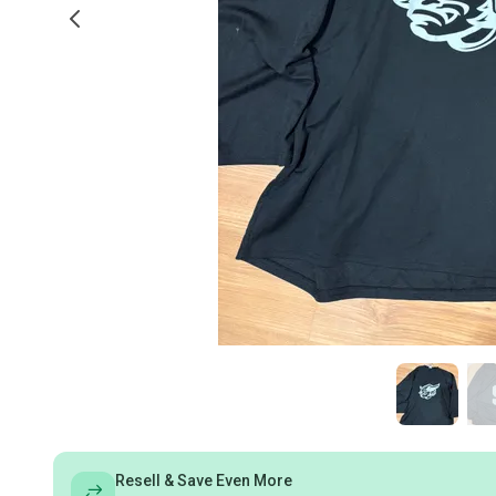
Resell & Save Even More