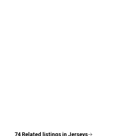
74
Related
listings
in
Jerseys