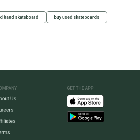
d hand skateboard
buy used skateboards
OMPANY
GET THE APP
bout Us
areers
ffiliates
erms