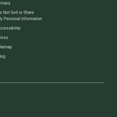
rivacy
o Not Sell or Share
y Personal Information
ccessibility
ress
itemap
log