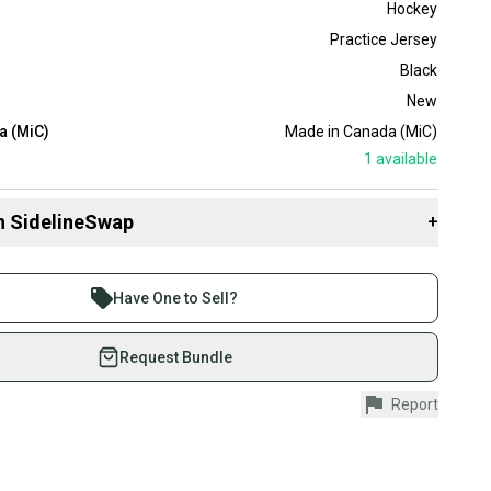
Hockey
Practice Jersey
Black
New
a (MiC)
Made in Canada (MiC)
1
available
n SidelineSwap
+
 sell with athletes everywhere.
re than 1 million athletes buying and selling on
Have One to Sell?
eSwap. Save up to 70% on quality new and used gear,
 athletes just like you.
Request Bundle
fely with our buyer guarantee.
Report
urchase is protected by our buyer guarantee. If you don’t
 your item as advertised, we’ll provide a full refund.
hipping and tracking.