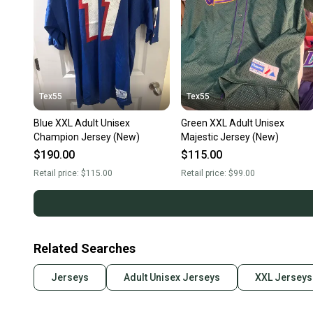
Tex55
Tex55
Blue XXL Adult Unisex
Green XXL Adult Unisex
Champion Jersey (New)
Majestic Jersey (New)
$190.00
$115.00
Retail price:
$115.00
Retail price:
$99.00
Related Searches
Jerseys
Adult Unisex Jerseys
XXL Jerseys