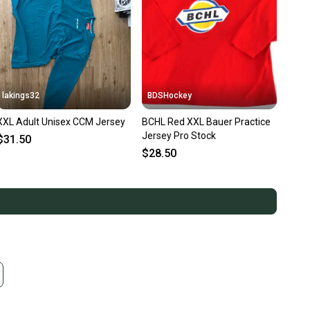
lakings32
BDSHockey
XXL Adult Unisex CCM Jersey
BCHL Red XXL Bauer Practice
Jersey Pro Stock
$31.50
$28.50