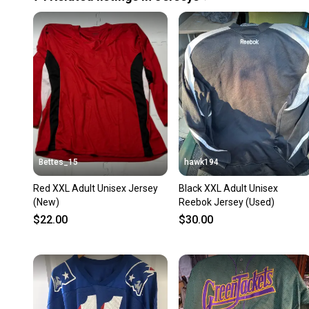
Bettes_15
hawk194
Red XXL Adult Unisex Jersey
Black XXL Adult Unisex
(New)
Reebok Jersey (Used)
$22.00
$30.00