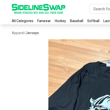
All Categories
Fanwear
Hockey
Baseball
Softball
Lac
Apparel
/
Jerseys