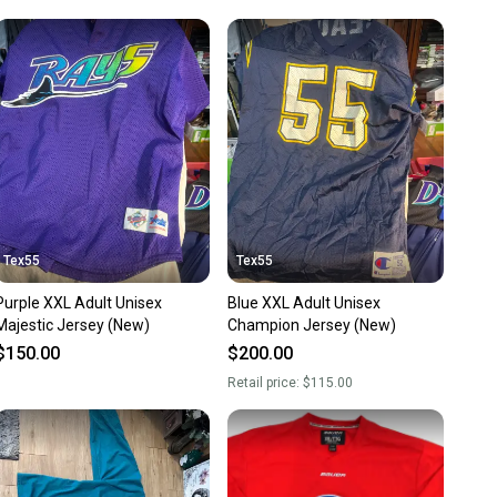
ders ship via USPS Priority Mail (1-3 business days
e item is shipped by the seller). We provide sellers with
id shipping label, and buyers receive tracking
ations until the item arrives at your doorstep.
ney. Save the planet.
u save big on high-quality used gear, you’re also
 more gear on the field and out of a landfill.
unity is built on trust.
 receive feedback on every transaction, so you can feel
Tex55
Tex55
nt before you purchase. Easily message the seller with
Purple XXL Adult Unisex
Blue XXL Adult Unisex
ns about your item at any time.
Majestic Jersey (New)
Champion Jersey (New)
$150.00
$200.00
Retail price:
$115.00