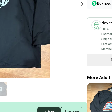
Buy now, 
Nave
100% Po
Estimat
Ships f
Last ac
Member
More Adult 
List Gear
Trade-in