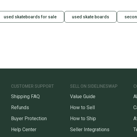
used skateboards for sale
used skate boards
secon
CUSTOMER SUPPORT
SELL ON SIDELINESWAP
C
Shipping FAQ
Value Guide
A
Refunds
How to Sell
C
Buyer Protection
How to Ship
A
Help Center
Seller Integrations
T