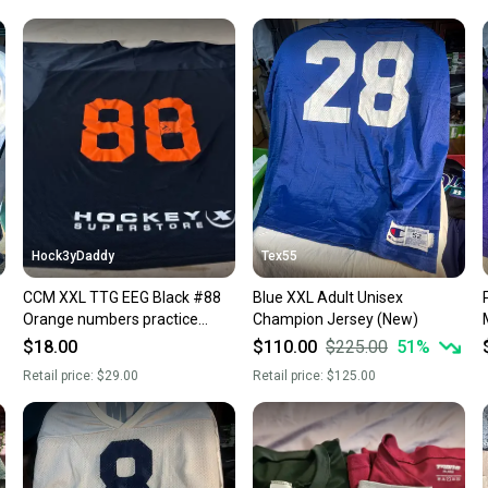
Most or
once th
a prepa
notific
Save mo
When yo
keeping
Our comm
Sellers
Hock3yDaddy
Tex55
confide
CCM XXL TTG EEG Black #88
Blue XXL Adult Unisex
questio
Orange numbers practice
Champion Jersey (New)
jersey
$18.00
$110.00
$225.00
51
%
Retail price:
$29.00
Retail price:
$125.00