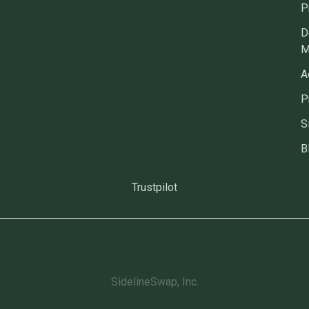
P
D
M
A
P
S
B
Trustpilot
SidelineSwap, Inc.