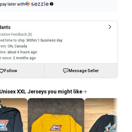
pay later with
dants
sitive Feedback (8)
ed time to ship:
Within 1 business day
rom:
ON
,
Canada
tive:
about 6 hours ago
 since:
2 months ago
Follow
Message Seller
Unisex XXL Jerseys you might like