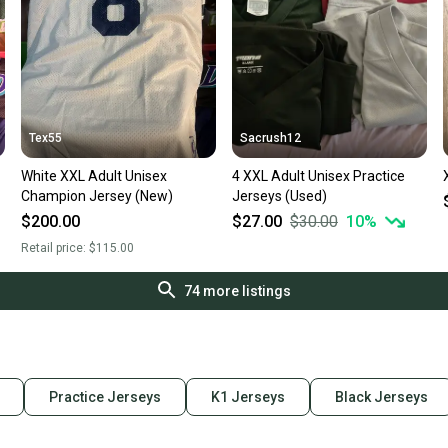
Tex55
Sacrush12
White XXL Adult Unisex
4 XXL Adult Unisex Practice
Champion Jersey (New)
Jerseys (Used)
$200.00
$27.00
$30.00
10
%
Retail price:
$115.00
74
more listings
Practice Jerseys
K1 Jerseys
Black Jerseys