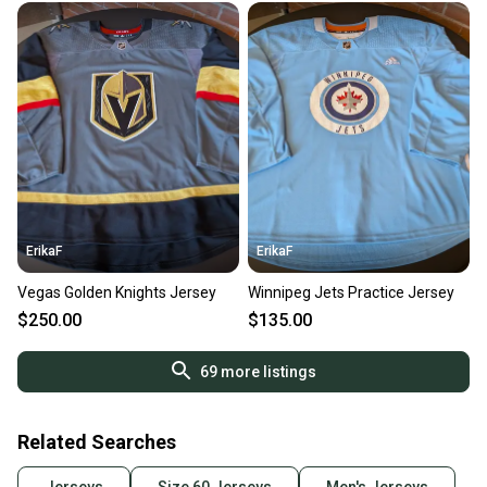
ErikaF
ErikaF
Vegas Golden Knights Jersey
Winnipeg Jets Practice Jersey
$250.00
$135.00
69
more listings
Related Searches