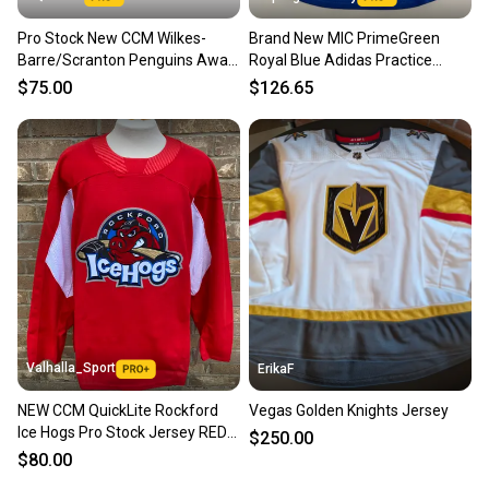
Pro Stock New CCM Wilkes-
Brand New MIC PrimeGreen
Barre/Scranton Penguins Away
Royal Blue Adidas Practice
Jersey
Jersey - Size 60
$75.00
$126.65
Valhalla_Sport
ErikaF
NEW CCM QuickLite Rockford
Vegas Golden Knights Jersey
Ice Hogs Pro Stock Jersey RED
$250.00
8304
$80.00