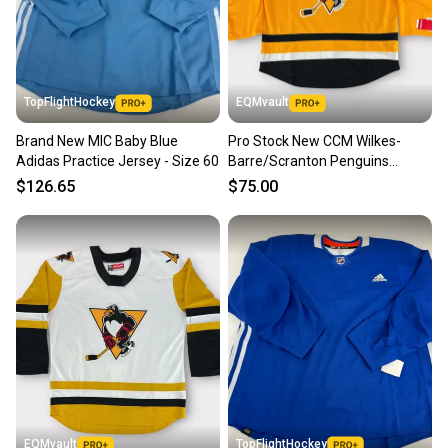
TopFlightHockey
EQMvault
Brand New MIC Baby Blue
Pro Stock New CCM Wilkes-
Adidas Practice Jersey - Size 60
Barre/Scranton Penguins
Alternate Jersey
$126.65
$75.00
EQMvault
TopFlightHockey