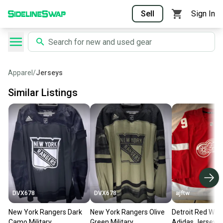
Sell
Sign In
Apparel
/
Jerseys
Similar Listings
DVX678
DVX678
ajftw
New York Rangers Dark
New York Rangers Olive
Detroit Red Win
Camo Military
Green Military
Adidas Jersey 