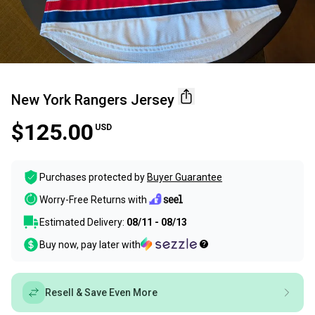
New York Rangers Jersey
$125.00
USD
Purchases protected by
Buyer Guarantee
Worry-Free Returns with
Estimated Delivery:
08/11 - 08/13
Buy now, pay later with
Resell & Save Even More