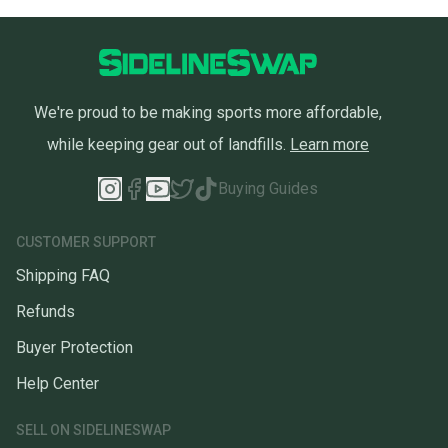
We're proud to be making sports more affordable,
while keeping gear out of landfills.
Learn more
Buying Guides
CUSTOMER SUPPORT
Shipping FAQ
Refunds
Buyer Protection
Help Center
SELL ON SIDELINESWAP