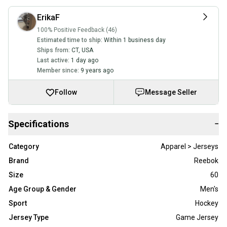
ErikaF
100% Positive Feedback (46)
Estimated time to ship:
Within 1 business day
Ships from:
CT
,
USA
Last active:
1 day ago
Member since:
9 years ago
Follow
Message Seller
Specifications
−
Category
Apparel > Jerseys
Brand
Reebok
Size
60
Age Group & Gender
Men's
Sport
Hockey
Jersey Type
Game Jersey