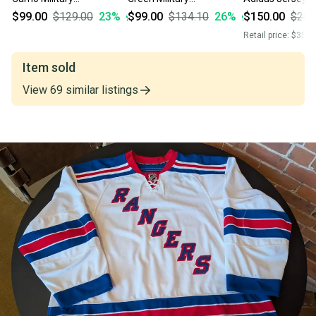
Appreciation MiC Team
Appreciation MiC Team
$99.00
$129.00
23
%
$99.00
$134.10
26
%
$150.00
$200
Issued Adidas Jersey
Issued Adidas
Retail price:
$350.
Size 60
PrimeGreen Jersey Size
60
Item sold
View
69
similar
listings