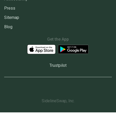
Press
Sitemap
Blog
Get the App
Trustpilot
SidelineSwap, Inc.