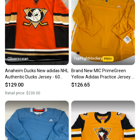
TopFlightHockey
Oliverocean
Anaheim Ducks New adidas NHL
Brand New MIC PrimeGreen
Authentic Ducks Jersey - 60
Yellow Adidas Practice Jersey -
NWT
Size 60
$129.00
$126.65
Retail price:
$230.00