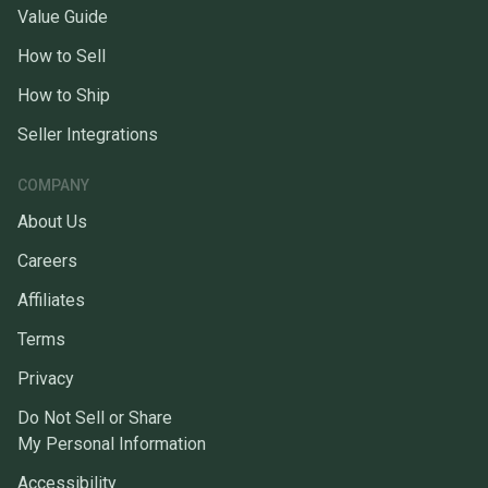
Value Guide
How to Sell
How to Ship
Seller Integrations
COMPANY
About Us
Careers
Affiliates
Terms
Privacy
Do Not Sell or Share
My Personal Information
Accessibility