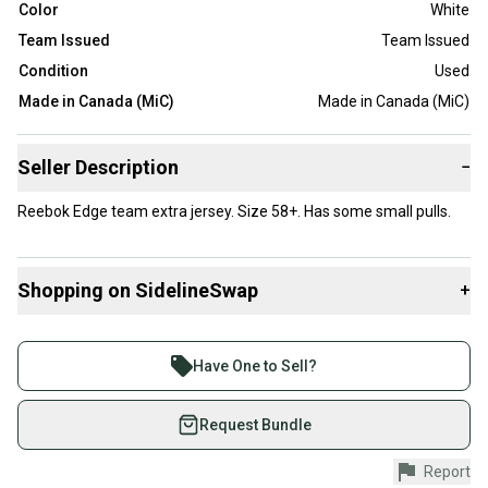
Color
White
Team Issued
Team Issued
Condition
Used
Made in Canada (MiC)
Made in Canada (MiC)
Seller Description
−
Reebok Edge team extra jersey. Size 58+. Has some small pulls.
Shopping on SidelineSwap
+
Buy and sell with athletes everywhere.
Join more than 1 million athletes buying and selling
Have One to Sell?
on SidelineSwap. Save up to 70% on quality new and
used gear, sold by athletes just like you.
Request Bundle
Shop safely with our buyer guarantee.
Report
Every purchase is protected by our buyer guarantee.