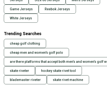
Jerseys
Size 60 Jerseys
Men's Jerseys
Game Jerseys
Reebok Jerseys
White Jerseys
Trending Searches
cheap golf clothing
cheap men and women's golf polo
are there platforms that accept both men’s and women’s golf 
skate riveter
hockey skate rivet tool
blademaster riveter
skate rivet machine