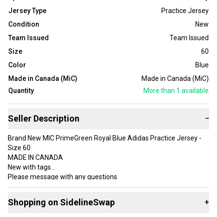
Jersey Type
Practice Jersey
Condition
New
Team Issued
Team Issued
Size
60
Color
Blue
Made in Canada (MiC)
Made in Canada (MiC)
Quantity
More than 1
available
Seller Description
−
Brand New MIC PrimeGreen Royal Blue Adidas Practice Jersey -
Size 60
MADE IN CANADA
New with tags
Please message with any questions
Multiple available, some will ship new in plastic
Shopping on SidelineSwap
+