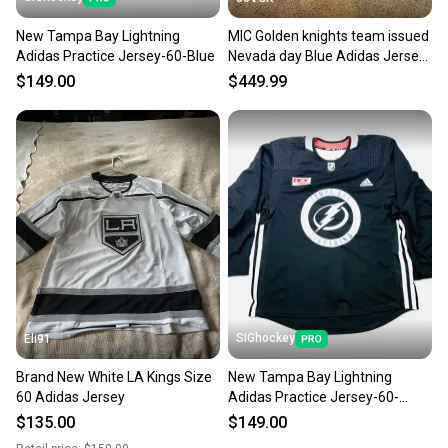
landfill.
New Tampa Bay Lightning
MIC Golden knights team issued
Our community is built on trust.
Adidas Practice Jersey-60-Blue
Nevada day Blue Adidas Jersey
Sellers receive feedback on every transaction, so
60 (New)
$149.00
$449.99
you can feel confident before you purchase. Easily
message the seller with questions about your item
at any time.
SIGhockey
Eli91
Brand New White LA Kings Size
New Tampa Bay Lightning
60 Adidas Jersey
Adidas Practice Jersey-60-
Black
$135.00
$149.00