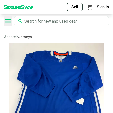
Sell
Sign In
Apparel
/
Jerseys