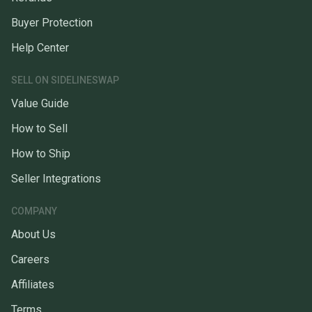
Buyer Protection
Help Center
SELL ON SIDELINESWAP
Value Guide
How to Sell
How to Ship
Seller Integrations
COMPANY
About Us
Careers
Affiliates
Terms