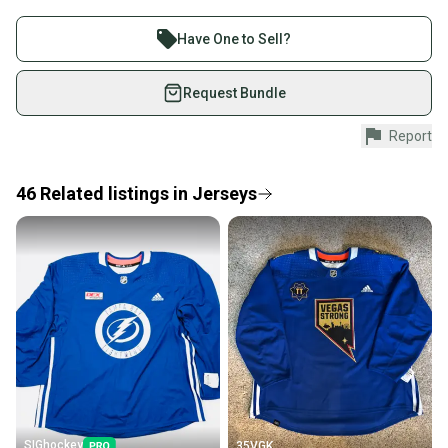
Buy and sell with athletes everywhere.
Join more than 1 million athletes buying and selling
Have One to Sell?
on SidelineSwap. Save up to 70% on quality new and
used gear, sold by athletes just like you.
Request Bundle
Shop safely with our buyer guarantee.
Report
Every purchase is protected by our buyer guarantee.
If you don’t receive your item as advertised, we’ll
provide a full refund.
46
Related
listings
in
Jerseys
Quick shipping and tracking.
Most orders ship via USPS Priority Mail (1-3
business days once the item is shipped by the
seller). We provide sellers with a prepaid shipping
label, and buyers receive tracking notifications until
the item arrives at your doorstep.
Save money. Save the planet.
When you save big on high-quality used gear, you’re
also keeping more gear on the field and out of a
SIGhockey
35VGK