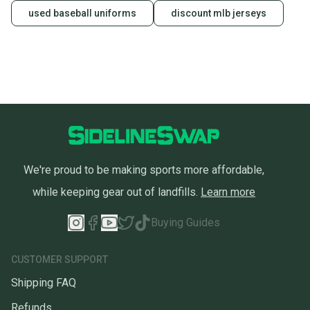
used baseball uniforms
discount mlb jerseys
We're proud to be making sports more affordable,
while keeping gear out of landfills.
Learn more
Buying Guides
CUSTOMER SUPPORT
Shipping FAQ
Refunds