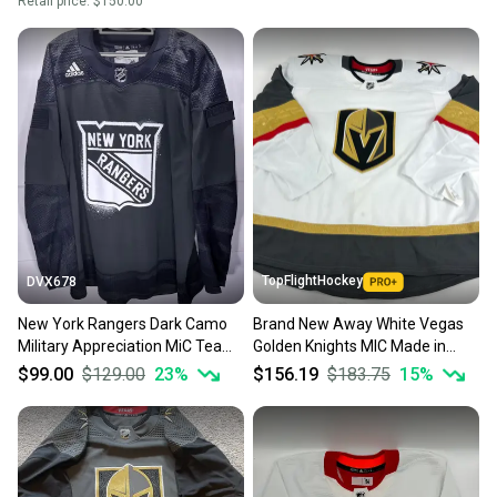
Retail price:
$150.00
TopFlightHockey
DVX678
New York Rangers Dark Camo
Brand New Away White Vegas
Military Appreciation MiC Team
Golden Knights MIC Made in
Issued Adidas Jersey Size 60
Canada Blank Game Jersey -
$99.00
$129.00
23
%
$156.19
$183.75
15
%
Size 60