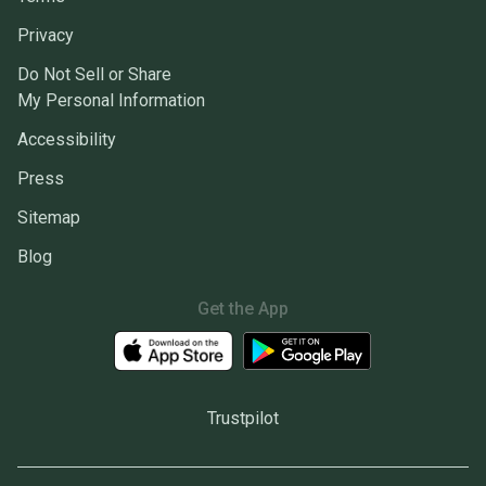
Privacy
Do Not Sell or Share
My Personal Information
Accessibility
Press
Sitemap
Blog
Get the App
Trustpilot