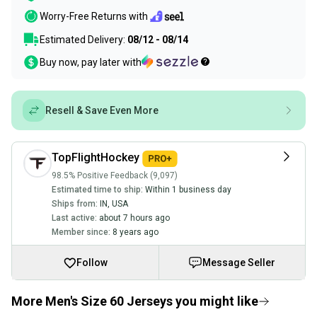
Worry-Free Returns with
Estimated Delivery:
08/12 - 08/14
Buy now, pay later with
Resell & Save Even More
TopFlightHockey
98.5% Positive Feedback (9,097)
Estimated time to ship:
Within 1 business day
Ships from:
IN
,
USA
Last active:
about 7 hours ago
Member since:
8 years ago
Follow
Message Seller
More Men's Size 60 Jerseys you might like