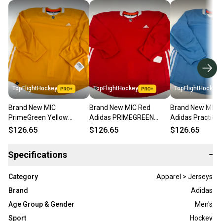
TopFlightHockey
TopFlightHockey
TopFlightHockey
Brand New MIC
Brand New MIC Red
Brand New MIC 
PrimeGreen Yellow
Adidas PRIMEGREEN
Adidas Practice 
Adidas Practice Jersey -
Practice Jersey - Size 60
Size 60
$126.65
$126.65
$126.65
Size 60
Specifications
−
Category
Apparel > Jerseys
Brand
Adidas
Age Group & Gender
Men's
Sport
Hockey