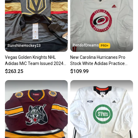
PondofDreams
SunshineHockey23
Vegas Golden Knights NHL
New Carolina Hurricanes Pro
Adidas MiC Team Issued 2024
Stock White Adidas Practice
Home Gray Alt Jersey 60 NWT
Jersey
$263.25
$109.99