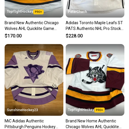
TopFlightHockey
PeterChach
Brand New Authentic Chicago
Adidas Toronto Maple Leafs ST
Wolves AHL Quicklite Game
PATS Authentic NHL Pro Stock
Jersey - MIC Made in Canada
Practice Hockey Jersey 60
$170.00
$228.00
TopFlightHockey
SunshineHockey23
MiC Adidas Authentic
Brand New Home Authentic
Pittsburgh Penguins Hockey
Chicago Wolves AHL Quicklite