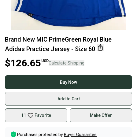
Brand New MIC PrimeGreen Royal Blue
Adidas Practice Jersey - Size 60
$126.65
USD
Calculate Shipping
Buy Now
Add to Cart
11
Favorite
Make Offer
Purchases protected by
Buyer Guarantee