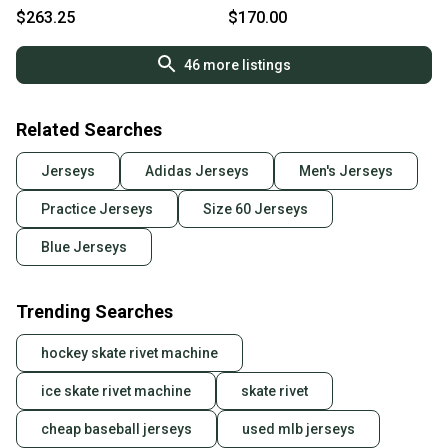
Fights Cancer Jersey 58G
Game Jersey - MIC Made in
$263.25
$170.00
Canada
46
more listings
Related Searches
Jerseys
Adidas Jerseys
Men's Jerseys
Practice Jerseys
Size 60 Jerseys
Blue Jerseys
Trending Searches
hockey skate rivet machine
ice skate rivet machine
skate rivet
cheap baseball jerseys
used mlb jerseys