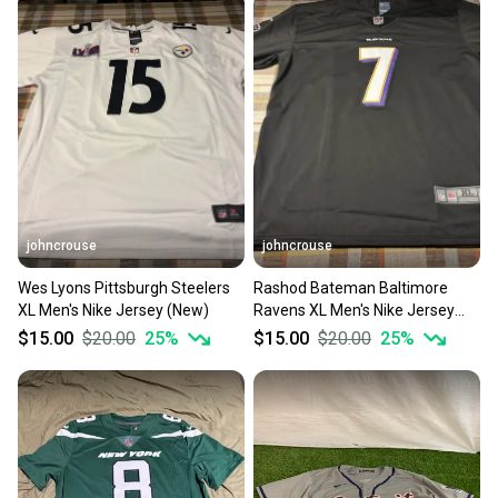
johncrouse
johncrouse
Wes Lyons Pittsburgh Steelers
Rashod Bateman Baltimore
XL Men's Nike Jersey (New)
Ravens XL Men's Nike Jersey
(New)
$15.00
$20.00
25
%
$15.00
$20.00
25
%