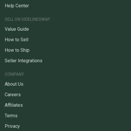
Help Center
SELL ON SIDELINESWAP
Value Guide
How to Sell
How to Ship
Seller Integrations
COMPANY
About Us
Careers
Affiliates
Terms
Privacy