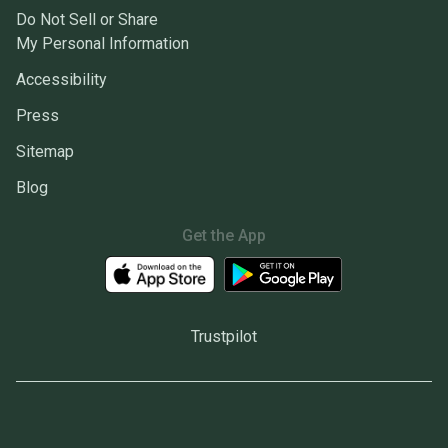
Do Not Sell or Share
My Personal Information
Accessibility
Press
Sitemap
Blog
Get the App
Trustpilot