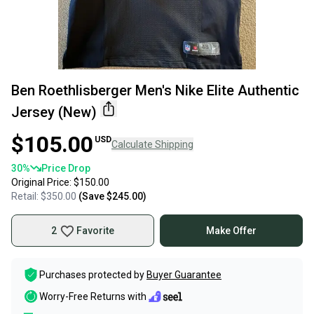
Ben Roethlisberger Men's Nike Elite Authentic
Jersey (New)
$105.00
USD
Calculate Shipping
30
%
Price Drop
Original Price:
$150.00
Retail:
$350.00
(Save
$245.00
)
2
Favorite
Make Offer
Purchases protected by
Buyer Guarantee
Worry-Free Returns with