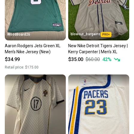
blowout_bargains
WoodBoard26
Aaron Rodgers Jets Green XL
New Nike Detroit Tigers Jersey |
Men's Nike Jersey (New)
Kerry Carpenter | Men's XL
$34.99
$35.00
$60.00
42
%
Retail price:
$175.00