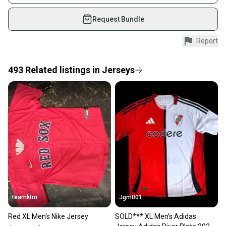
on SidelineSwap. Save up to 70% on quality new and
used gear, sold by athletes just like you.
Request Bundle
Shop safely with our buyer guarantee.
Report
Every purchase is protected by our buyer guarantee.
If you don’t receive your item as advertised, we’ll
provide a full refund.
493
Related
listings
in
Jerseys
Quick shipping and tracking.
Most orders ship via USPS Priority Mail (1-3
business days once the item is shipped by the
seller). We provide sellers with a prepaid shipping
label, and buyers receive tracking notifications until
the item arrives at your doorstep.
Save money. Save the planet.
When you save big on high-quality used gear, you’re
also keeping more gear on the field and out of a
teamktm
Jgm001
landfill.
Red XL Men's Nike Jersey
SOLD*** XL Men's Adidas
Our community is built on trust.