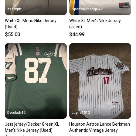
zzorigttt
SportsXchangeAZ
White XL Men's Nike Jersey
White XL Men's Nike Jersey
(Used)
(Used)
$55.00
$44.99
Derekch42
Layne1012
Jets jersey/Decker Green XL
Houston Astros Lance Berkman
Men's Nike Jersey (Used)
Authentic Vintage Jersey