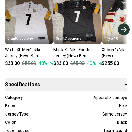
GrantCiccarone
GrantCiccarone
TTyler10
White XL Men's Nike
Black XL Nike Football
XL Men's Nike J
Jersey (New) Ben
Jersey (New) Ben
(New)
Roethlisberger (Stitched)
Roethlisberger (Stitched)
$33.00
$55.00
40
%
$33.00
$55.00
40
%
$255.00
Specifications
−
Category
Apparel > Jerseys
Brand
Nike
Jersey Type
Game Jersey
Color
Black
Team Issued
Team Issued