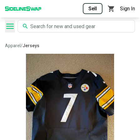
Sell
Sign In
Apparel
/
Jerseys