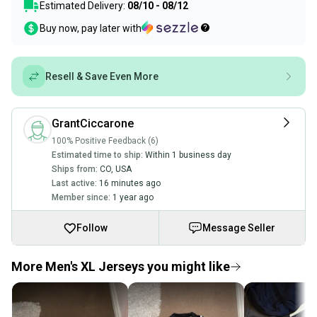
Estimated Delivery:
08/10 - 08/12
Buy now, pay later with
Resell & Save Even More
GrantCiccarone
100% Positive Feedback (6)
Estimated time to ship:
Within 1 business day
Ships from:
CO
,
USA
Last active:
16 minutes ago
Member since:
1 year ago
Follow
Message Seller
More Men's XL Jerseys you might like