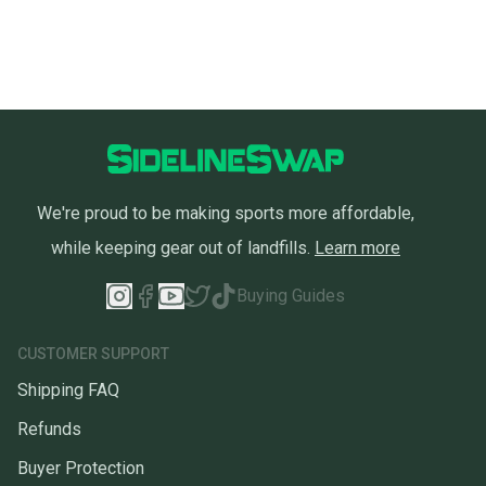
We're proud to be making sports more affordable,
while keeping gear out of landfills.
Learn more
Buying Guides
CUSTOMER SUPPORT
Shipping FAQ
Refunds
Buyer Protection