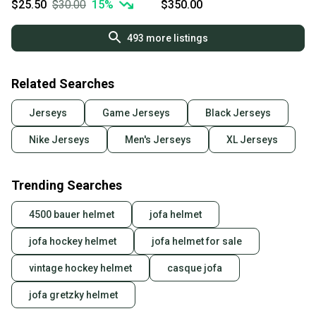
$25.50
$30.00
15
%
$350.00
493
more listings
Related Searches
Jerseys
Game Jerseys
Black Jerseys
Nike Jerseys
Men's Jerseys
XL Jerseys
Trending Searches
4500 bauer helmet
jofa helmet
jofa hockey helmet
jofa helmet for sale
vintage hockey helmet
casque jofa
jofa gretzky helmet