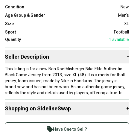
Condition
New
Age Group & Gender
Men's
Size
XL
Sport
Football
Quantity
1
available
Seller Description
−
This listing is for a new Ben Roethlisberger Nike Elite Authentic
Black Game Jersey from 2013, size XL (48). It is a men's football
jersey, team-issued, made by Nike in Honduras. The jersey is
brand new and has not been worn. As an authentic game jersey, it
reflects the style and details used by players, offering a true-to-
field look. The black color and team-issued status make it a solid
piece for collectors or fans looking for an official match-quality
Shopping on SidelineSwap
+
jersey. The size XL should fit comfortably for most men.
Buy and sell with athletes everywhere.
Join more than 1 million athletes buying and selling
Have One to Sell?