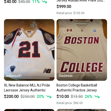
Jersey Adidas River Plate 2025
$40.00
$45.00
11
%
Sellers receive feedback on every transaction, so
authentic third Soccer Football
$999.00
you can feel confident before you purchase. Easily
jersey IV8190
Retail price:
$150.00
message the seller with questions about your item
at any time.
redcross91
TheG66ds
XL New Balance MLL NJ Pride
Boston College Basketball
Lacrosse Jersey Authentic
Authentic Practice Jersey
$200.00
$250.00
20
%
$10.00
$13.50
26
%
Retail price:
$80.00