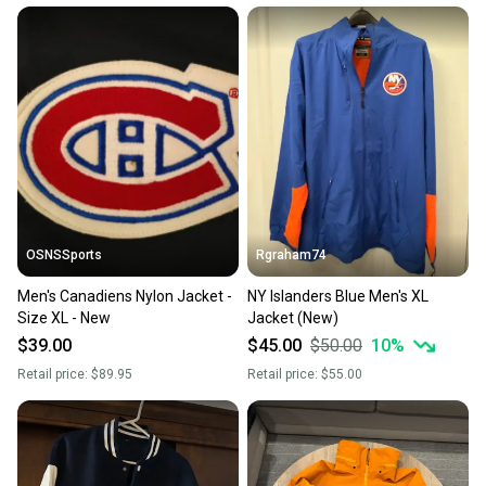
at any time.
OSNSSports
Rgraham74
Men's Canadiens Nylon Jacket -
NY Islanders Blue Men's XL
Size XL - New
Jacket (New)
$39.00
$45.00
$50.00
10
%
Retail price:
$89.95
Retail price:
$55.00