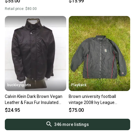
$55.00
$15.99
Retail price:
$80.00
buckleysports
PlayBack
Calvin Klein Dark Brown Vegan
Brown university football
Leather & Faux Fur Insulated
vintage 2008 Ivy League
Jacket Men's XL LOOK
champs Black Men's XL Jacket
$24.95
$75.00
(Used)
346
more listings