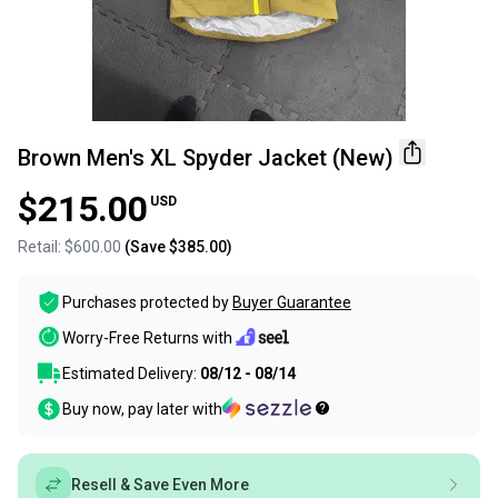
Brown Men's XL Spyder Jacket (New)
$215.00
USD
Retail:
$600.00
(Save
$385.00
)
Purchases protected by
Buyer Guarantee
Worry-Free Returns with
Estimated Delivery:
08/12 - 08/14
Buy now, pay later with
Resell & Save Even More