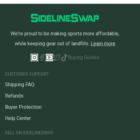
We're proud to be making sports more affordable,
while keeping gear out of landfills.
Learn more
Buying Guides
CUSTOMER SUPPORT
Shipping FAQ
Refunds
Buyer Protection
Help Center
SELL ON SIDELINESWAP