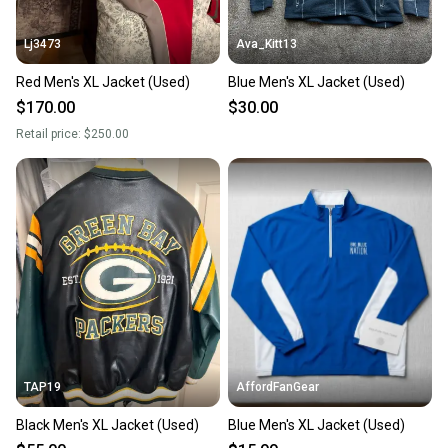
Lj3473
Ava_Kitt13
Red Men's XL Jacket (Used)
Blue Men's XL Jacket (Used)
$170.00
$30.00
Retail price:
$250.00
TAP19
AffordFanGear
Black Men's XL Jacket (Used)
Blue Men's XL Jacket (Used)