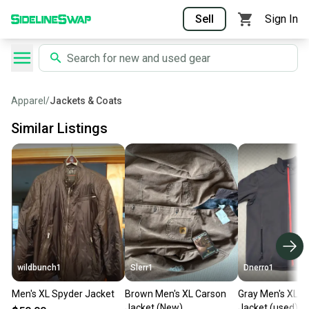
Sell
Sign In
Apparel
/
Jackets & Coats
Similar Listings
wildbunch1
Slerr1
Dnerro1
Men's XL Spyder Jacket
Brown Men's XL Carson
Gray Men's XL S
Jacket (New)
Jacket (used)