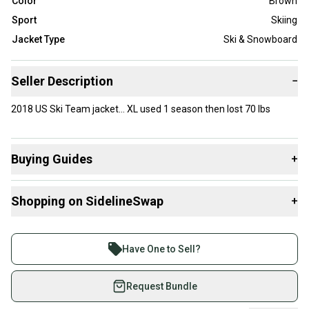
Color
Brown
Sport
Skiing
Jacket Type
Ski & Snowboard
Seller Description
−
2018 US Ski Team jacket… XL used 1 season then lost 70 lbs
Buying Guides
+
Here are some resources that are helpful shopping for
Shopping on SidelineSwap
+
Jackets & Coats
:
Buy and sell with athletes everywhere.
Join more than 1 million athletes buying and selling
Have One to Sell?
on SidelineSwap. Save up to 70% on quality new and
used gear, sold by athletes just like you.
Request Bundle
Shop safely with our buyer guarantee.