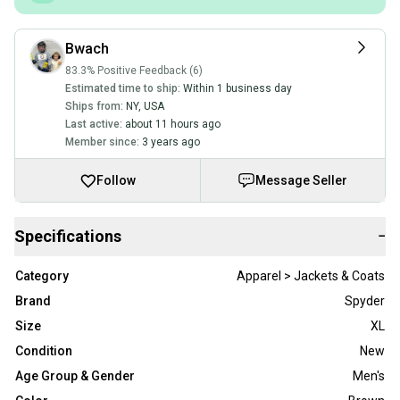
Bwach
83.3% Positive Feedback (6)
Estimated time to ship:
Within 1 business day
Ships from:
NY
,
USA
Last active:
about 11 hours ago
Member since:
3 years ago
Follow
Message Seller
Specifications
−
Category
Apparel > Jackets & Coats
Brand
Spyder
Size
XL
Condition
New
Age Group & Gender
Men's