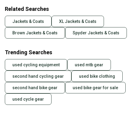
Related Searches
Jackets & Coats
XL Jackets & Coats
Brown Jackets & Coats
Spyder Jackets & Coats
Trending Searches
used cycling equipment
used mtb gear
second hand cycling gear
used bike clothing
second hand bike gear
used bike gear for sale
used cycle gear