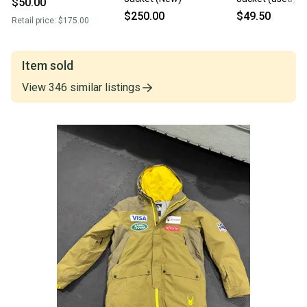
$50.00
$250.00
$49.50
Retail price:
$175.00
Item sold
View
346
similar
listings