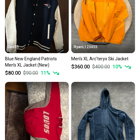
Geo55
RyanL123455
Blue New England Patriots
Men's XL Arc'teryx Ski Jacket
Men's XL Jacket (New)
$360.00
$400.00
10
%
$80.00
$90.00
11
%