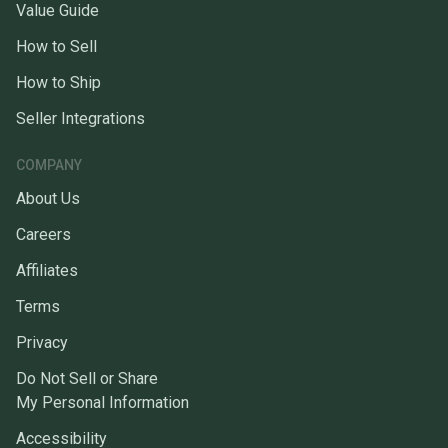
Value Guide
How to Sell
How to Ship
Seller Integrations
COMPANY
About Us
Careers
Affiliates
Terms
Privacy
Do Not Sell or Share
My Personal Information
Accessibility