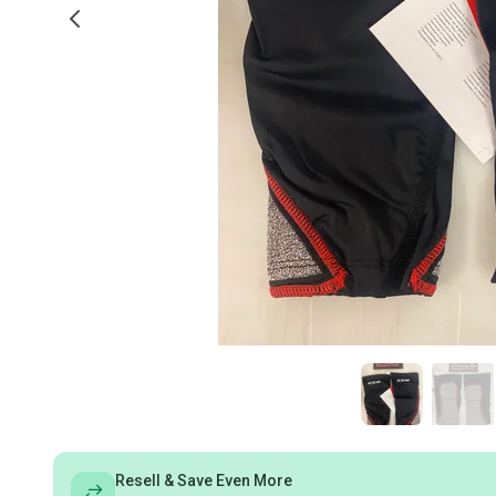
Resell & Save Even More