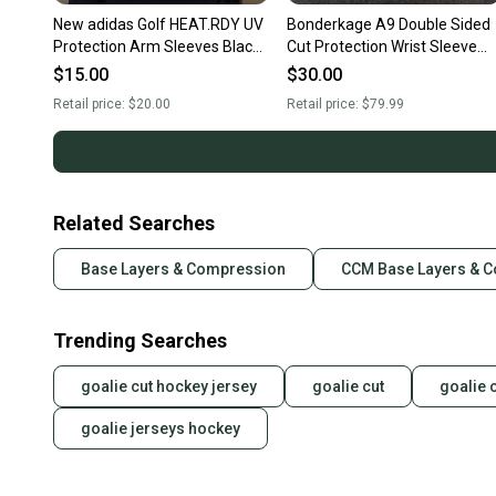
New adidas Golf HEAT.RDY UV
Bonderkage A9 Double Sided
Protection Arm Sleeves Black
Cut Protection Wrist Sleeve
UPF 50+ Pair FM3141
(New)
$15.00
$30.00
Retail price:
$20.00
Retail price:
$79.99
Related Searches
Base Layers & Compression
CCM Base Layers & 
Trending Searches
goalie cut hockey jersey
goalie cut
goalie 
goalie jerseys hockey