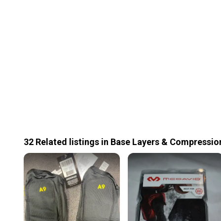
32
Related
listings
in
Base Layers & Compressio