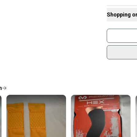
Shopping o
Buy and
Join mo
Sidelin
sold by
Shop sa
Every p
receive
Quick s
n
Most or
once th
a prepa
notific
Save mo
When yo