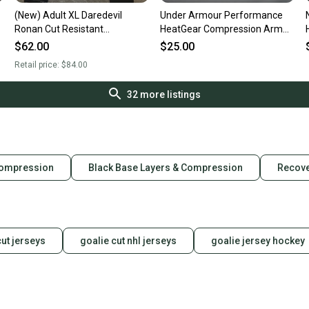
(New) Adult XL Daredevil
Under Armour Performance
Ronan Cut Resistant
HeatGear Compression Arm
Compression Pants
Sleeves w/ Thumb Holes and
$62.00
$25.00
Pockets, One Pair
Retail price:
$84.00
32
more listings
Compression
Black Base Layers & Compression
Recove
cut jerseys
goalie cut nhl jerseys
goalie jersey hockey