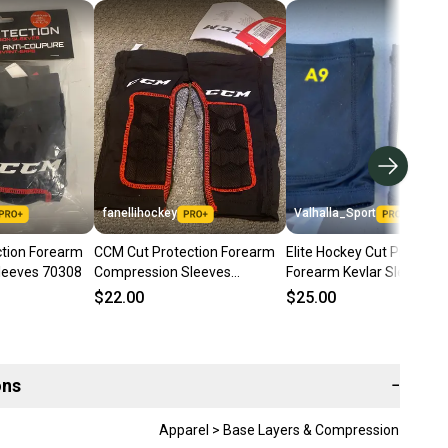
fanellihockey
Valhalla_Sport
tion Forearm
CCM Cut Protection Forearm
Elite Hockey Cut Protecti
leeves 70308
Compression Sleeves
Forearm Kevlar Sleeves 
Item#UNDAR
$22.00
$25.00
ons
−
Apparel > Base Layers & Compression