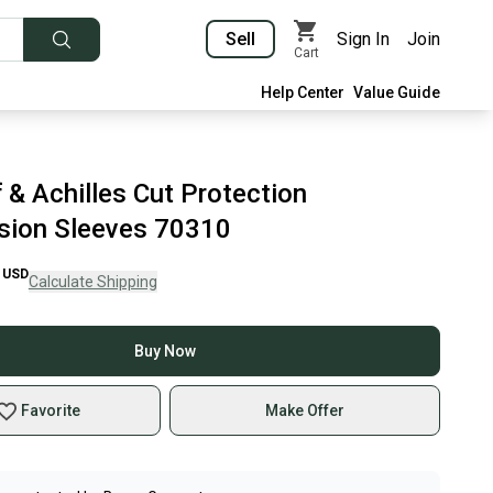
Sell
Sign In
Join
Cart
Help Center
Value Guide
 & Achilles Cut Protection
ion Sleeves 70310
USD
Calculate Shipping
Buy Now
Favorite
Make Offer