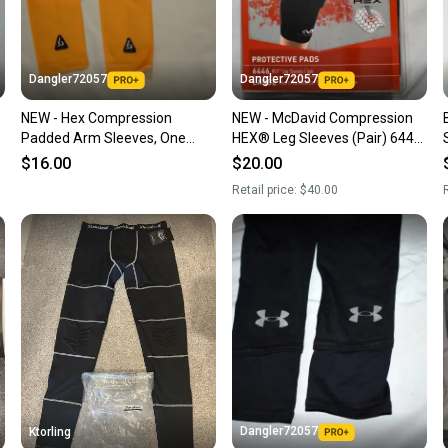
keeping
Our comm
Sellers
Dangler72057
Dangler72057
confide
NEW - Hex Compression
NEW - McDavid Compression
questio
Padded Arm Sleeves, One
HEX® Leg Sleeves (Pair) 6446,
Pair, Yellow, Small/Medium
Black, Large
$16.00
$20.00
Retail price:
$40.00
R
Dangler72057
Ktorling