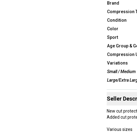
Brand
Compression 
Condition
Color
Sport
Age Group & G
Compression 
Variations
Small / Medium
Large/Extra Lar
Seller Descr
New cut protect
Added cut prote
Various sizes