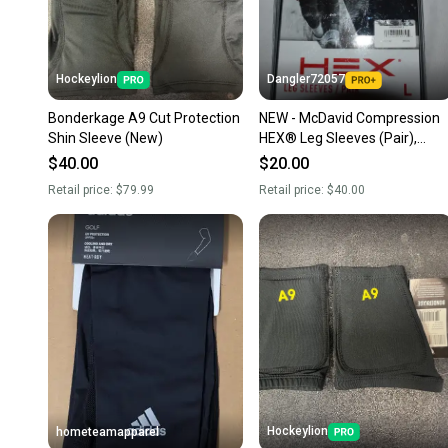
Hockeylion
Dangler72057
Bonderkage A9 Cut Protection
NEW - McDavid Compression
Shin Sleeve (New)
HEX® Leg Sleeves (Pair),
Black, Large
$40.00
$20.00
Retail price:
$79.99
Retail price:
$40.00
Hockeylion
hometeamapparel