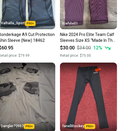
 more gear on the field and out of a landfill.
unity is built on trust.
 receive feedback on every transaction, so you can feel
Valhalla_Sport
Icwhite01
nt before you purchase. Easily message the seller with
Bonderkage A9 Cut Protection
Nike 2024 Pro Elite Team Calf
ns about your item at any time.
Shin Sleeve (New) 18462
Sleeves Size XS “Made In The
USA” FD5894-617
$60.95
$30.00
$34.00
12
%
etail price:
$79.99
Retail price:
$75.00
Dangler72057
fanellihockey