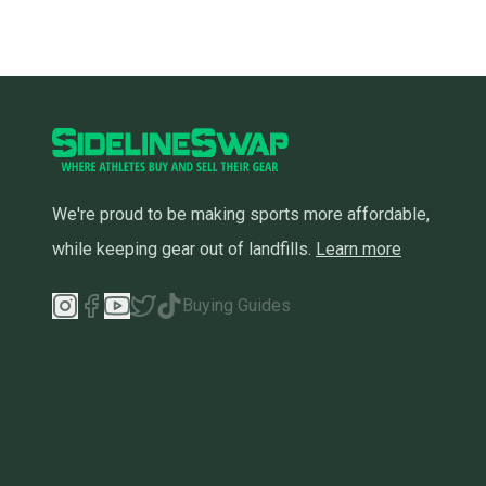
We're proud to be making sports more affordable,
while keeping gear out of landfills.
Learn more
Buying Guides