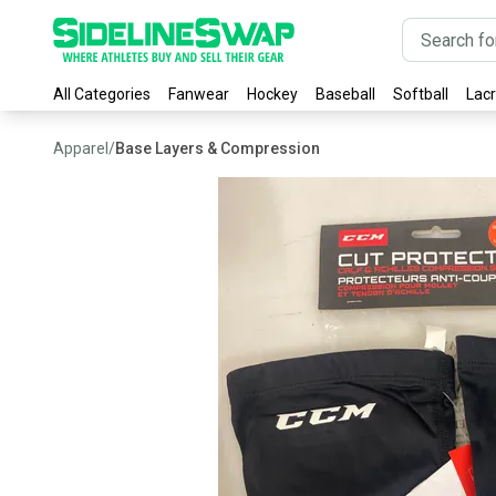
All Categories
Fanwear
Hockey
Baseball
Softball
Lac
Apparel
/
Base Layers & Compression