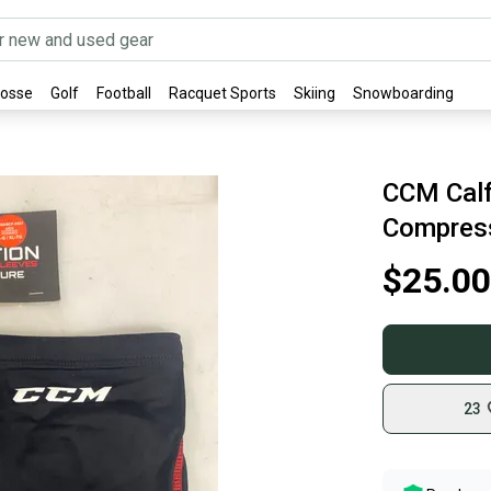
rosse
Golf
Football
Racquet Sports
Skiing
Snowboarding
CCM Calf
Compress
$25.00
23