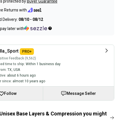
s protected by
Buyer Guarantee
ee Returns with
 Delivery:
08/10 - 08/12
pay later with
lla_Sport
itive Feedback (9,562)
ed time to ship:
Within 1 business day
rom:
TX
,
USA
tive:
about 6 hours ago
 since:
almost 10 years ago
Follow
Message Seller
Unisex Base Layers & Compression you might