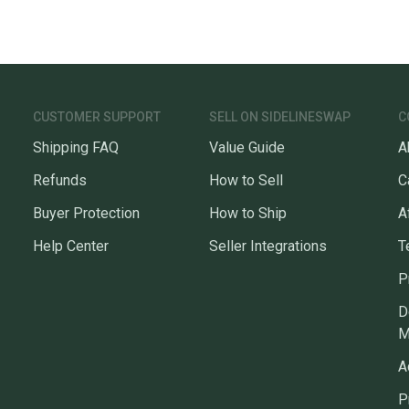
CUSTOMER SUPPORT
SELL ON SIDELINESWAP
C
Shipping FAQ
Value Guide
A
Refunds
How to Sell
C
Buyer Protection
How to Ship
A
Help Center
Seller Integrations
T
P
D
M
A
P