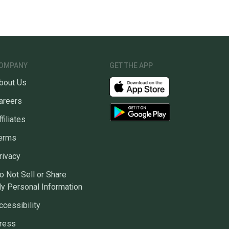
OMPANY
GET THE APP
bout Us
areers
ffiliates
erms
rivacy
o Not Sell or Share
y Personal Information
ccessibility
ress