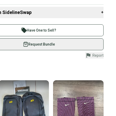
n SidelineSwap
+
 sell with athletes everywhere.
re than 1 million athletes buying and selling on
Have One to Sell?
eSwap. Save up to 70% on quality new and used gear,
 athletes just like you.
Request Bundle
fely with our buyer guarantee.
Report
urchase is protected by our buyer guarantee. If you don’t
 your item as advertised, we’ll provide a full refund.
hipping and tracking.
ders ship via USPS Priority Mail (1-3 business days
e item is shipped by the seller). We provide sellers with
id shipping label, and buyers receive tracking
ations until the item arrives at your doorstep.
ney. Save the planet.
u save big on high-quality used gear, you’re also