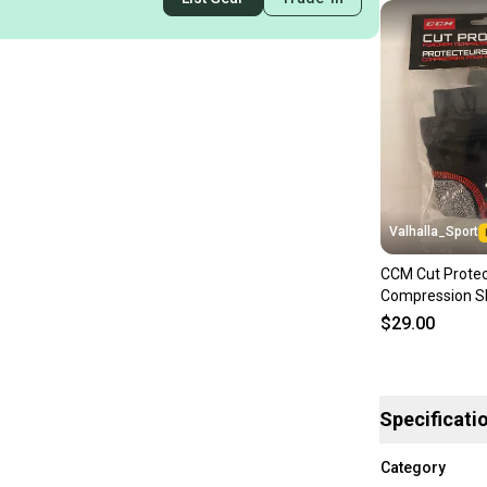
Valhalla_Sport
CCM Cut Protec
Compression S
$29.00
Specificati
Category