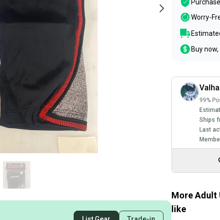
Purchase
Worry-Fr
Estimated
Buy now, 
Valha
99% Pos
Estimat
Ships f
Last ac
Member
More Adult 
like
List Gear
Trade-in