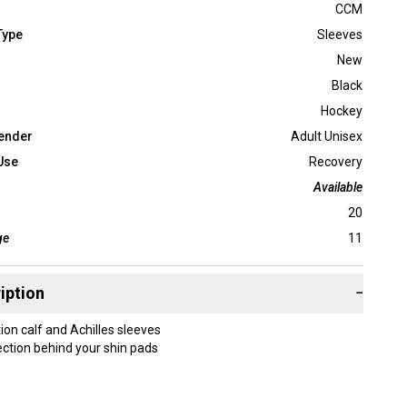
CCM
Type
Sleeves
New
Black
Hockey
ender
Adult Unisex
Use
Recovery
Available
20
ge
11
iption
−
ion calf and Achilles sleeves
ction behind your shin pads