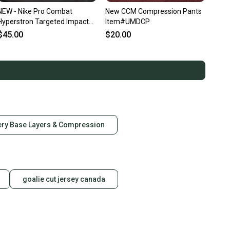
NEW - Nike Pro Combat
New CCM Compression Pants
Hyperstron Targeted Impact
Item#UMDCP
Compression Protection,
$45.00
$20.00
White Camo, Adult Medium
ry Base Layers & Compression
goalie cut jersey canada