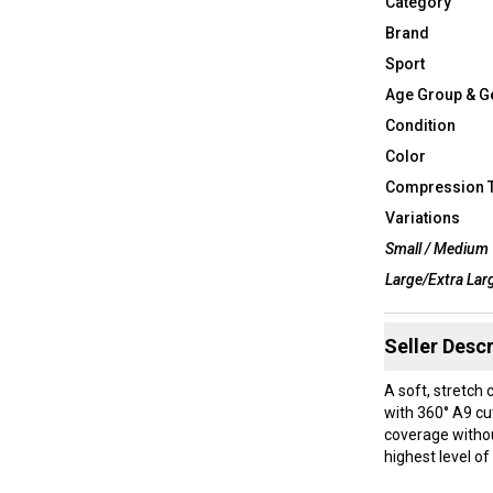
Category
Brand
Sport
Age Group & G
Condition
Color
Compression 
Variations
Small / Medium
Large/Extra Lar
Seller Descr
A soft, stretch
with 360° A9 cut
coverage without
highest level of