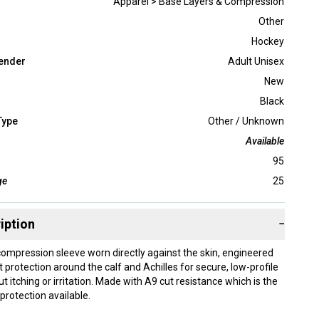
Apparel > Base Layers & Compression
Other
Hockey
ender
Adult Unisex
New
Black
Type
Other / Unknown
Available
95
ge
25
iption
−
 compression sleeve worn directly against the skin, engineered
 protection around the calf and Achilles for secure, low-profile
 itching or irritation. Made with A9 cut resistance which is the
 protection available.