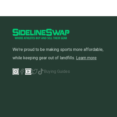
We're proud to be making sports more affordable,
while keeping gear out of landfills.
Learn more
Buying Guides