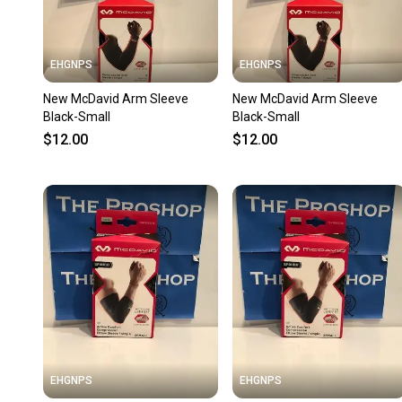
EHGNPS
EHGNPS
New McDavid Arm Sleeve
New McDavid Arm Sleeve
Black-Small
Black-Small
$12.00
$12.00
EHGNPS
EHGNPS