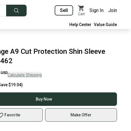
Sell
Sign In
Join
Cart
Help Center
Value Guide
ge A9 Cut Protection Shin Sleeve
8462
USD
Calculate Shipping
Save
$19.04
)
Buy Now
Favorite
Make Offer