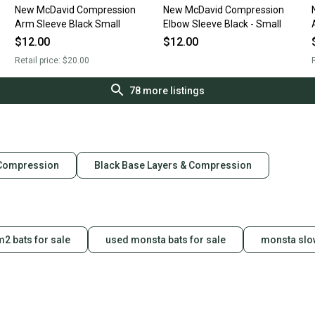
New McDavid Compression
New McDavid Compression
Arm Sleeve Black Small
Elbow Sleeve Black - Small
$12.00
$12.00
Retail price:
$20.00
R
78
more listings
 Compression
Black Base Layers & Compression
2 bats for sale
used monsta bats for sale
monsta slow