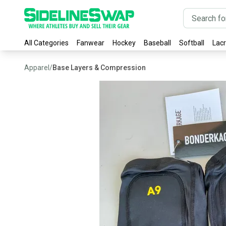
All Categories
Fanwear
Hockey
Baseball
Softball
Lac
Apparel
/
Base Layers & Compression