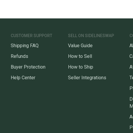
CUSTOMER SUPPORT
SELL ON SIDELINESWAP
C
Shipping FAQ
Value Guide
A
Refunds
How to Sell
C
Buyer Protection
How to Ship
A
Help Center
Seller Integrations
T
P
D
M
A
P