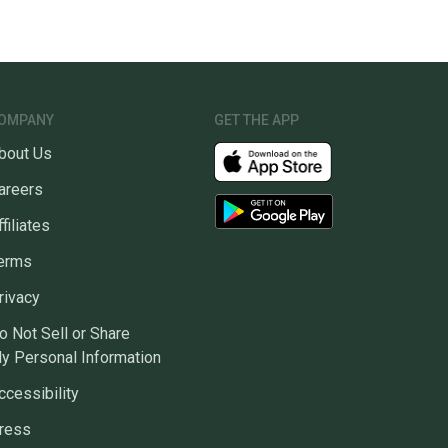
OMPANY
GET THE APP
bout Us
areers
ffiliates
erms
rivacy
o Not Sell or Share
y Personal Information
ccessibility
ress