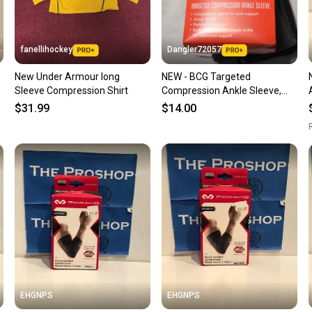
keeping
Our comm
Sellers
fanellihockey
Dangler72057
confide
New Under Armour long
NEW - BCG Targeted
questio
Sleeve Compression Shirt
Compression Ankle Sleeve,
Large
$31.99
$14.00
R
EHGNPS
EHGNPS