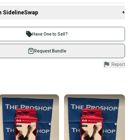
n SidelineSwap
+
 sell with athletes everywhere.
re than 1 million athletes buying and selling on
Have One to Sell?
eSwap. Save up to 70% on quality new and used gear,
 athletes just like you.
Request Bundle
fely with our buyer guarantee.
Report
urchase is protected by our buyer guarantee. If you don’t
 your item as advertised, we’ll provide a full refund.
hipping and tracking.
ders ship via USPS Priority Mail (1-3 business days
e item is shipped by the seller). We provide sellers with
id shipping label, and buyers receive tracking
ations until the item arrives at your doorstep.
ney. Save the planet.
u save big on high-quality used gear, you’re also