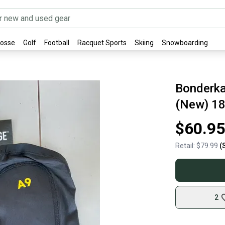
rosse
Golf
Football
Racquet Sports
Skiing
Snowboarding
Bonderka
(New) 1
$60.95
Retail:
$79.99
(
2