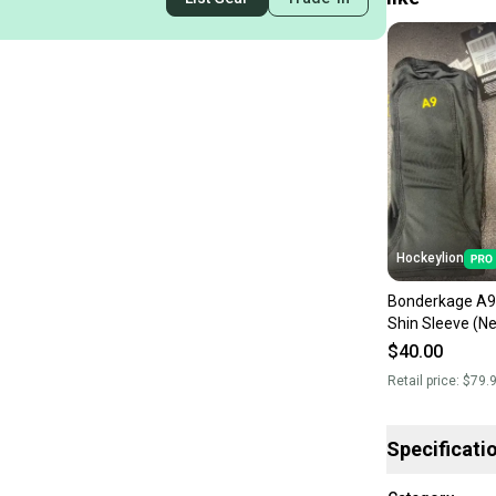
Hockeylion
Bonderkage A9 
Shin Sleeve (N
$40.00
Retail price:
$79.
Specificati