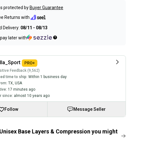
s protected by
Buyer Guarantee
ee Returns with
 Delivery:
08/11 - 08/13
pay later with
lla_Sport
itive Feedback (9,562)
ed time to ship:
Within 1 business day
rom:
TX
,
USA
tive:
17 minutes ago
 since:
almost 10 years ago
Follow
Message Seller
Unisex Base Layers & Compression you might