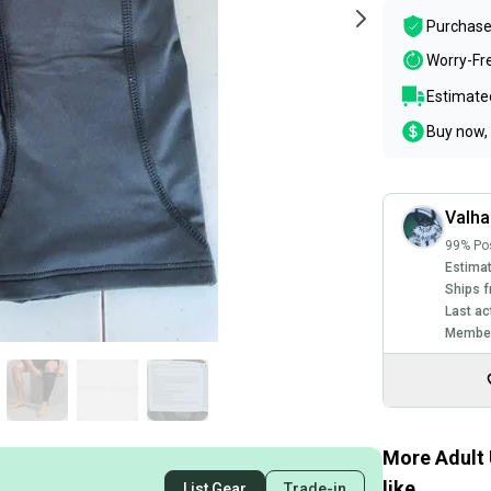
Purchase
Worry-Fr
Estimated
Buy now, 
Valha
99% Pos
Estimat
Ships f
Last ac
Member
More Adult 
like
List Gear
Trade-in