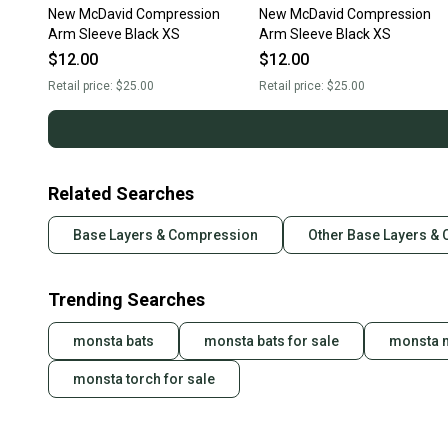
New McDavid Compression
New McDavid Compression
Arm Sleeve Black XS
Arm Sleeve Black XS
$12.00
$12.00
Retail price:
$25.00
Retail price:
$25.00
Related Searches
Base Layers & Compression
Other Base Layers &
Trending Searches
monsta bats
monsta bats for sale
monsta m
monsta torch for sale