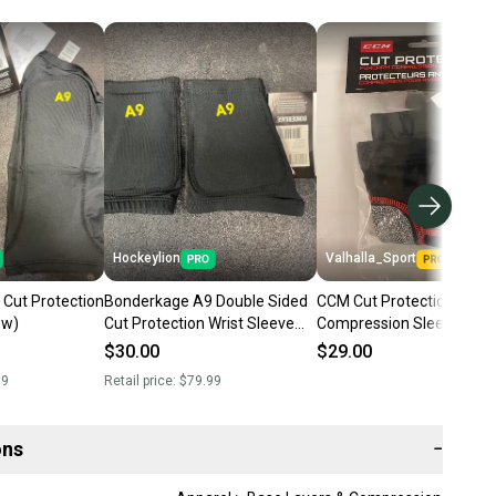
Hockeylion
Valhalla_Sport
Cut Protection
Bonderkage A9 Double Sided
CCM Cut Protection Fore
ew)
Cut Protection Wrist Sleeve
Compression Sleeves 70
(New)
$30.00
$29.00
99
Retail price:
$79.99
ons
−