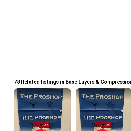
78
Related
listings
in
Base Layers & Compressio