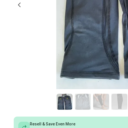
Resell & Save Even More