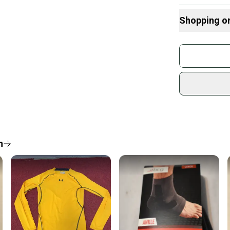
Shopping o
Buy and
Join mo
Sidelin
sold by
Shop sa
Every p
receive
Quick s
n
Most or
once th
a prepa
notific
Save mo
When yo