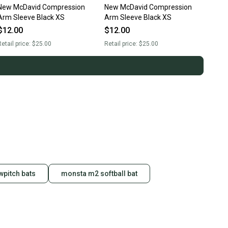
New McDavid Compression
New McDavid Compression
Arm Sleeve Black XS
Arm Sleeve Black XS
$12.00
$12.00
etail price:
$25.00
Retail price:
$25.00
pitch bats
monsta m2 softball bat