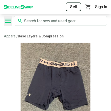
Sell
Sign In
Apparel
/
Base Layers & Compression