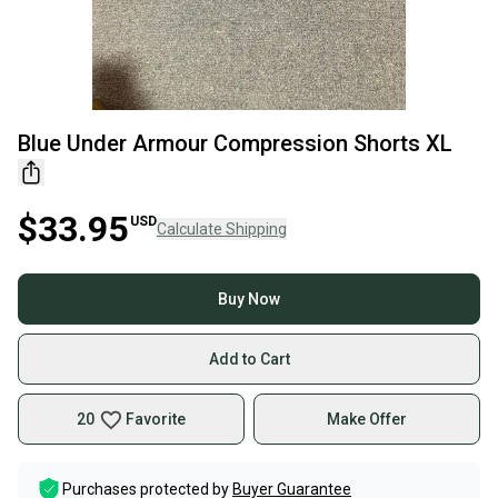
Blue Under Armour Compression Shorts XL
$33.95
USD
Calculate Shipping
Buy Now
Add to Cart
20
Favorite
Make Offer
Purchases protected by
Buyer Guarantee