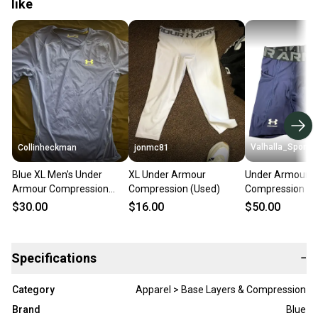
like
Valhalla_Sport
Collinheckman
jonmc81
Blue XL Men's Under
XL Under Armour
Under Armour
Armour Compression
Compression (Used)
Compression Sh
(New)
Blue Pro Stock 
$30.00
$16.00
$50.00
8803
Specifications
−
Category
Apparel > Base Layers & Compression
Brand
Blue