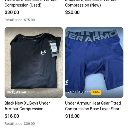
Sellers receive feedback on every transaction, so
Compression (Used)
Compression (New)
you can feel confident before you purchase. Easily
$30.00
$20.00
message the seller with questions about your item
Retail price:
$75.00
at any time.
Valhalla_Sport
Rick_Walker
Black New XL Boys Under
Under Armour Heat Gear Fitted
Armour Compression
Compression Base Layer Shorts
Blue, Senior 22504
$18.00
$16.00
Retail price:
$30.00