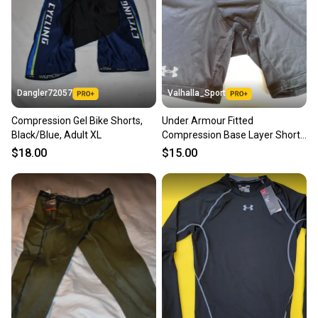
Dangler72057
Valhalla_Sport
Compression Gel Bike Shorts,
Under Armour Fitted
Black/Blue, Adult XL
Compression Base Layer Shorts
Black Senior 228020
$18.00
$15.00