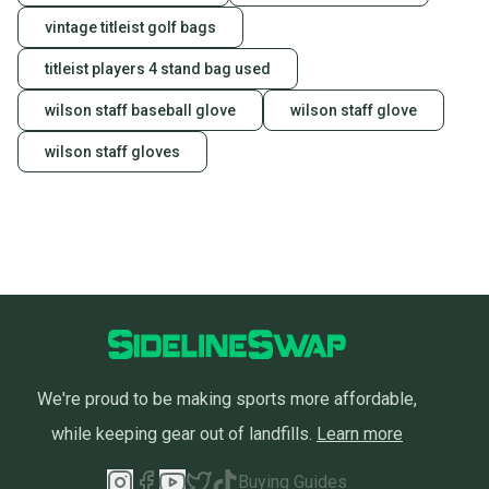
vintage titleist golf bags
titleist players 4 stand bag used
wilson staff baseball glove
wilson staff glove
wilson staff gloves
We're proud to be making sports more affordable,
while keeping gear out of landfills.
Learn more
Buying Guides