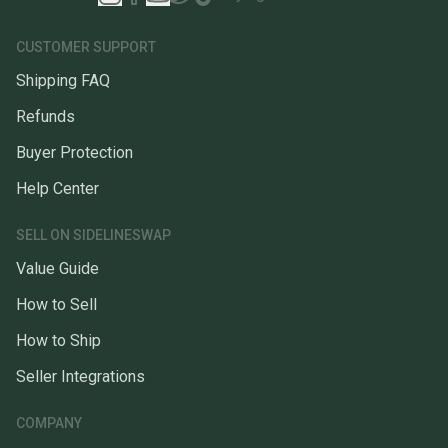
CUSTOMER SUPPORT
Shipping FAQ
Refunds
Buyer Protection
Help Center
SELL ON SIDELINESWAP
Value Guide
How to Sell
How to Ship
Seller Integrations
COMPANY