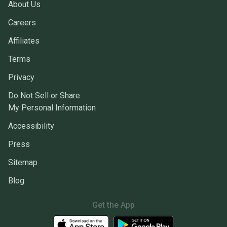
About Us
Careers
Affiliates
Terms
Privacy
Do Not Sell or Share
My Personal Information
Accessibility
Press
Sitemap
Blog
Get the App