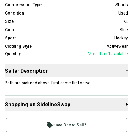
Compression Type
Shorts
Condition
Used
Size
XL
Color
Blue
Sport
Hockey
Clothing Style
Activewear
Quantity
More than 1
available
Seller Description
−
Both are pictured above. First come first serve.
Shopping on SidelineSwap
+
Buy and sell with athletes everywhere.
Join more than 1 million athletes buying and selling
Have One to Sell?
on SidelineSwap. Save up to 70% on quality new and