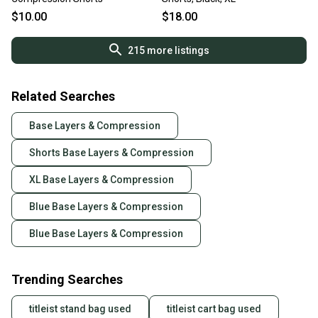
$10.00
$18.00
215
more listings
Related Searches
Base Layers & Compression
Shorts Base Layers & Compression
XL Base Layers & Compression
Blue Base Layers & Compression
Blue Base Layers & Compression
Trending Searches
titleist stand bag used
titleist cart bag used