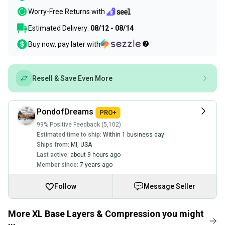
Worry-Free Returns with
Estimated Delivery:
08/12 - 08/14
Buy now, pay later with
Resell & Save Even More
PondofDreams
99% Positive Feedback (5,102)
Estimated time to ship:
Within 1 business day
Ships from:
MI
,
USA
Last active:
about 9 hours ago
Member since:
7 years ago
Follow
Message Seller
More XL Base Layers & Compression you might