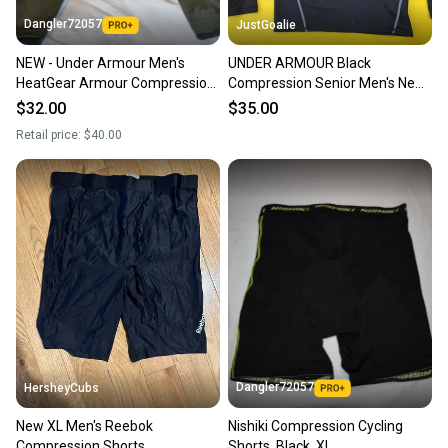
Dangler72057
JustGoalie
NEW - Under Armour Men's
UNDER ARMOUR Black
HeatGear Armour Compression
Compression Senior Men's New
Base Layer, Men's XL
SIZE XL
$32.00
$35.00
Retail price:
$40.00
Dangler72057
HersheyCubs
New XL Men's Reebok
Nishiki Compression Cycling
Compression Shorts
Shorts, Black, XL