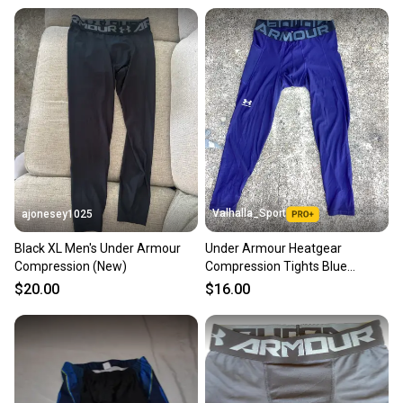
Valhalla_Sport
ajonesey1025
Black XL Men's Under Armour
Under Armour Heatgear
Compression (New)
Compression Tights Blue
228000
$20.00
$16.00