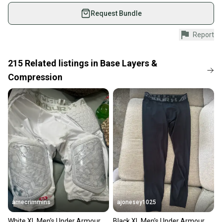
used gear, sold by athletes just like you.
Request Bundle
Shop safely with our buyer guarantee.
Report
Every purchase is protected by our buyer guarantee.
If you don’t receive your item as advertised, we’ll
provide a full refund.
215
Related
listings
in
Base Layers &
Compression
Quick shipping and tracking.
Most orders ship via USPS Priority Mail (1-3
business days once the item is shipped by the
seller). We provide sellers with a prepaid shipping
label, and buyers receive tracking notifications until
the item arrives at your doorstep.
Save money. Save the planet.
When you save big on high-quality used gear, you’re
also keeping more gear on the field and out of a
landfill.
amecrimmins
ajonesey1025
Our community is built on trust.
White XL Men's Under Armour
Black XL Men's Under Armour