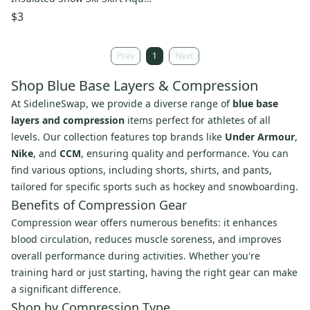
Youth Medium Blue
$3
Prev
1
Next
Shop Blue Base Layers & Compression
At SidelineSwap, we provide a diverse range of
blue base
layers and compression
items perfect for athletes of all
levels. Our collection features top brands like
Under Armour
,
Nike
, and
CCM
, ensuring quality and performance. You can
find various options, including shorts, shirts, and pants,
tailored for specific sports such as hockey and snowboarding.
Benefits of Compression Gear
Compression wear offers numerous benefits: it enhances
blood circulation, reduces muscle soreness, and improves
overall performance during activities. Whether you're
training hard or just starting, having the right gear can make
a significant difference.
Shop by Compression Type