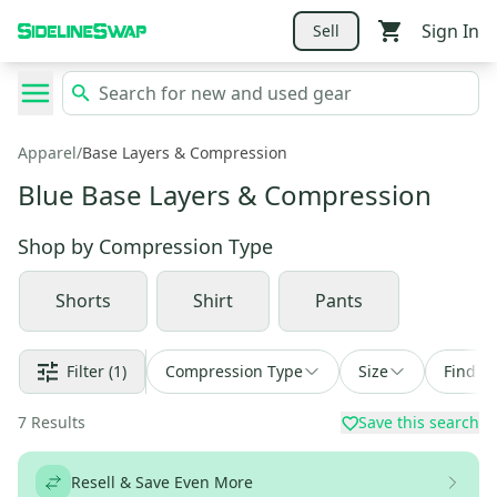
Sign In
Sell
Apparel
/
Base Layers & Compression
Blue Base Layers & Compression
Shop by
Compression Type
Shorts
Shirt
Pants
Filter
(1)
Compression Type
Size
Find a 
7
Results
Save this search
Resell & Save Even More