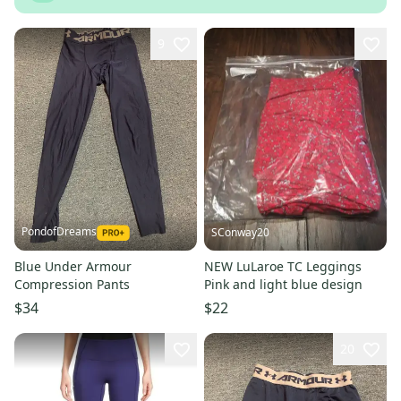
9
PondofDreams
SConway20
Blue Under Armour
NEW LuLaroe TC Leggings
Compression Pants
Pink and light blue design
$34
$22
20