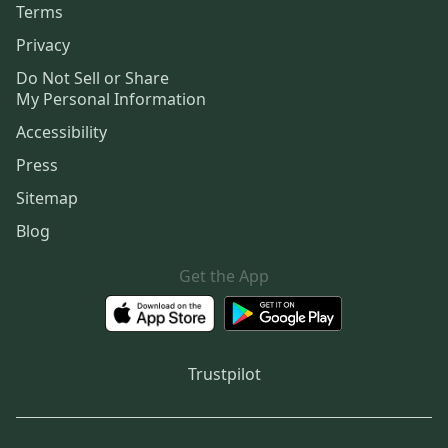
Terms
Privacy
Do Not Sell or Share
My Personal Information
Accessibility
Press
Sitemap
Blog
Get the App
Trustpilot