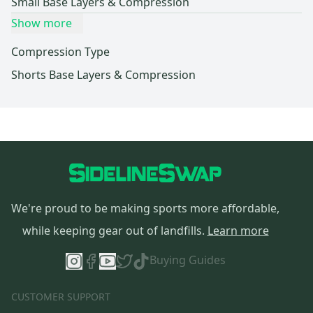
Small Base Layers & Compression
Show more
Compression Type
Shorts Base Layers & Compression
We're proud to be making sports more affordable,
while keeping gear out of landfills.
Learn more
Buying Guides
CUSTOMER SUPPORT