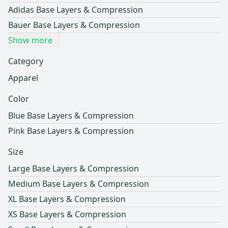
Adidas Base Layers & Compression
Bauer Base Layers & Compression
Show more
Category
Apparel
Color
Blue Base Layers & Compression
Pink Base Layers & Compression
Size
Large Base Layers & Compression
Medium Base Layers & Compression
XL Base Layers & Compression
XS Base Layers & Compression