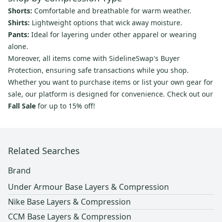
Shorts:
Comfortable and breathable for warm weather.
Shirts:
Lightweight options that wick away moisture.
Pants:
Ideal for layering under other apparel or wearing
alone.
Moreover, all items come with SidelineSwap's Buyer
Protection, ensuring safe transactions while you shop.
Whether you want to purchase items or list your own gear for
sale, our platform is designed for convenience. Check out our
Fall Sale
for up to 15% off!
Related Searches
Brand
Under Armour Base Layers & Compression
Nike Base Layers & Compression
CCM Base Layers & Compression