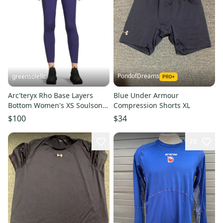
PondofDreams
greensolellc
Arc'teryx Rho Base Layers
Blue Under Armour
Bottom Women's XS Soulsonic
Compression Shorts XL
Stretch Skinny Leg DDR2112
$100
$34
78