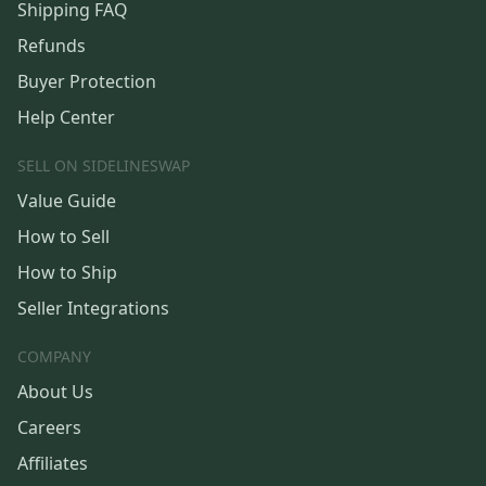
Shipping FAQ
Refunds
Buyer Protection
Help Center
SELL ON SIDELINESWAP
Value Guide
How to Sell
How to Ship
Seller Integrations
COMPANY
About Us
Careers
Affiliates