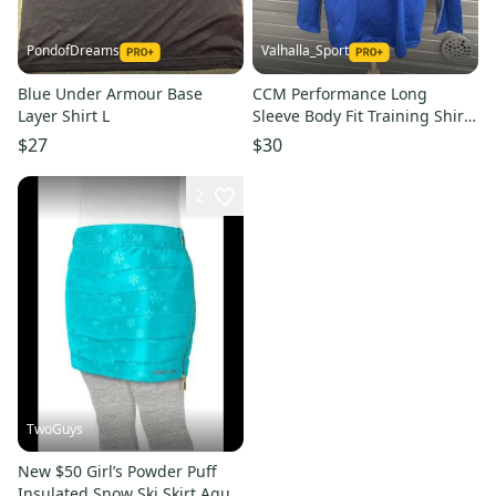
PondofDreams
Valhalla_Sport
Blue Under Armour Base
CCM Performance Long
Layer Shirt L
Sleeve Body Fit Training Shirt
Bakersfield Condors 7148
$27
$30
2
TwoGuys
New $50 Girl’s Powder Puff
Insulated Snow Ski Skirt Aqua