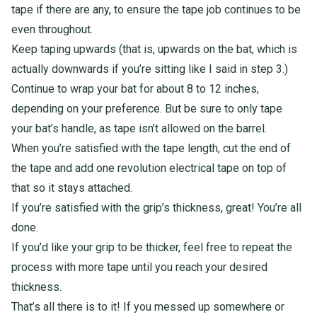
tape if there are any, to ensure the tape job continues to be
even throughout.
Keep taping upwards (that is, upwards on the bat, which is
actually downwards if you’re sitting like I said in step 3.)
Continue to wrap your bat for about 8 to 12 inches,
depending on your preference.
But be sure to only tape
your bat’s handle, as tape isn’t allowed on the barrel.
When you’re satisfied with the tape length, cut the end of
the tape and add one revolution electrical tape on top of
that so it stays attached.
If you’re satisfied with the grip’s thickness, great! You’re all
done.
If you’d like your grip to be thicker, feel free to repeat the
process with more tape until you reach your desired
thickness.
That’s all there is to it! If you messed up somewhere or