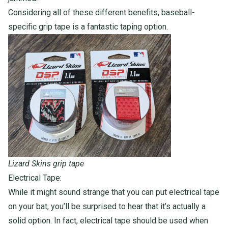
Considering all of these different benefits, baseball-
specific grip tape is a fantastic taping option.
Lizard Skins grip tape
Electrical Tape:
While it might sound strange that you can put electrical tape
on your bat, you’ll be surprised to hear that it’s actually a
solid option. In fact, electrical tape
should
be used when