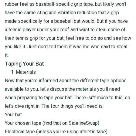
rubber feel as baseball-specific grip tape, but likely won’t
have the same sting and vibration reduction that a grip
made specifically for a baseball bat would. But if you have
a tennis player under your roof and want to steal some of
their tennis grip for your bat, feel free to do so and see how
you like it. Just don’t tell them it was me who said to steal
it.
Taping Your Bat
1. Materials
Now that you’re informed about the different tape options
available to you, let’s discuss the materials you’ll need
when preparing to tape your bat. There isn’t much to this, so
let’s dive right in. The four things you’ll need is:
Your bat
Your chosen tape (
find that on SidelineSwap
)
Electrical tape (unless you’re using athletic tape)