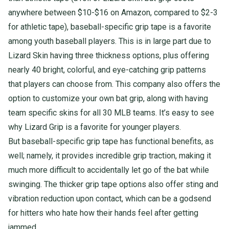
anywhere between $10-$16 on Amazon, compared to $2-3
for athletic tape), baseball-specific grip tape is a favorite
among youth baseball players. This is in large part due to
Lizard Skin having three thickness options, plus offering
nearly 40 bright, colorful, and eye-catching grip patterns
that players can choose from. This company also offers the
option to customize your own bat grip, along with having
team specific skins for all 30 MLB teams. It’s easy to see
why Lizard Grip is a favorite for younger players.
But baseball-specific grip tape has functional benefits, as
well; namely, it provides incredible grip traction, making it
much more difficult to accidentally let go of the bat while
swinging. The thicker grip tape options also offer sting and
vibration reduction upon contact, which can be a godsend
for hitters who hate how their hands feel after getting
jammed.