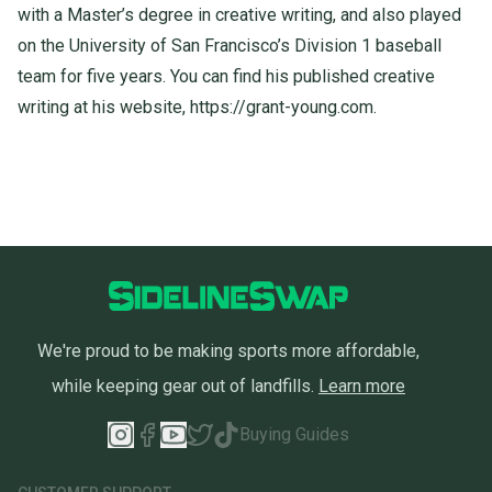
with a Master’s degree in creative writing, and also played
on the University of San Francisco’s Division 1 baseball
team for five years. You can find his published creative
writing at his website,
https://
grant
-
young
.
com
.
We're proud to be making sports more affordable,
while keeping gear out of landfills.
Learn more
Buying Guides