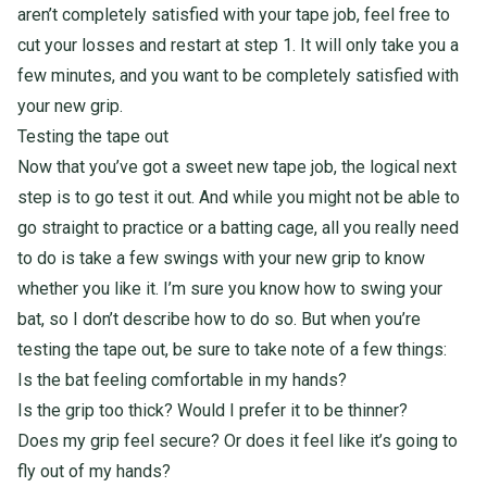
aren’t completely satisfied with your tape job, feel free to
cut your losses and restart at step 1. It will only take you a
few minutes, and you want to be completely satisfied with
your new grip.
Testing the tape out
Now that you’ve got a sweet new
tape job, the logical next
step is to go test it out. And while you might not be able to
go straight to practice or a batting cage, all you really need
to do is take a few swings with your new grip to know
whether you like it. I’m sure you know how to swing your
bat, so I don’t describe how to do so. But when you’re
testing the tape out, be sure to take note of a few things:
Is the bat feeling comfortable in my hands?
Is the grip too thick? Would I prefer it to be thinner?
Does my grip feel secure? Or does it feel like it’s going to
fly out of my hands?