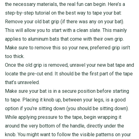
the necessary materials, the real fun can begin. Here’s a
step-by-step tutorial on the best way to tape your bat:
Remove your old bat grip (if there was any on your bat).
This will allow you to start with a clean slate. This mainly
applies to aluminum bats that come with their own grip.
Make sure to remove this so your new, preferred grip isn’t
too thick.
Once the old grip is removed, unravel your new bat tape and
locate the pre-cut end. It should be the first part of the tape
that’s unraveled.
Make sure your bat is in a secure position before starting
to tape. Placing it knob up, between your legs, is a good
option if you’re sitting down (you should be sitting down).
While applying pressure to the tape, begin wrapping it
around the very bottom of the handle, directly under the
knob. You might want to follow the visible patterns on your