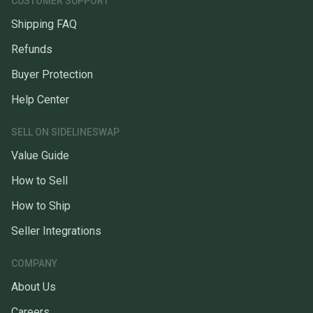
CUSTOMER SUPPORT
Shipping FAQ
Refunds
Buyer Protection
Help Center
SELL ON SIDELINESWAP
Value Guide
How to Sell
How to Ship
Seller Integrations
COMPANY
About Us
Careers