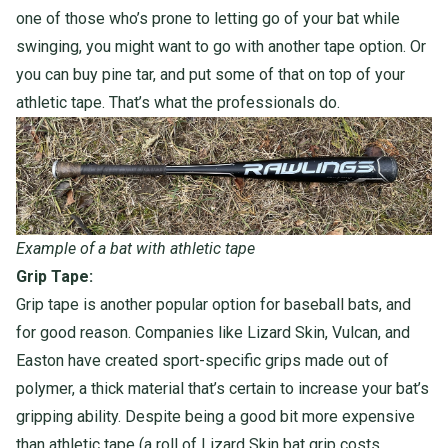
one of those who’s prone to letting go of your bat while
swinging, you might want to go with another tape option. Or
you can buy pine tar, and put some of that on top of your
athletic tape. That’s what the professionals do.
Example of a bat with athletic tape
Grip Tape:
Grip tape is another popular option for baseball bats, and
for good reason. Companies like Lizard Skin, Vulcan, and
Easton have created sport-specific grips made out of
polymer, a thick material that’s certain to increase your bat’s
gripping ability. Despite being a good bit more expensive
than athletic tape (a roll of Lizard Skin bat grip costs