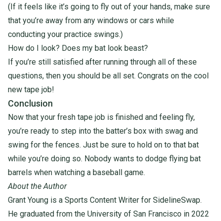
(If it feels like it’s going to fly out of your hands, make sure
that you’re away from
any windows or cars while
conducting your practice swings.)
How do I look? Does my bat look beast?
If you’re still satisfied after running through all of these
questions, then you should be all set. Congrats on the cool
new tape job!
Conclusion
Now that your fresh tape job is finished and feeling fly,
you’re ready to step into the batter’s box with swag and
swing for the fences. Just be sure to hold on to that bat
while you’re doing so. Nobody wants to dodge flying bat
barrels when watching a baseball game.
About the Author
Grant
Young
is a Sports Content Writer for SidelineSwap.
He graduated from the University of San Francisco in 2022