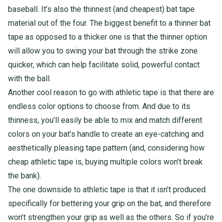
baseball. It’s also the thinnest (and cheapest) bat tape
material out of the four. The biggest benefit to a thinner bat
tape as opposed to a thicker one is that the thinner option
will allow you to swing your bat through the strike zone
quicker, which can help facilitate solid, powerful contact
with the ball.
Another cool reason to go with athletic tape is that there are
endless color options to choose from. And due to its
thinness, you’ll easily be able to mix and match different
colors on your bat’s handle to create an eye-catching and
aesthetically pleasing tape pattern (and, considering how
cheap athletic tape is, buying multiple colors won’t break
the bank).
The one downside to athletic tape is that it isn’t produced
specifically for bettering your grip on the bat, and therefore
won’t strengthen your grip as well as the others. So if you’re