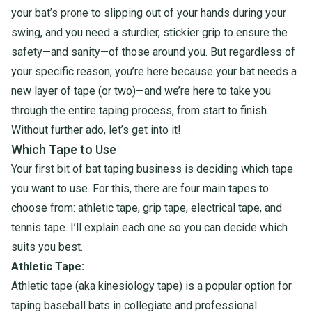
your bat’s prone to slipping out of your hands during your
swing, and you need a sturdier, stickier grip to ensure the
safety—and sanity—of those around you. But regardless of
your specific reason, you’re here because your bat needs a
new layer of tape (or two)—and we’re here to take you
through the entire taping process, from start to finish.
Without further ado, let’s get into it!
Which Tape to Use
Your first bit of bat taping business is deciding which tape
you want to use. For this, there are four main tapes to
choose from: athletic tape, grip tape, electrical tape, and
tennis tape. I’ll explain each one so you can decide which
suits you best.
Athletic Tape:
Athletic tape (aka kinesiology tape) is a popular option for
taping baseball bats in collegiate and professional