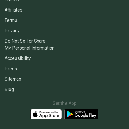
Affiliates
Terms
Privacy
Do Not Sell or Share
My Personal Information
Accessibility
Press
Sitemap
Blog
Get the App