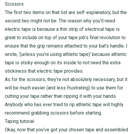
Scissors
The first two items on that list are self-explanatory, but the
second two might not be. The reason why you’ll need
electric tape is because a thin strip of electrical tape is
great to include on top of your tape job’s final revolution to
ensure that the grip remains attached to your bat’s handle. I
wrote, ‘(unless you’re using athletic tape)’ because athletic
tape is sticky enough on its inside to not need the extra
stickiness that electric tape provides.
As for the scissors, they’re not absolutely necessary, but it
will be much easier (and less frustrating) to use them for
cutting your tape rather than ripping it with your hands.
Anybody who has ever tried to rip athletic tape will highly
recommend grabbing scissors before starting.
Taping tutorial
Okay, now that you’ve got your chosen tape and assembled