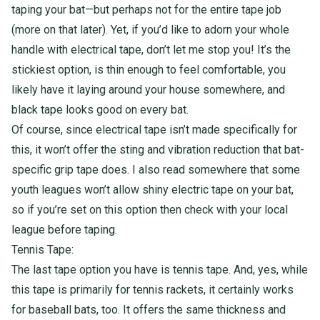
taping your bat—but perhaps not for the entire tape job
(more on that later). Yet, if you’d like to adorn your whole
handle with electrical tape, don’t let me stop you! It’s the
stickiest option, is thin enough to feel comfortable, you
likely have it laying around your house somewhere, and
black tape looks good on every bat.
Of course, since electrical tape isn’t made specifically for
this, it won’t offer the sting and vibration reduction that bat-
specific grip tape does. I also read somewhere that some
youth leagues won’t allow shiny electric tape on your bat,
so if you’re set on this option then check with your local
league before taping.
Tennis Tape:
The last tape option you have is tennis tape. And, yes, while
this tape is primarily for tennis rackets, it certainly works
for baseball bats, too. It offers the same thickness and