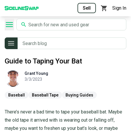
Sell
Sign In
Guide to Taping Your Bat
Grant
Young
Grant
Young
3/3/2023
Baseball
Baseball Tape
Buying Guides
There’s never a bad time to tape your baseball bat. Maybe
the old tape it arrived with is wearing out or falling off,
maybe you want to freshen up your bat’s look, or maybe