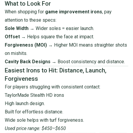
What to Look For
When shopping for
game improvement irons
, pay
attention to these specs:
Sole Width
→ Wider soles = easier launch.
Offset
→ Helps square the face at impact.
Forgiveness (MOI)
→ Higher MOI means straighter shots
on mishits.
Cavity Back Designs
→ Boost consistency and distance.
Easiest Irons to Hit: Distance, Launch,
Forgiveness
For players struggling with consistent contact:
TaylorMade Stealth HD irons
High launch design.
Built for effortless distance.
Wide sole helps with turf forgiveness.
Used price range: $450–$650