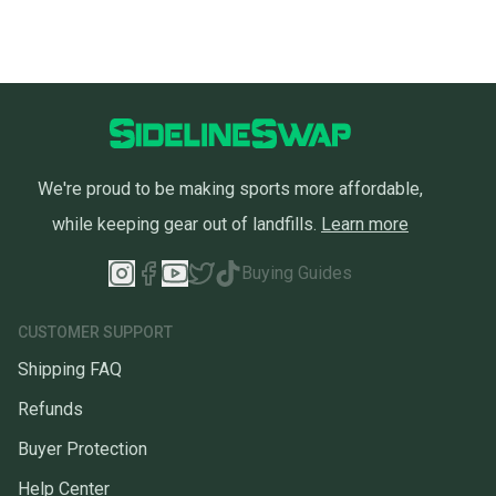
We're proud to be making sports more affordable,
while keeping gear out of landfills.
Learn more
Buying Guides
CUSTOMER SUPPORT
Shipping FAQ
Refunds
Buyer Protection
Help Center