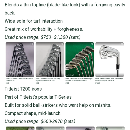
Blends a thin topline (blade-like look) with a forgiving
cavity
back.
Wide sole for turf interaction.
Great mix of workability + forgiveness.
Used price range: $750–$1,300 (sets)
Titleist T200 irons
Part of Titleist’s popular T-Series.
Built for solid ball-strikers who want help on mishits.
Compact shape, mid-launch.
Used price range: $600-$970 (sets)