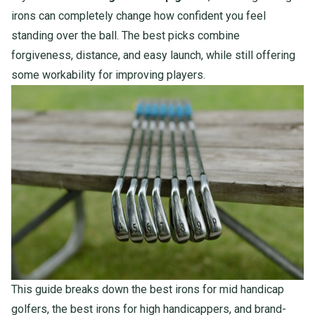
irons can completely change how confident you feel
standing over the ball. The best picks combine
forgiveness, distance, and easy launch, while still offering
some workability for improving players.
This guide breaks down the best irons for mid handicap
golfers, the best irons for high handicappers, and brand-