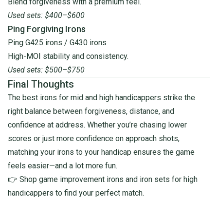
Blend forgiveness with a premium feel.
Used sets: $400–$600
Ping Forgiving Irons
Ping G425 irons
/
G430 irons
High-MOI stability and consistency.
Used sets: $500–$750
Final Thoughts
The best irons for mid and high handicappers strike the
right balance between forgiveness, distance, and
confidence at address. Whether you’re chasing lower
scores or just more confidence on approach shots,
matching your irons to your handicap ensures the game
feels easier—and a lot more fun.
👉 Shop
game improvement irons
and
iron sets for high
handicappers
to find your perfect match.