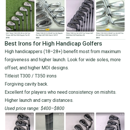
Best Irons for High Handicap Golfers
High handicappers (18–28+) benefit most from maximum
forgiveness and higher launch. Look for wide soles, more
offset, and higher MOI designs.
Titleist T300
/
T350 irons
Forgiving cavity back.
Excellent for players who need consistency on mishits.
Higher launch and carry distances.
Used price range: $400–$800