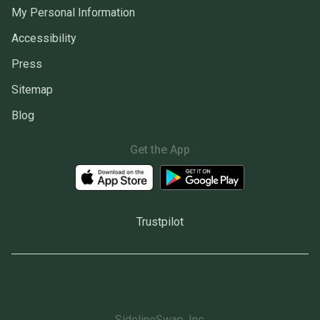
My Personal Information
Accessibility
Press
Sitemap
Blog
Get the App
Trustpilot
SidelineSwap, Inc.