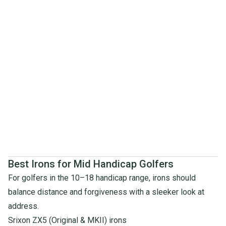
Best Irons for Mid Handicap Golfers
For golfers in the 10–18 handicap range, irons should
balance distance and forgiveness with a sleeker look at
address.
Srixon ZX5 (Original & MKII) irons