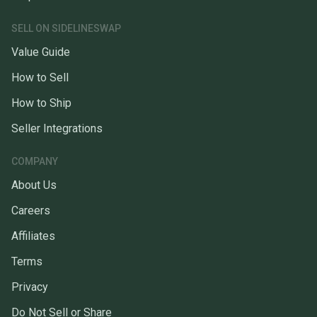
SELL ON SIDELINESWAP
Value Guide
How to Sell
How to Ship
Seller Integrations
COMPANY
About Us
Careers
Affiliates
Terms
Privacy
Do Not Sell or Share