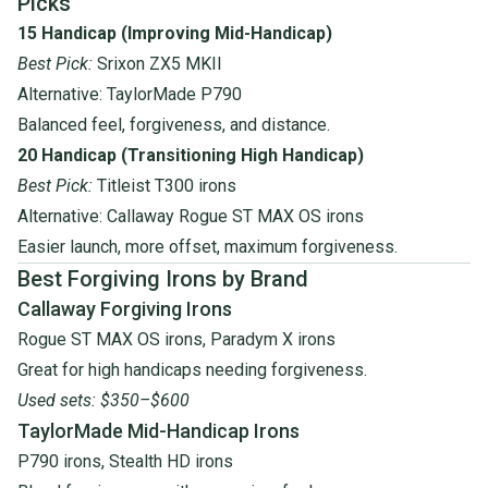
Picks
15 Handicap (Improving Mid-Handicap)
Best Pick:
Srixon ZX5 MKII
Alternative:
TaylorMade P790
Balanced feel, forgiveness, and distance.
20 Handicap (Transitioning High Handicap)
Best Pick:
Titleist T300 irons
Alternative:
Callaway Rogue ST MAX OS irons
Easier launch, more offset, maximum forgiveness.
Best Forgiving Irons by Brand
Callaway Forgiving Irons
Rogue ST MAX OS irons
,
Paradym X irons
Great for high handicaps needing forgiveness.
Used sets: $350–$600
TaylorMade Mid-Handicap Irons
P790 irons
,
Stealth HD irons