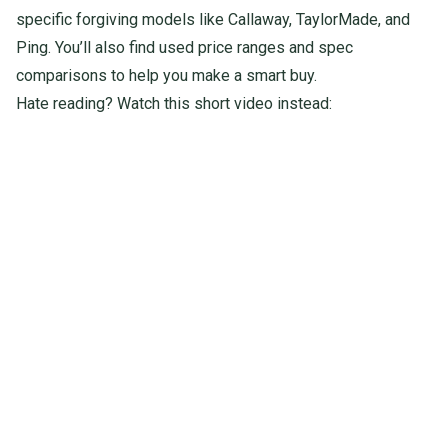
specific forgiving models like Callaway, TaylorMade, and
Ping. You’ll also find used price ranges and spec
comparisons to help you make a smart buy.
Hate reading? Watch this short video instead: