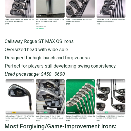
Callaway Rogue ST MAX OS irons
Oversized head with wide sole.
Designed for high launch and forgiveness.
Perfect for players still developing swing consistency.
Used price range: $450–$600
Most Forgiving/Game-Improvement Irons: