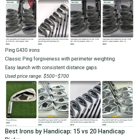
Ping G430 irons
Classic Ping forgiveness with perimeter weighting.
Easy launch with consistent distance gaps.
Used price range: $500–$700
Best Irons by Handicap: 15 vs 20 Handicap