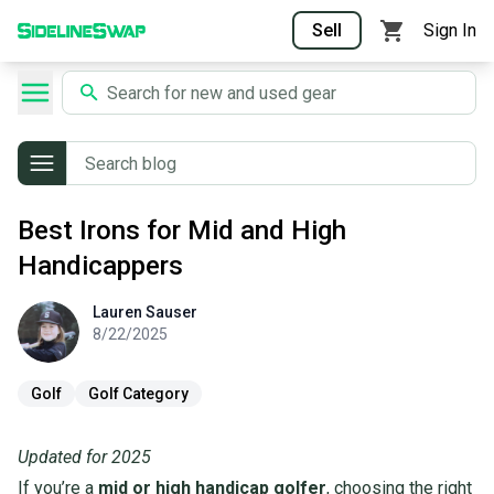
Sell
Sign In
Best Irons for Mid and High
Handicappers
Lauren
Sauser
Lauren
Sauser
8/22/2025
Golf
Golf Category
Updated for 2025
If you’re a
mid or high handicap golfer
, choosing the right