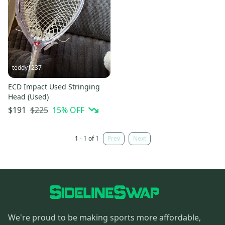
teddy1237
ECD Impact Used Stringing
Head (Used)
$225
15
% OFF
$191
1 - 1 of 1
Prev
Next
We're proud to be making sports more affordable,