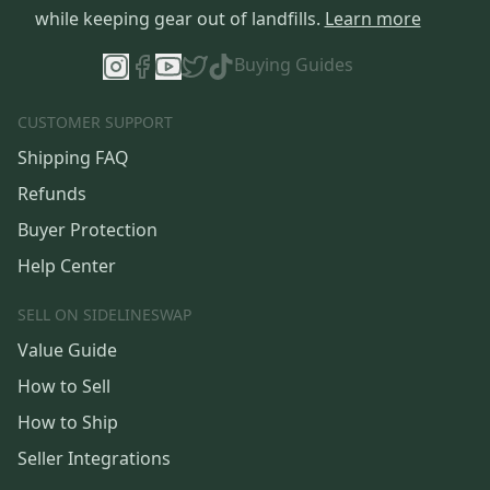
while keeping gear out of landfills.
Learn more
Buying Guides
CUSTOMER SUPPORT
Shipping FAQ
Refunds
Buyer Protection
Help Center
SELL ON SIDELINESWAP
Value Guide
How to Sell
How to Ship
Seller Integrations