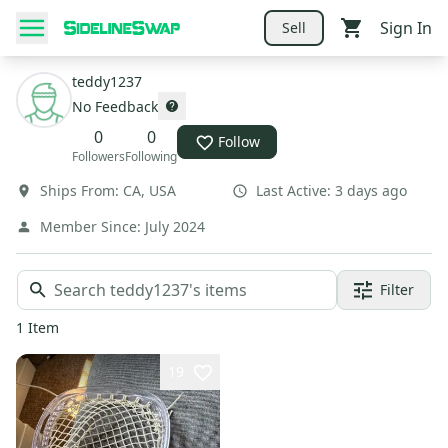
Sign In
Sell
teddy1237
No Feedback
0
0
Follow
Followers
Following
Ships From:
CA
,
USA
Last Active:
3 days ago
Member Since:
July 2024
Filter
1
Item
19