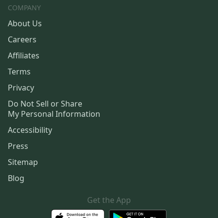
COMPANY
About Us
Careers
Affiliates
Terms
Privacy
Do Not Sell or Share
My Personal Information
Accessibility
Press
Sitemap
Blog
Get the App