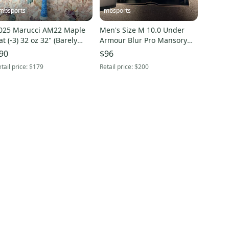
mbsports
mbsports
025 Marucci AM22 Maple
Men's Size M 10.0 Under
at (-3) 32 oz 32" (Barely
Armour Blur Pro Mansory
sed)
Low Top Molded Cleats
90
$96
(New)
tail price:
$179
Retail price:
$200