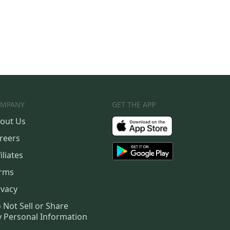
MPANY
GET THE APP
out Us
reers
iliates
rms
ivacy
 Not Sell or Share
 Personal Information