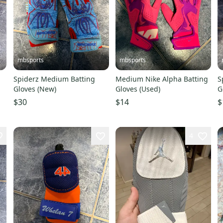
mbsports
mbsports
Spiderz Medium Batting
Medium Nike Alpha Batting
S
Gloves (New)
Gloves (Used)
G
$30
$14
$
4