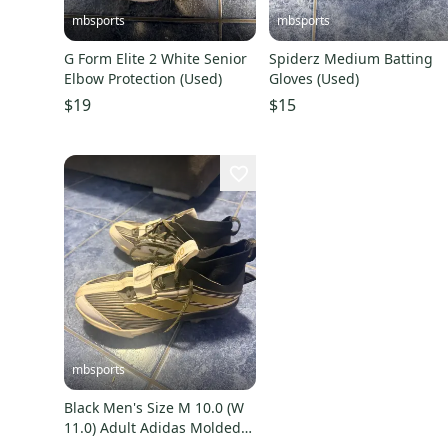
mbsports
mbsports
G Form Elite 2 White Senior
Spiderz Medium Batting
Elbow Protection (Used)
Gloves (Used)
$19
$15
mbsports
Black Men's Size M 10.0 (W
11.0) Adult Adidas Molded
Cleats (Used)