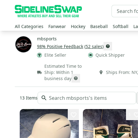
All Categories
Fanwear
Hockey
Baseball
Softball
La
mbsports
98
% Positive Feedback
(
52
sales
)
Elite Seller
Quick Shipper
Estimated Time to
Ship:
Within 1
Ships From:
NY
business day
13
Items
1