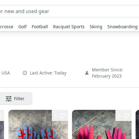
crosse
Golf
Football
Racquet Sports
Skiing
Snowboarding
Member Since:
,
USA
Last Active:
Today
February 2023
Filter
1
8