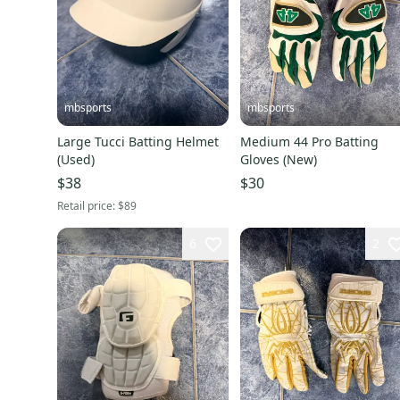
mbsports
mbsports
Large Tucci Batting Helmet
Medium 44 Pro Batting
(Used)
Gloves (New)
$38
$30
Retail price:
$89
6
2