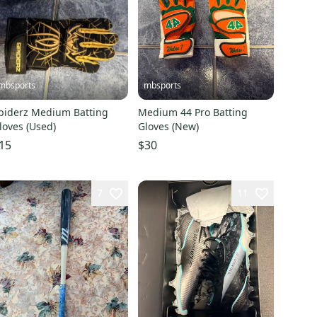
mbsports
mbsports
piderz Medium Batting
Medium 44 Pro Batting
loves (Used)
Gloves (New)
15
$30
7
11