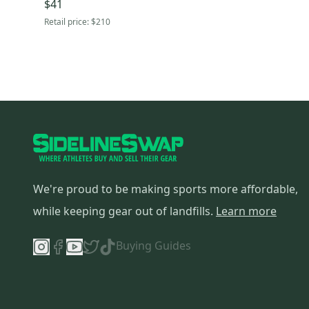
$41
Retail price:
$210
We're proud to be making sports more affordable,
while keeping gear out of landfills.
Learn more
Buying Guides