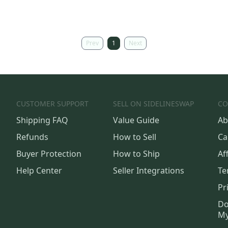
Prev
1
Next
CUSTOMER SUPPORT
SELL ON SIDELINESWAP
CO
Shipping FAQ
Value Guide
Ab
Refunds
How to Sell
Ca
Buyer Protection
How to Ship
Aff
Help Center
Seller Integrations
Te
Pr
Do
My