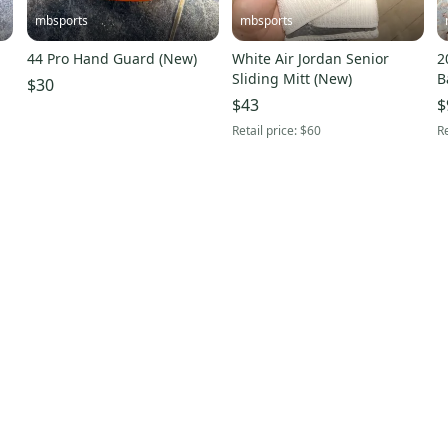
mbsports
mbsports
44 Pro Hand Guard (New)
White Air Jordan Senior
2
Sliding Mitt (New)
B
$30
U
$43
$
Retail price:
$60
Re