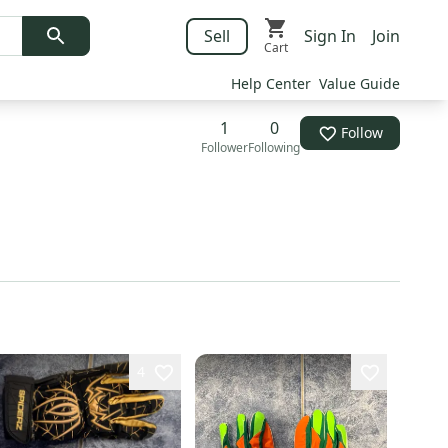
Sell
Sign In
Join
Cart
Help Center
Value Guide
1
0
Follow
Follower
Following
4