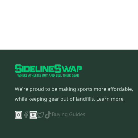
We're proud to be making sports more affordable,
while keeping gear out of landfills.
Learn more
Buying Guides