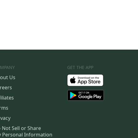
MPANY
GET THE APP
out Us
reers
iliates
rms
ivacy
 Not Sell or Share
 Personal Information