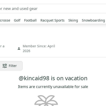
crosse
Golf
Football
Racquet Sports
Skiing
Snowboarding
r a
Member Since:
April
2026
Filter
@kincaid98 is on vacation
Items are currently unavailable for sale