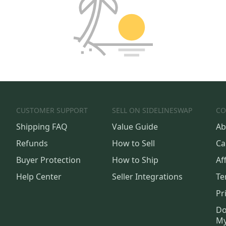
CUSTOMER SUPPORT
SELL ON SIDELINESWAP
CO
Shipping FAQ
Value Guide
Ab
Refunds
How to Sell
Ca
Buyer Protection
How to Ship
Aff
Help Center
Seller Integrations
Te
Pr
Do
My