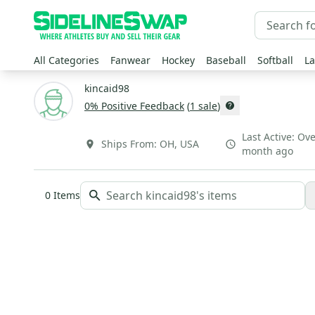
All Categories
Fanwear
Hockey
Baseball
Softball
La
kincaid98
0
% Positive Feedback
(
1
sale
)
Last Active:
Ove
Ships From:
OH
,
USA
month ago
0
Items