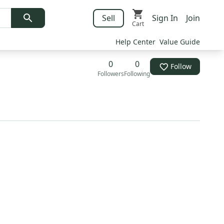
Sell
Sign In
Join
Cart
Help Center
Value Guide
0
0
Follow
Followers
Following