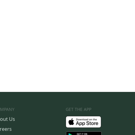
MPANY
GET THE APP
out Us
reers