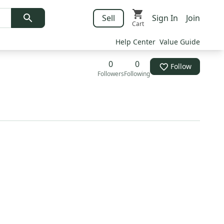
Sell
Sign In
Join
Cart
Help Center
Value Guide
0
0
Follow
Followers
Following