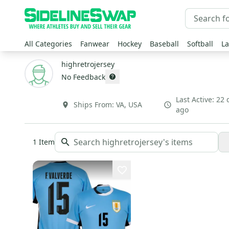
All Categories
Fanwear
Hockey
Baseball
Softball
La
highretrojersey
No Feedback
Last Active:
22 
Ships From:
VA
,
USA
ago
1
Item