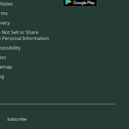
iliates
rms
ivacy
 Not Sell or Share
 Personal Information
cessibility
ess
temap
og
Subscribe