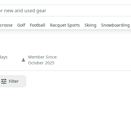
crosse
Golf
Football
Racquet Sports
Skiing
Snowboarding
days
Member Since:
October 2025
Filter