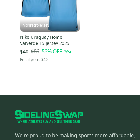
highretrojersey
Nike Uruguay Home
Valverde 15 Jersey 2025
$86
53
% OFF
$40
Retail price:
$40
We're proud to be making sports more affordable,