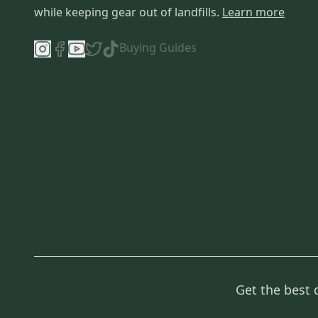
while keeping gear out of landfills.
Learn more
Buying Guides
Get the best 