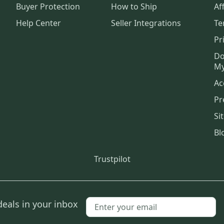
Buyer Protection
How to Ship
Aff
Help Center
Seller Integrations
Te
Pr
Do
My
Ac
Pr
Si
Bl
Trustpilot
deals in your inbox