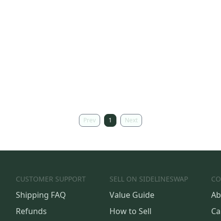
Prev
1
Next
CUSTOMER SUPPORT
SELL ON SIDELINESWAP
CO
Shipping FAQ
Value Guide
Ab
Refunds
How to Sell
Ca