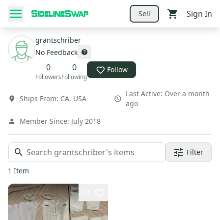
Sign In
Sell
grantschriber
No Feedback
0
0
Follow
Followers
Following
Last Active:
Over a month
Ships From:
CA
,
USA
ago
Member Since:
July 2018
Filter
1
Item
12