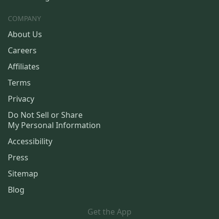
COMPANY
About Us
Careers
Affiliates
Terms
Privacy
Do Not Sell or Share
My Personal Information
Accessibility
Press
Sitemap
Blog
Get the App