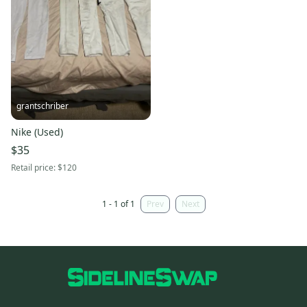
grantschriber
Nike (Used)
$35
Retail price:
$120
1 - 1 of 1
Prev
Next