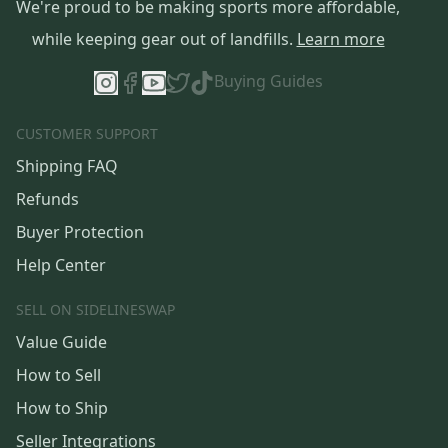
We're proud to be making sports more affordable,
while keeping gear out of landfills.
Learn more
Buying Guides
CUSTOMER SUPPORT
Shipping FAQ
Refunds
Buyer Protection
Help Center
SELL ON SIDELINESWAP
Value Guide
How to Sell
How to Ship
Seller Integrations