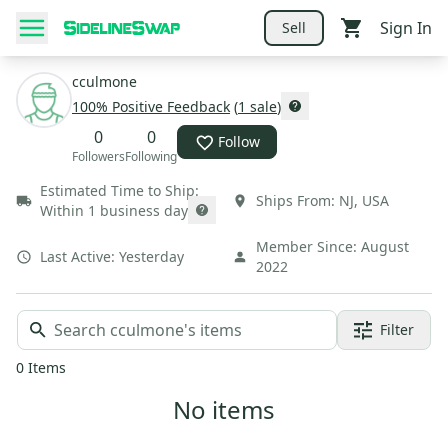
Sign In
Sell
cculmone
100
% Positive Feedback
(
1
sale
)
0
0
Follow
Followers
Following
Estimated Time to Ship:
Ships From:
NJ
,
USA
Within 1 business day
Member Since:
August
Last Active:
Yesterday
2022
Filter
0
Items
No items