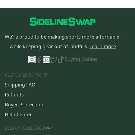
We're proud to be making sports more affordable,
while keeping gear out of landfills.
Learn more
Buying Guides
CUSTOMER SUPPORT
Shipping FAQ
Refunds
Buyer Protection
Help Center
SELL ON SIDELINESWAP