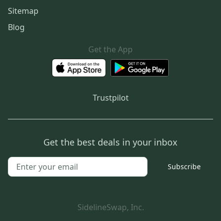
Sitemap
Blog
Get the App
Trustpilot
Get the best deals in your inbox
Subscribe
SidelineSwap, Inc.