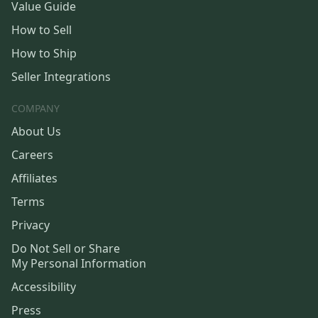
Value Guide
How to Sell
How to Ship
Seller Integrations
COMPANY
About Us
Careers
Affiliates
Terms
Privacy
Do Not Sell or Share
My Personal Information
Accessibility
Press