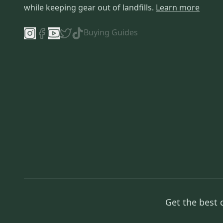
while keeping gear out of landfills.
Learn more
Buying Guides
Get the best 