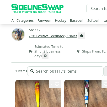
All Categories
Fanwear
Hockey
Baseball
Softball
La
bb1117
75
% Positive Feedback
(
5
sales
)
Estimated Time to
Ship:
2 business
Ships From:
FL
days
2
Items
2