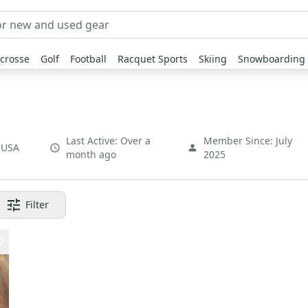
crosse
Golf
Football
Racquet Sports
Skiing
Snowboarding
Last Active:
Over a
Member Since:
July
,
USA
month ago
2025
Filter