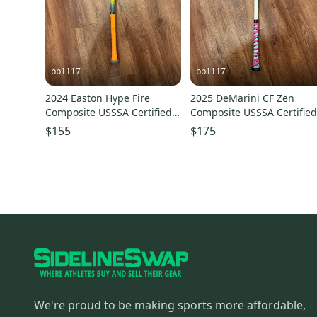
bb1117
bb1117
2024 Easton Hype Fire
2025 DeMarini CF Zen
Composite USSSA Certified
Composite USSSA Certifie
Bat (-5) 25 oz 30" (Used)
Bat (-5) 25 oz 31" (Used)
$155
$175
We're proud to be making sports more affordable,