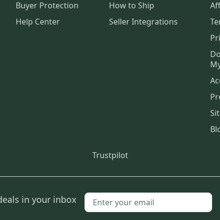
Buyer Protection
How to Ship
Aff
Help Center
Seller Integrations
Te
Pr
Do
My
Ac
Pr
Si
Bl
Trustpilot
deals in your inbox