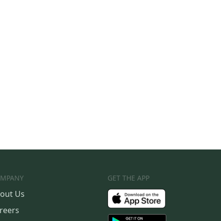
MPANY
GET THE APP
out Us
reers