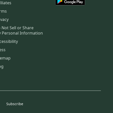
iliates
rms
ivacy
 Not Sell or Share
 Personal Information
cessibility
ess
temap
og
Subscribe