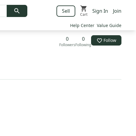
Sell
Sign In
Join
Cart
Help Center
Value Guide
0
0
Follow
Followers
Following