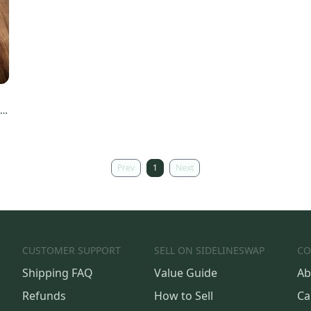
d
Prev
1
Next
CUSTOMER SUPPORT
SELL ON SIDELINESWAP
CO
Shipping FAQ
Value Guide
Ab
Refunds
How to Sell
Ca