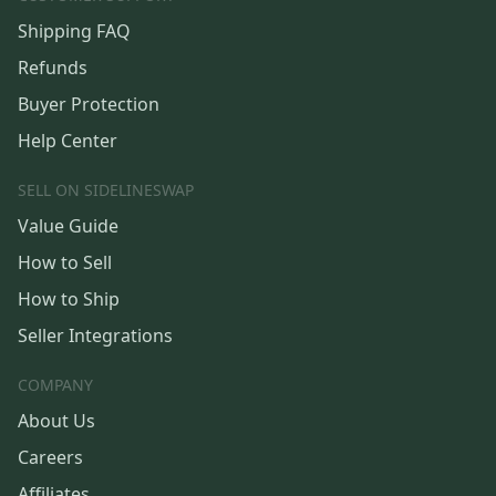
Shipping FAQ
Refunds
Buyer Protection
Help Center
SELL ON SIDELINESWAP
Value Guide
How to Sell
How to Ship
Seller Integrations
COMPANY
About Us
Careers
Affiliates