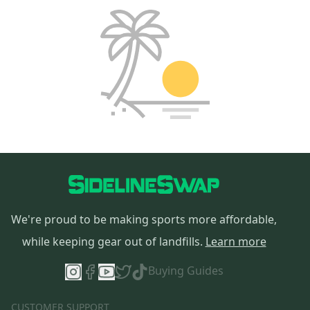
We're proud to be making sports more affordable,
while keeping gear out of landfills.
Learn more
Buying Guides
CUSTOMER SUPPORT