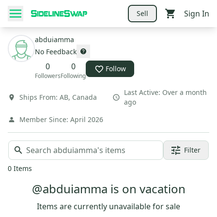
Sign In
Sell
abduiamma
No Feedback
0
0
Follow
Followers
Following
Last Active:
Over a month
Ships From:
AB
,
Canada
ago
Member Since:
April 2026
Filter
0
Items
@abduiamma is on vacation
Items are currently unavailable for sale