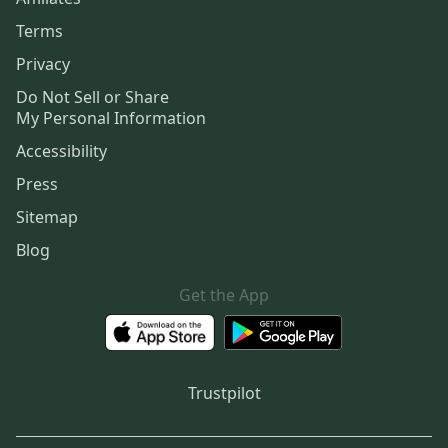
Terms
Privacy
Do Not Sell or Share
My Personal Information
Accessibility
Press
Sitemap
Blog
Get the App
Trustpilot