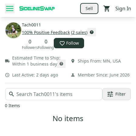
Sign In
Sell
Tach0011
100
% Positive Feedback
(
2
sales
)
0
0
Follow
Followers
Following
Estimated Time to Ship:
Ships From:
MN
,
USA
Within 1 business day
Last Active:
2 days ago
Member Since:
June 2026
Filter
0
Items
No items