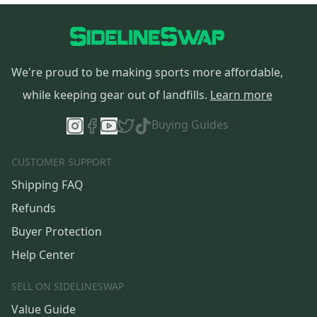
We're proud to be making sports more affordable,
while keeping gear out of landfills.
Learn more
Buying Guides
CUSTOMER SUPPORT
Shipping FAQ
Refunds
Buyer Protection
Help Center
SELL ON SIDELINESWAP
Value Guide