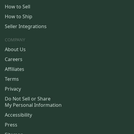
How to Sell
How to Ship
Seller Integrations
COMPANY
About Us
Careers
Affiliates
Terms
Privacy
Do Not Sell or Share
My Personal Information
Accessibility
Press