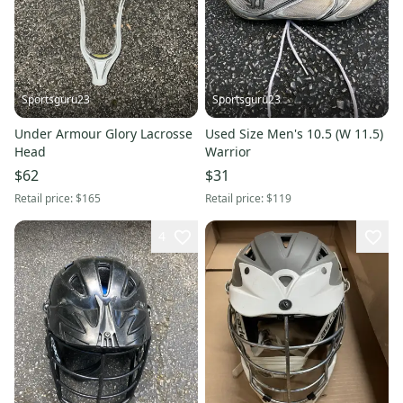
Sportsguru23
Sportsguru23
Under Armour Glory Lacrosse
Used Size Men's 10.5 (W 11.5)
Head
Warrior
$62
$31
Retail price:
$165
Retail price:
$119
4