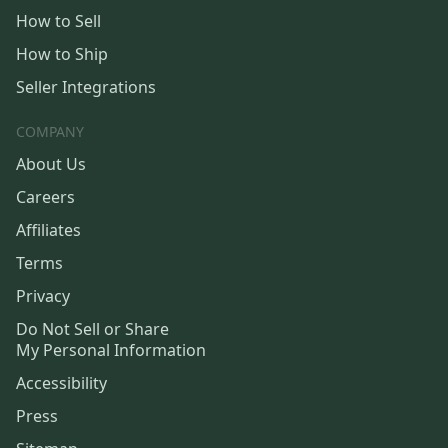
How to Sell
How to Ship
Seller Integrations
COMPANY
About Us
Careers
Affiliates
Terms
Privacy
Do Not Sell or Share
My Personal Information
Accessibility
Press