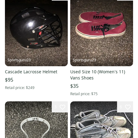
Sportsguru23
Sportsguru23
Cascade Lacrosse Helmet
Used Size 10 (Women's 11)
Vans Shoes
$95
$35
Retail price:
$249
Retail price:
$75
3
6