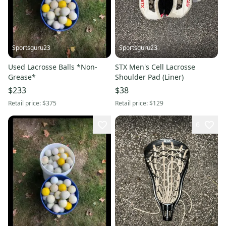
Sportsguru23
Sportsguru23
Used Lacrosse Balls *Non-
STX Men's Cell Lacrosse
Grease*
Shoulder Pad (Liner)
$233
$38
Retail price:
$375
Retail price:
$129
6