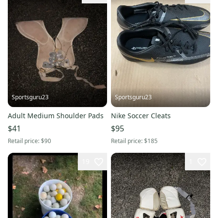
Sportsguru23
Sportsguru23
Adult Medium Shoulder Pads
Nike Soccer Cleats
$41
$95
Retail price:
$90
Retail price:
$185
19
1