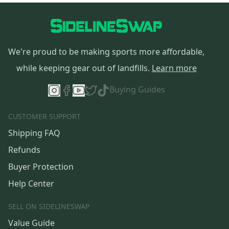
We're proud to be making sports more affordable,
while keeping gear out of landfills.
Learn more
Buying Guides
CUSTOMER SUPPORT
Shipping FAQ
Refunds
Buyer Protection
Help Center
SELL ON SIDELINESWAP
Value Guide