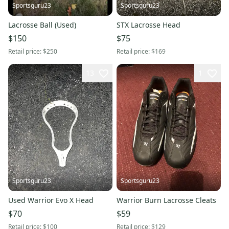
Sportsguru23
Sportsguru23
Lacrosse Ball (Used)
STX Lacrosse Head
$150
$75
Retail price:
$250
Retail price:
$169
13
1
Sportsguru23
Sportsguru23
Used Warrior Evo X Head
Warrior Burn Lacrosse Cleats
$70
$59
Retail price:
$100
Retail price:
$129