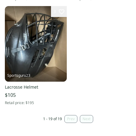
3
Sportsguru23
Lacrosse Helmet
$105
Retail price:
$195
1 - 19 of 19
Prev
Next