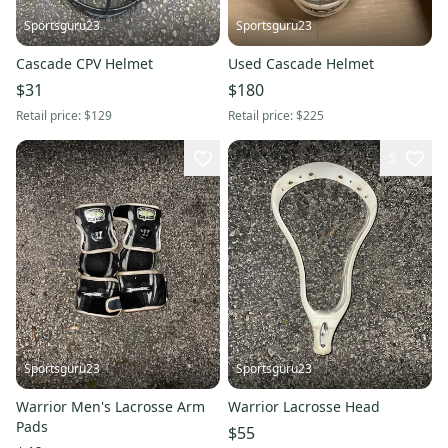
Sportsguru23
Sportsguru23
Cascade CPV Helmet
Used Cascade Helmet
$31
$180
Retail price:
$129
Retail price:
$225
5
Sportsguru23
Sportsguru23
Warrior Men's Lacrosse Arm
Warrior Lacrosse Head
Pads
$55