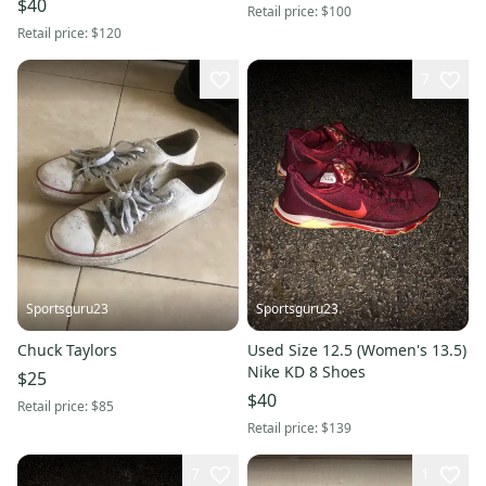
$40
Retail price:
$100
Retail price:
$120
7
Sportsguru23
Sportsguru23
Chuck Taylors
Used Size 12.5 (Women's 13.5)
Nike KD 8 Shoes
$25
$40
Retail price:
$85
Retail price:
$139
7
1