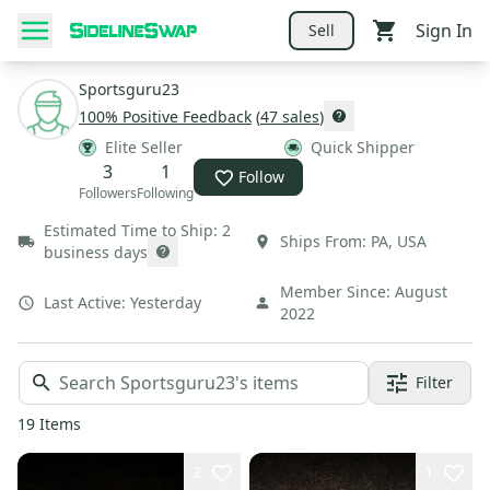
Sign In
Sell
Sportsguru23
100
% Positive Feedback
(
47
sales
)
Elite Seller
Quick Shipper
3
1
Follow
Followers
Following
Estimated Time to Ship:
2
Ships From:
PA
,
USA
business days
Member Since:
August
Last Active:
Yesterday
2022
Filter
19
Items
2
1