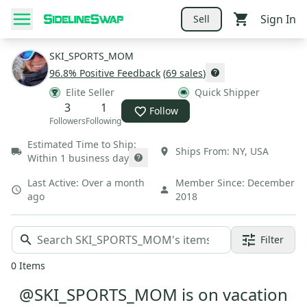
Sign In
Sell
SKI_SPORTS_MOM
96.8
% Positive Feedback
(
69
sales
)
Elite Seller
Quick Shipper
3
1
Follow
Followers
Following
Estimated Time to Ship:
Ships From:
NY
,
USA
Within 1 business day
Last Active:
Over a month
Member Since:
December
ago
2018
Filter
0
Items
@SKI_SPORTS_MOM is on vacation