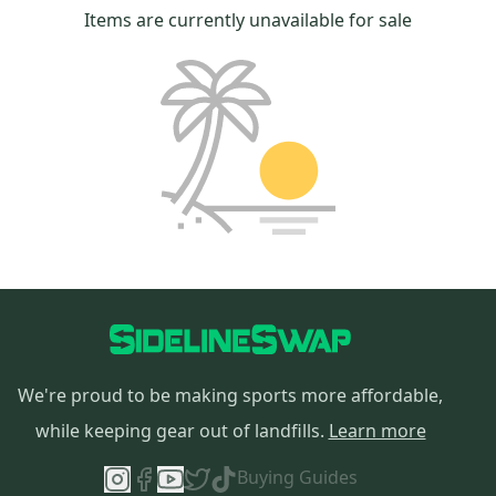
Items are currently unavailable for sale
We're proud to be making sports more affordable,
while keeping gear out of landfills.
Learn more
Buying Guides