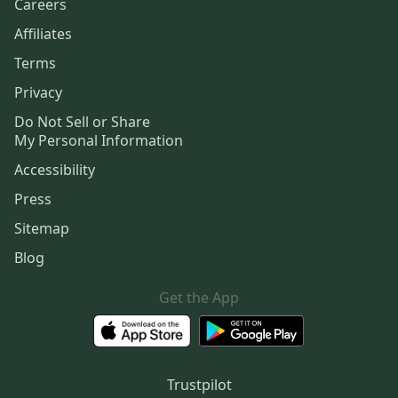
Careers
Affiliates
Terms
Privacy
Do Not Sell or Share
My Personal Information
Accessibility
Press
Sitemap
Blog
Get the App
Trustpilot