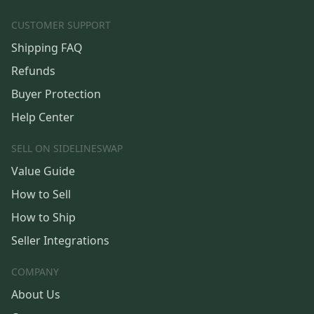
CUSTOMER SUPPORT
Shipping FAQ
Refunds
Buyer Protection
Help Center
SELL ON SIDELINESWAP
Value Guide
How to Sell
How to Ship
Seller Integrations
COMPANY
About Us