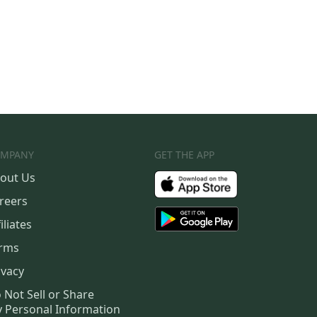
MPANY
GET THE APP
out Us
reers
iliates
rms
ivacy
 Not Sell or Share
 Personal Information