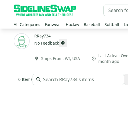
All Categories
Fanwear
Hockey
Baseball
Softball
La
RRay734
No Feedback
Last Active:
Ove
Ships From:
WI
,
USA
month ago
0
Items