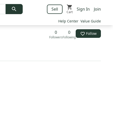
Sell
Sign In
Join
Cart
Help Center
Value Guide
0
0
Follow
Followers
Following