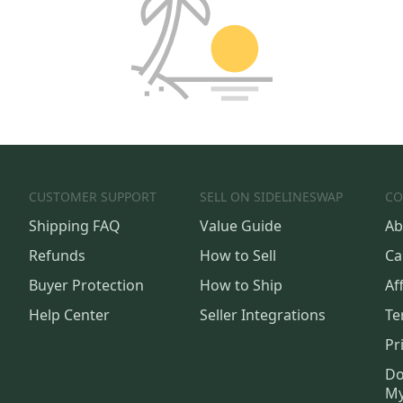
CUSTOMER SUPPORT
SELL ON SIDELINESWAP
CO
Shipping FAQ
Value Guide
Ab
Refunds
How to Sell
Ca
Buyer Protection
How to Ship
Aff
Help Center
Seller Integrations
Te
Pr
Do
My