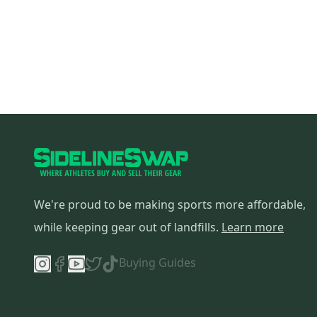
We're proud to be making sports more affordable,
while keeping gear out of landfills.
Learn more
Buying Guides