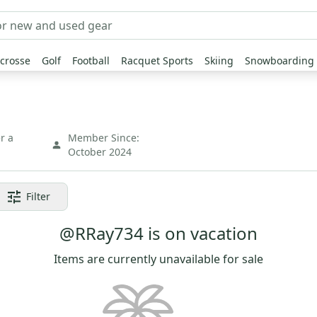
crosse
Golf
Football
Racquet Sports
Skiing
Snowboarding
r a
Member Since:
October 2024
Filter
@RRay734 is on vacation
Items are currently unavailable for sale