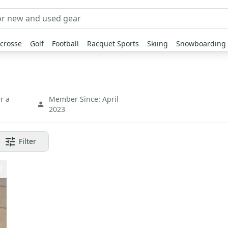
crosse
Golf
Football
Racquet Sports
Skiing
Snowboarding
r a
Member Since:
April
2023
Filter