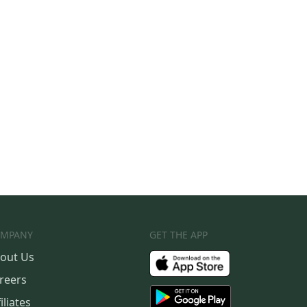
MPANY
GET THE APP
out Us
reers
iliates