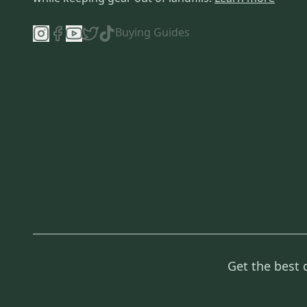
Buying Guides
Get the best 