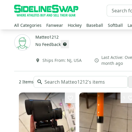
All Categories
Fanwear
Hockey
Baseball
Softball
La
Matteo1212
No Feedback
Last Active:
Ove
Ships From:
NJ
,
USA
month ago
2
Items
5