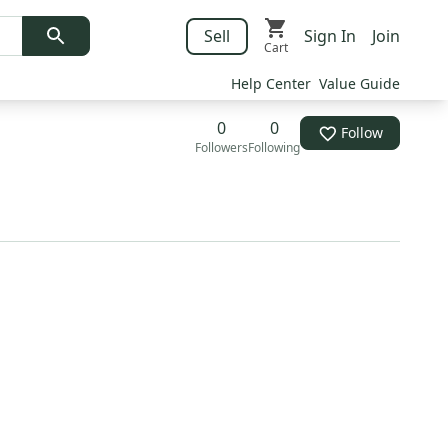
Sell
Sign In
Join
Cart
Help Center
Value Guide
0
0
Follow
Followers
Following