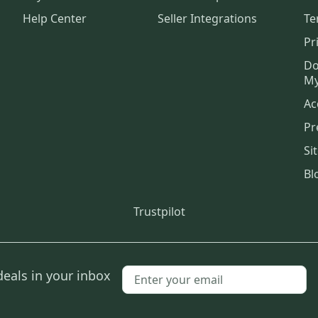
Help Center
Seller Integrations
Te
Pr
Do
My
Ac
Pr
Si
Bl
Trustpilot
deals in your inbox