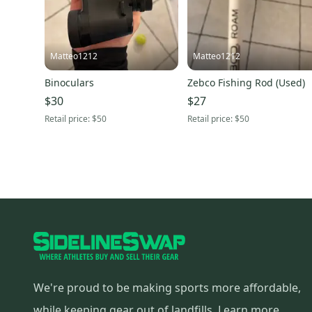
Matteo1212
Matteo1212
Binoculars
Zebco Fishing Rod (Used)
$30
$27
Retail price:
$50
Retail price:
$50
We're proud to be making sports more affordable,
while keeping gear out of landfills.
Learn more