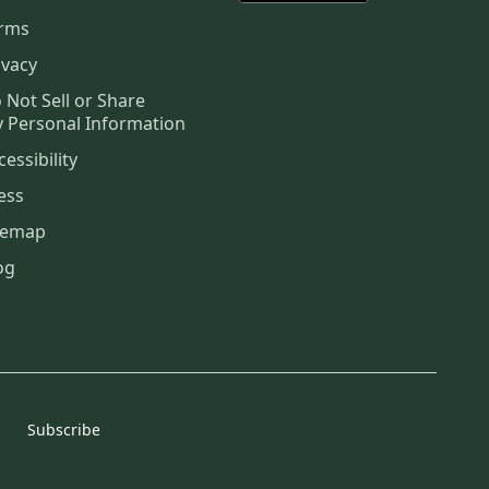
rms
ivacy
 Not Sell or Share
 Personal Information
cessibility
ess
temap
og
Subscribe