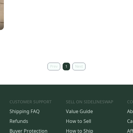
Prev
1
Next
CUSTOMER SUPPORT
SELL ON SIDELINESWAP
CO
Shipping FAQ
Value Guide
Ab
Refunds
How to Sell
Ca
Buyer Protection
How to Ship
Aff