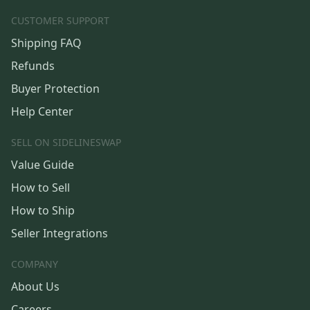
CUSTOMER SUPPORT
Shipping FAQ
Refunds
Buyer Protection
Help Center
SELL ON SIDELINESWAP
Value Guide
How to Sell
How to Ship
Seller Integrations
COMPANY
About Us
Careers