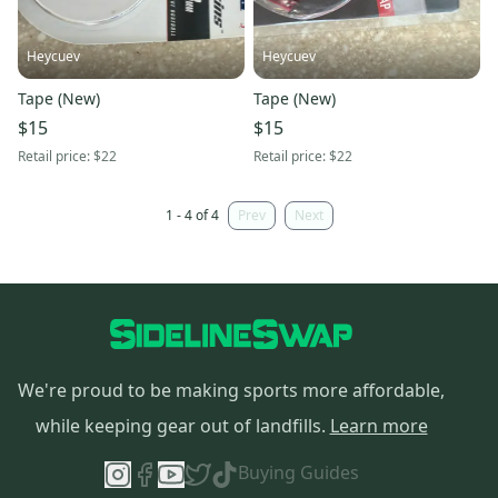
Heycuev
Heycuev
Tape (New)
Tape (New)
$15
$15
Retail price:
$22
Retail price:
$22
1 - 4 of 4
Prev
Next
We're proud to be making sports more affordable,
while keeping gear out of landfills.
Learn more
Buying Guides