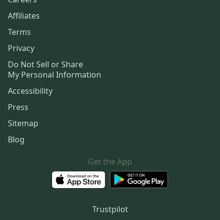
Affiliates
Terms
Privacy
Do Not Sell or Share
My Personal Information
Accessibility
Press
Sitemap
Blog
Get the App
Trustpilot