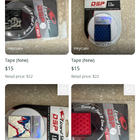
Heycuev
Heycuev
Tape (New)
Tape (New)
$15
$15
Retail price:
$22
Retail price:
$22