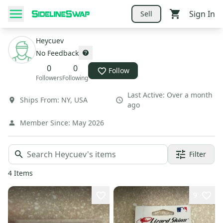
Sign In
Sell
Heycuev
No Feedback
0
0
Follow
Followers
Following
Last Active:
Over a month
Ships From:
NY
,
USA
ago
Member Since:
May 2026
Filter
4
Items
9