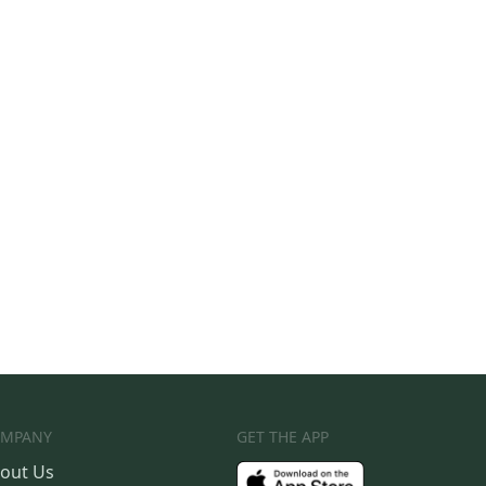
MPANY
GET THE APP
out Us