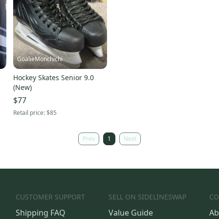
GoalieMonchichi
Hockey Skates Senior 9.0
(New)
$77
Retail price:
$85
Prev
1
Next
CUSTOMER SUPPORT
SELL ON SIDELINESWAP
CO
Shipping FAQ
Value Guide
Ab