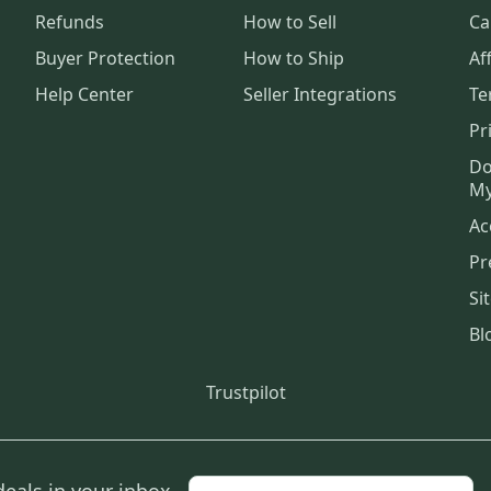
Refunds
How to Sell
Ca
Buyer Protection
How to Ship
Aff
Help Center
Seller Integrations
Te
Pr
Do
My
Ac
Pr
Si
Bl
Trustpilot
deals in your inbox