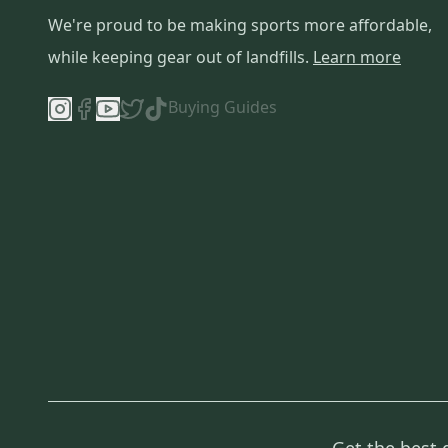
We're proud to be making sports more affordable,
while keeping gear out of landfills.
Learn more
Buying Guides
Get the best 