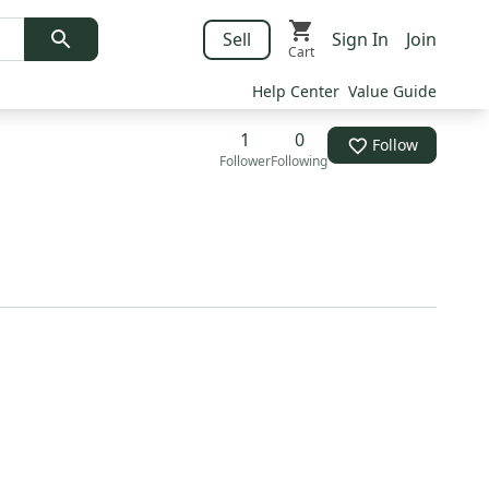
Sell
Sign In
Join
Cart
Help Center
Value Guide
1
0
Follow
Follower
Following