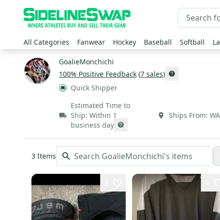
All Categories
Fanwear
Hockey
Baseball
Softball
La
GoalieMonchichi
100
% Positive Feedback
(
7
sales
)
Quick Shipper
Estimated Time to
Ship:
Within 1
Ships From:
WA
business day
3
Items
3
3