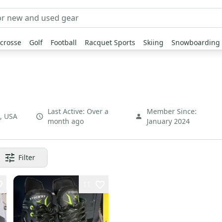
crosse
Golf
Football
Racquet Sports
Skiing
Snowboarding
Last Active:
Over a
Member Since:
,
USA
month ago
January 2024
Filter
11