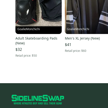
GoalieMonchichi
GoalieMonchichi
Adult Skateboarding Pads
Men's XL Jersey (New)
(New)
$41
$32
Retail price:
$60
Retail price:
$50