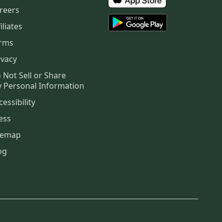
reers
iliates
rms
ivacy
 Not Sell or Share
 Personal Information
cessibility
ess
temap
og