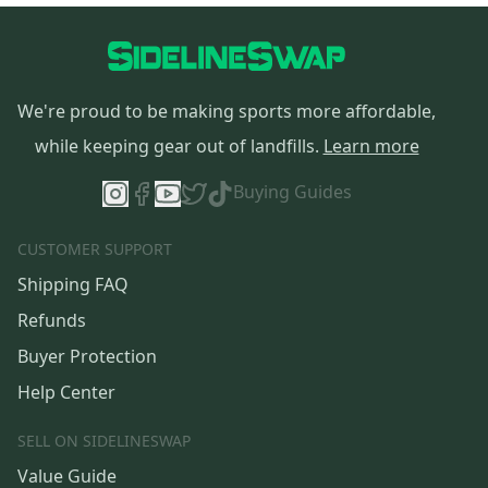
We're proud to be making sports more affordable,
while keeping gear out of landfills.
Learn more
Buying Guides
CUSTOMER SUPPORT
Shipping FAQ
Refunds
Buyer Protection
Help Center
SELL ON SIDELINESWAP
Value Guide