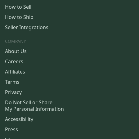
How to Sell
How to Ship
Seller Integrations
COMPANY
About Us
Careers
Affiliates
Terms
Privacy
Do Not Sell or Share
My Personal Information
Accessibility
Press