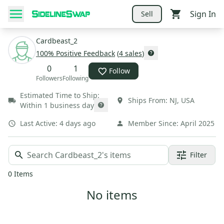
Sign In
Sell
Cardbeast_2
100
% Positive Feedback
(
4
sales
)
0
1
Follow
Followers
Following
Estimated Time to Ship:
Ships From:
NJ
,
USA
Within 1 business day
Last Active:
4 days ago
Member Since:
April 2025
Filter
0
Items
No items