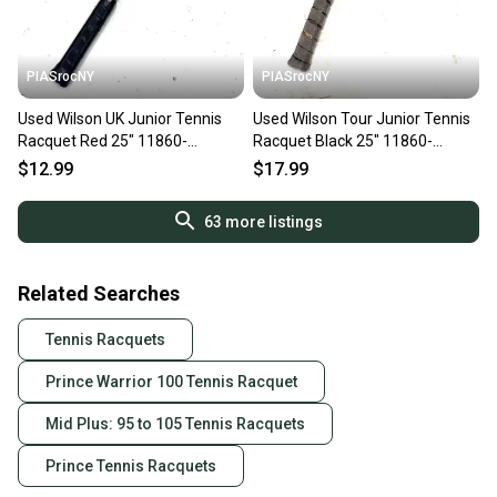
PIASrocNY
PIASrocNY
Used Wilson UK Junior Tennis
Used Wilson Tour Junior Tennis
Racquet Red 25" 11860-
Racquet Black 25" 11860-
C000312098
c000288705
$12.99
$17.99
63
more listings
Related Searches
Tennis Racquets
Prince Warrior 100 Tennis Racquet
Mid Plus: 95 to 105 Tennis Racquets
Prince Tennis Racquets