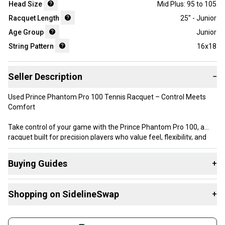
Head Size
Mid Plus: 95 to 105
Racquet Length
25" - Junior
Age Group
Junior
String Pattern
16x18
Seller Description
−
Used Prince Phantom Pro 100 Tennis Racquet – Control Meets
Comfort
Take control of your game with the Prince Phantom Pro 100, a
racquet built for precision players who value feel, flexibility, and
performance. With its thin beam design and 100 sq. in. head size,
this racquet offers excellent ball feedback and maneuverability—
Buying Guides
+
ideal for advanced players or improving intermediates.
Here are some resources that are helpful shopping for
Head Size: 100 sq. in.
Shopping on SidelineSwap
+
Racquets
:
String Pattern: 16x18 – great for spin and control
What is Head Size?
Buy and sell with athletes everywhere.
What is Grip Size?