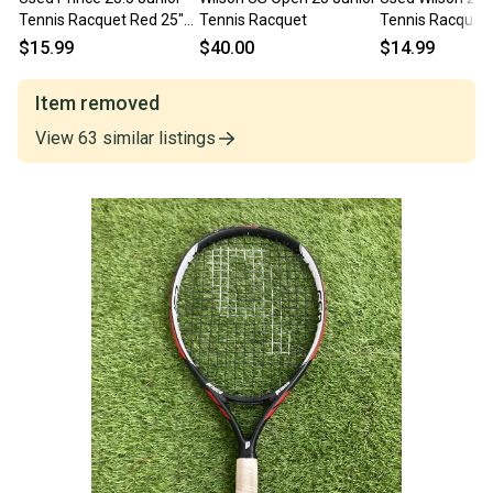
Tennis Racquet Red 25"
Tennis Racquet
Tennis Racquet 
11497-C000160351
11860-S000277
$15.99
$40.00
$14.99
Item removed
View
63
similar
listings