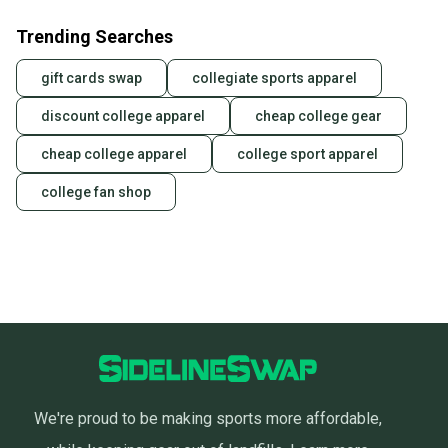
Trending Searches
gift cards swap
collegiate sports apparel
discount college apparel
cheap college gear
cheap college apparel
college sport apparel
college fan shop
We're proud to be making sports more affordable,