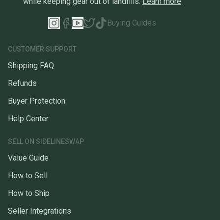
while keeping gear out of landfills.
Learn more
Buying Guides
CUSTOMER SUPPORT
Shipping FAQ
Refunds
Buyer Protection
Help Center
SELL ON SIDELINESWAP
Value Guide
How to Sell
How to Ship
Seller Integrations