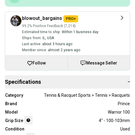
blowout_bargains
99.2% Positive Feedback (7,214)
Estimated time to ship:
Within 1 business day
Ships from:
IL
,
USA
Last active:
about 3 hours ago
Member since:
almost 2 years ago
Follow
Message Seller
Specifications
−
Category
Tennis & Racquet Sports > Tennis > Racquets
Brand
Prince
Model
Warrior 100
Grip Size
4" - 100-103mm
Condition
Used