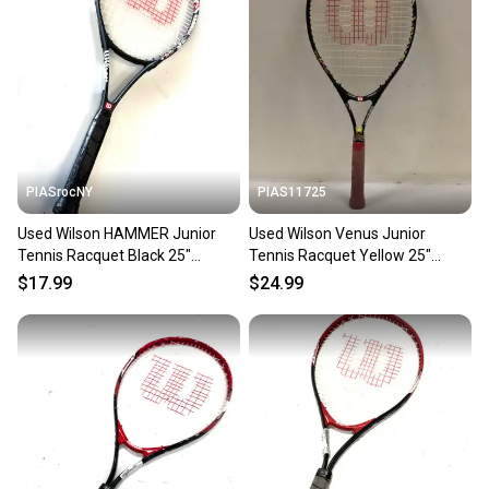
PIASrocNY
PIAS11725
Used Wilson HAMMER Junior
Used Wilson Venus Junior
Tennis Racquet Black 25"
Tennis Racquet Yellow 25"
11860-C000311101
11725-s000483747
$17.99
$24.99