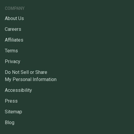
COMPANY
About Us
Careers
Affiliates
Terms
Privacy
Do Not Sell or Share
My Personal Information
Accessibility
Press
Sitemap
Blog