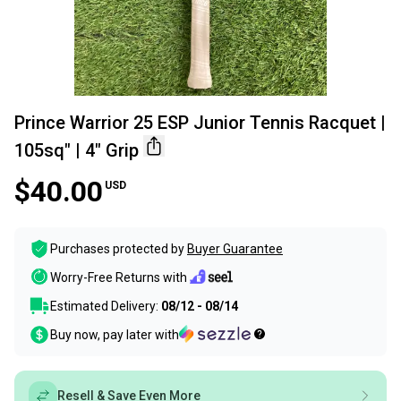
Prince Warrior 25 ESP Junior Tennis Racquet |
105sq" | 4" Grip
$40.00
USD
Purchases protected by
Buyer Guarantee
Worry-Free Returns with
Estimated Delivery:
08/12 - 08/14
Buy now, pay later with
Resell & Save Even More