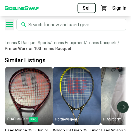
Sell
Sign In
Tennis & Racquet Sports
/
Tennis Equipment
/
Tennis Racquets
/
Prince Warrior 100 Tennis Racquet
Similar Listings
PIASLouEast
Portnoysgear
PIASrocNY
Used Prince 25.5 Junior
Wilson US Open 25 Junior
Used Wilson 25 