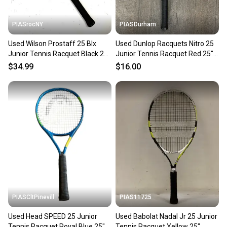
PIASrocNY
PIASDurham
Used Wilson Prostaff 25 Blx
Used Dunlop Racquets Nitro 25
Junior Tennis Racquet Black 25"
Junior Tennis Racquet Red 25"
11860-s000295336
11614-s000236924
$34.99
$16.00
PIASCltPinevill
PIAS11725
Used Head SPEED 25 Junior
Used Babolat Nadal Jr 25 Junior
Tennis Racquet Royal Blue 25"
Tennis Racquet Yellow 25"