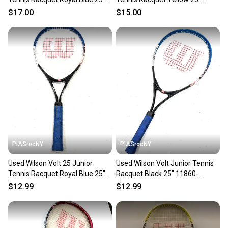
11450-S000525889
11725-s000495493
$17.00
$15.00
PIASrocNY
PIASrocNY
Used Wilson Volt 25 Junior
Used Wilson Volt Junior Tennis
Tennis Racquet Royal Blue 25"
Racquet Black 25" 11860-
11860-c000286647
c000303455
$12.99
$12.99