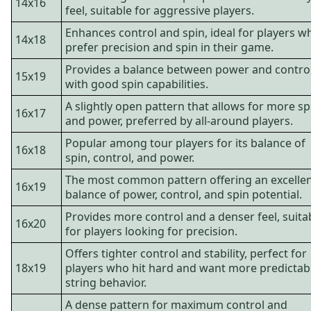
14x16
feel, suitable for aggressive players.
Enhances control and spin, ideal for players w
14x18
prefer precision and spin in their game.
Provides a balance between power and contro
15x19
with good spin capabilities.
A slightly open pattern that allows for more sp
16x17
and power, preferred by all-around players.
Popular among tour players for its balance of
16x18
spin, control, and power.
The most common pattern offering an excelle
16x19
balance of power, control, and spin potential.
Provides more control and a denser feel, suita
16x20
for players looking for precision.
Offers tighter control and stability, perfect for
18x19
players who hit hard and want more predictab
string behavior.
A dense pattern for maximum control and