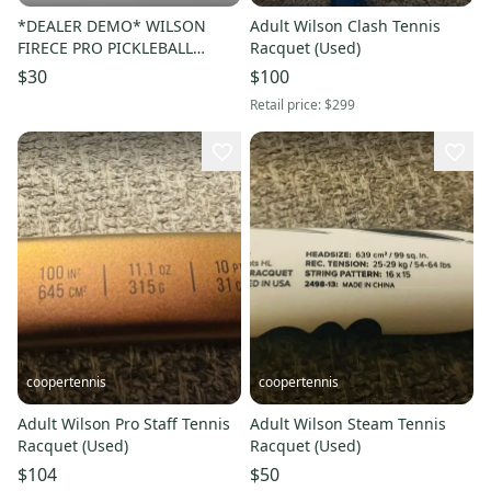
*DEALER DEMO* WILSON
Adult Wilson Clash Tennis
FIRECE PRO PICKLEBALL
Racquet (Used)
PADDLE
$30
$100
Retail price:
$299
coopertennis
coopertennis
Adult Wilson Pro Staff Tennis
Adult Wilson Steam Tennis
Racquet (Used)
Racquet (Used)
$104
$50