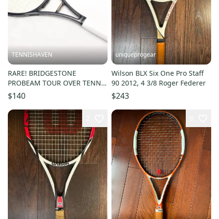
TENNISHAVEN
uniqueprogear
RARE! BRIDGESTONE
Wilson BLX Six One Pro Staff
PROBEAM TOUR OVER TENNIS
90 2012, 4 3/8 Roger Federer
RACQUET (4 1/4) NEW GRIP.
$140
$243
JAPAN STOCK
2
6