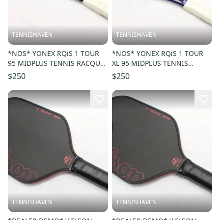
TENNISHAVEN
TENNISHAVEN
*NOS* YONEX RQiS 1 TOUR
*NOS* YONEX RQiS 1 TOUR
95 MIDPLUS TENNIS RACQUET
XL 95 MIDPLUS TENNIS
(4 3/8) UNSTRUNG. JAPAN
RACQUET (4 1/4) UNSTRUNG.
$250
$250
JAPAN
TENNISHAVEN
TENNISHAVEN