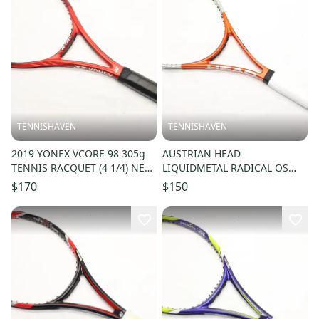
TENNISHAVEN
TENNISHAVEN
2019 YONEX VCORE 98 305g
AUSTRIAN HEAD
TENNIS RACQUET (4 1/4) NEW
LIQUIDMETAL RADICAL OS
GRIP. JAPAN DEALER DEMO!
LITE TENNIS RACQUET (4 1/4)
$170
$150
FROM COLLECTOR