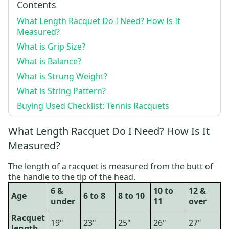
Contents
What Length Racquet Do I Need? How Is It
Measured?
What is Grip Size?
What is Balance?
What is Strung Weight?
What is String Pattern?
Buying Used Checklist: Tennis Racquets
What Length Racquet Do I Need? How Is It
Measured?
The length of a racquet is measured from the butt of
the handle to the tip of the head.
6 &
10 to
12 &
Age
6 to 8
8 to 10
under
11
over
Racquet
19"
23"
25"
26"
27"
length