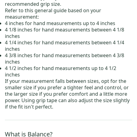
recommended grip size.
Refer to this general guide based on your
measurement:
4 inches for hand measurements up to 4 inches
4 1/8 inches for hand measurements between 4 1/8
inches
4 1/4 inches for hand measurements between 4 1/4
inches
4 3/8 inches for hand measurements between 4 3/8
inches
4 1/2 inches for hand measurements up to 4 1/2
inches
If your measurement falls between sizes, opt for the
smaller size if you prefer a tighter feel and control, or
the larger size if you prefer comfort and a little more
power. Using grip tape can also adjust the size slightly
if the fit isn't perfect.
What is Balance?