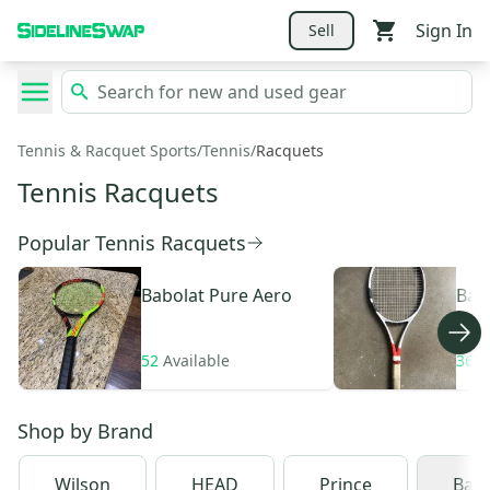
Sign In
Sell
Tennis & Racquet Sports
/
Tennis
/
Racquets
Tennis Racquets
Popular Tennis Racquets
Babolat
Pure Aero
Bab
52
Available
36
A
Shop by
Brand
Wilson
HEAD
Prince
Babo