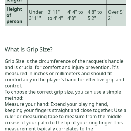
Height
Under
3' 11"
4' 4" to
4'8" to
Over 5'
of
3' 11"
to 4' 4"
4'8"
5'2"
2"
person
What is Grip Size?
Grip Size is the circumference of the racquet's handle
and is crucial for comfort and injury prevention. It's
measured in inches or millimeters and should fit
comfortably in the player’s hand for effective grip and
control.
To choose the correct grip size, you can use a simple
method:
Measure your hand: Extend your playing hand,
keeping your fingers straight and close together. Use a
ruler or measuring tape to measure from the middle
crease of your palm to the tip of your ring finger. This
measurement typically correlates to the