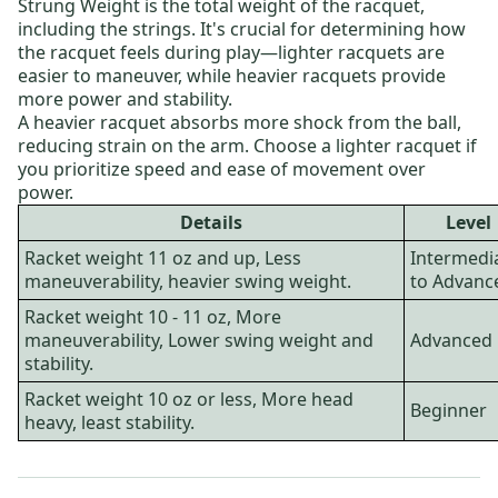
Strung Weight is the total weight of the racquet,
including the strings. It's crucial for determining how
the racquet feels during play—lighter racquets are
easier to maneuver, while heavier racquets provide
more power and stability.
A heavier racquet absorbs more shock from the ball,
reducing strain on the arm. Choose a lighter racquet if
you prioritize speed and ease of movement over
power.
Details
Level
Racket weight 11 oz and up, Less
Intermedi
maneuverability, heavier swing weight.
to Advanc
Racket weight 10 - 11 oz, More
maneuverability, Lower swing weight and
Advanced
stability.
Racket weight 10 oz or less, More head
Beginner
heavy, least stability.