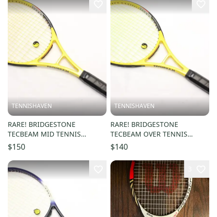
TENNISHAVEN
TENNISHAVEN
RARE! BRIDGESTONE
RARE! BRIDGESTONE
TECBEAM MID TENNIS
TECBEAM OVER TENNIS
RACQUET (4 1/4) NEW GRIP.
RACQUET (4 1/4) NEW GRIP.
$150
$140
JAPAN STOCK
JAPAN STOCK
3