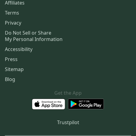
Affiliates
Terms
Privacy
Do Not Sell or Share
My Personal Information
Accessibility
Press
Sitemap
Blog
Get the App
Trustpilot