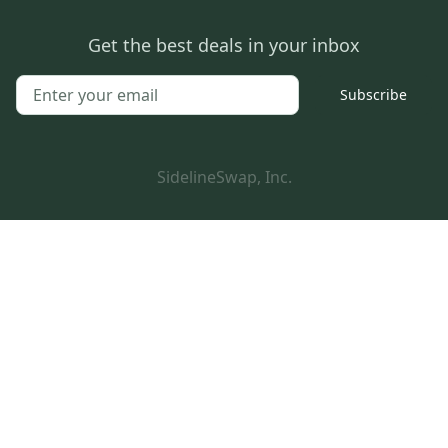
Get the best deals in your inbox
Subscribe
SidelineSwap, Inc.