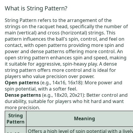
What is String Pattern?
String Pattern refers to the arrangement of the
strings on the racquet head, specifically the number of
main (vertical) and cross (horizontal) strings. This
pattern influences the ball's spin, control, and feel on
contact, with open patterns providing more spin and
power and dense patterns offering more control. An
open string pattern enhances spin and speed, making
it suitable for aggressive, spin-heavy play. A dense
string pattern offers more control and is ideal for
players who value precision over power.
Open patterns
(e.g., 14x16, 16x18): More power and
spin potential, with a softer feel.
Dense patterns
(e.g., 18x20, 20x21): Better control and
durability, suitable for players who hit hard and want
more precision.
String
Meaning
Pattern
Offers a high level of spin potential with a livel