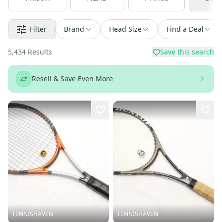
Filter
Brand
Head Size
Find a Deal
5,434
Results
Save this search
Resell & Save Even More
TENNISHAVEN
TENNISHAVEN