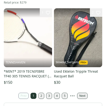
Retail price:
$279
1
2
blowout_bargains
TENNISHAVEN
*MINT* 2019 TECNIFIBRE
Used Ektelon Tripple Threat
TF40 305 TENNIS RACQUET (4
Racquet Ball
1/4) FROM A COLLECTOR
$150
$30
Prev
1
2
3
4
5
Next