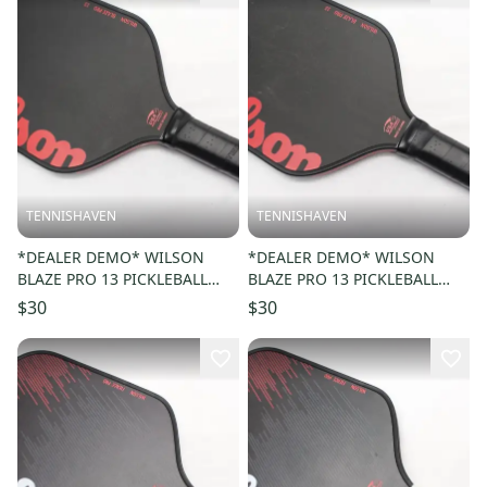
TENNISHAVEN
TENNISHAVEN
*DEALER DEMO* WILSON
*DEALER DEMO* WILSON
BLAZE PRO 13 PICKLEBALL
BLAZE PRO 13 PICKLEBALL
PADDLE
PADDLE
$30
$30