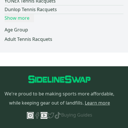
YONEX Tennis Racquets
Dunlop Tennis Racquets
Show more
Age Group
Adult Tennis Racquets
We're proud to be making sports more affordable,
while keeping gear out of landfills.
Learn more
Buying Guides