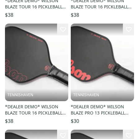
*DEALER DEMO* WILSON
*DEALER DEMO* WILSON
BLAZE TOUR 16 PICKLEBALL
BLAZE TOUR 16 PICKLEBALL
PADDLE
PADDLE
$38
$38
TENNISHAVEN
TENNISHAVEN
*DEALER DEMO* WILSON
*DEALER DEMO* WILSON
BLAZE TOUR 16 PICKLEBALL
BLAZE PRO 13 PICKLEBALL
PADDLE
PADDLE
$38
$30