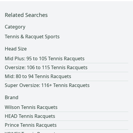
Related Searches
Category
Tennis & Racquet Sports
Head Size
Mid Plus: 95 to 105 Tennis Racquets
Oversize: 106 to 115 Tennis Racquets
Mid: 80 to 94 Tennis Racquets
Super Oversize: 116+ Tennis Racquets
Brand
Wilson Tennis Racquets
HEAD Tennis Racquets
Prince Tennis Racquets