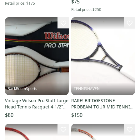
$75
Retail price:
$175
Retail price:
$250
BackRoomSports
TENNISHAVEN
Vintage Wilson Pro Staff Large
RARE! BRIDGESTONE
Head Tennis Racquet 4-1/2"
PROBEAM TOUR MID TENNIS
Grip & Case EXCELLENT
RACQUET (4 1/4) NEW GRIP.
$80
$150
JAPAN STOCK