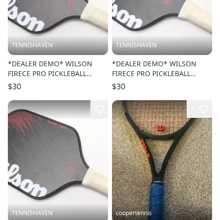
TENNISHAVEN
TENNISHAVEN
*DEALER DEMO* WILSON
*DEALER DEMO* WILSON
FIRECE PRO PICKLEBALL
FIRECE PRO PICKLEBALL
PADDLE
PADDLE
$30
$30
1
TENNISHAVEN
coopertennis