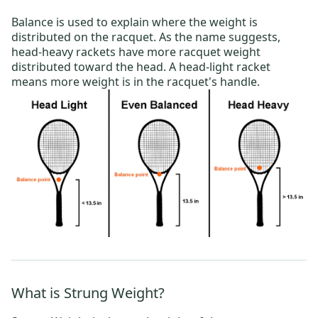
Balance is used to explain where the weight is
distributed on the racquet. As the name suggests,
head-heavy rackets
have more racquet weight
distributed toward the head. A
head-light racket
means more weight is in the racquet's handle.
What is Strung Weight?