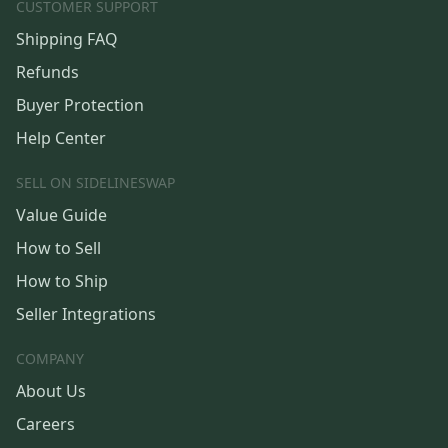
CUSTOMER SUPPORT
Shipping FAQ
Refunds
Buyer Protection
Help Center
SELL ON SIDELINESWAP
Value Guide
How to Sell
How to Ship
Seller Integrations
COMPANY
About Us
Careers