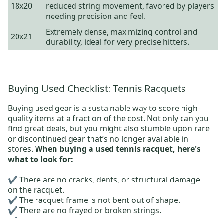
18x20
reduced string movement, favored by players
needing precision and feel.
Extremely dense, maximizing control and
20x21
durability, ideal for very precise hitters.
Buying Used Checklist: Tennis Racquets
Buying used gear is a sustainable way to score high-
quality items at a fraction of the cost. Not only can you
find great deals, but you might also stumble upon rare
or discontinued gear that’s no longer available in
stores.
When buying a used tennis racquet, here's
what to look for:
✔️ There are no cracks, dents, or structural damage
on the racquet.
✔️ The racquet frame is not bent out of shape.
✔️ There are no frayed or broken strings.