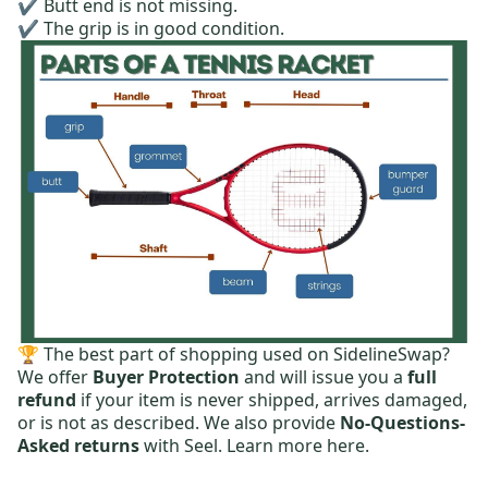
✔️ Butt end is not missing.
✔️ The grip is in good condition.
🏆 The best part of shopping used on SidelineSwap?
We offer
Buyer Protection
and will issue you a
full
refund
if your item is never shipped, arrives damaged,
or is not as described. We also provide
No-Questions-
Asked returns
with Seel.
Learn more here.