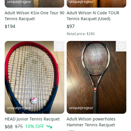
uniqueprogear
uniqueprogear
Adult Wilson KSix-One Tour 90
Adult Wilson N Code TOUR
Tennis Racquet
Tennis Racquet (Used)
$194
$97
Retail price:
$280
uniqueprogear
uniqueprogear
HEAD Junior Tennis Racquet
Adult Wilson powerholes
Hammer Tennis Racquet
$75
10
% OFF
$68