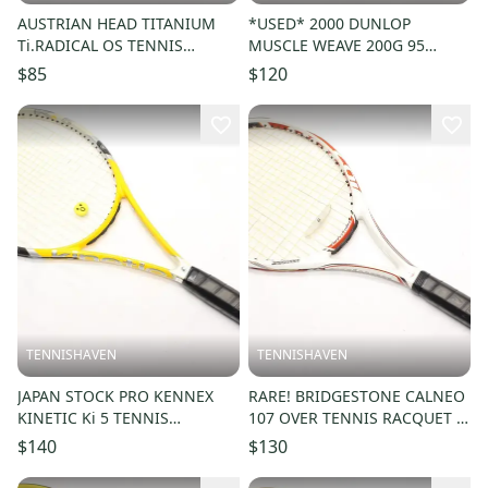
AUSTRIAN HEAD TITANIUM
*USED* 2000 DUNLOP
Ti.RADICAL OS TENNIS
MUSCLE WEAVE 200G 95
RACQUET (4 1/4) FROM A
TENNIS RACQUET (4 1/4)
$85
$120
COLLECTOR
FROM A COLLECTOR
TENNISHAVEN
TENNISHAVEN
JAPAN STOCK PRO KENNEX
RARE! BRIDGESTONE CALNEO
KINETIC Ki 5 TENNIS
107 OVER TENNIS RACQUET (4
RACQUET (4 1/4) FROM A
1/4) NEW GRIP. JAPAN STOCK
$140
$130
COLLECTOR