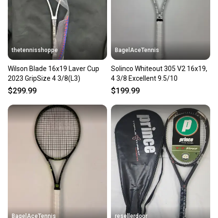
thetennisshoppe
BagelAceTennis
Wilson Blade 16x19 Laver Cup
Solinco Whiteout 305 V2 16x19,
2023 GripSize 4 3/8(L3)
4 3/8 Excellent 9.5/10
$299.99
$199.99
BagelAceTennis
resellerdoor