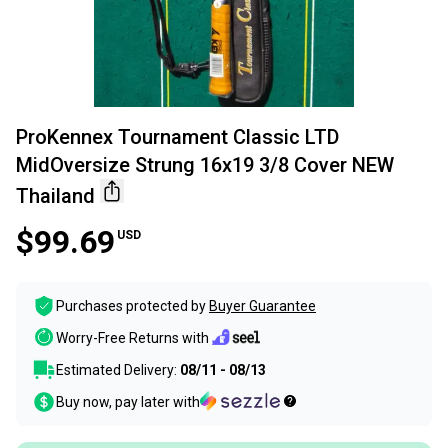
ProKennex Tournament Classic LTD
MidOversize Strung 16x19 3/8 Cover NEW
Thailand
$99.69
USD
Purchases protected by
Buyer Guarantee
Worry-Free Returns with
Estimated Delivery:
08/11 - 08/13
Buy now, pay later with