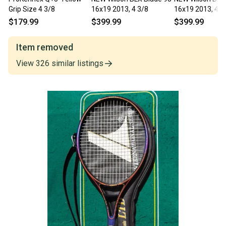
Grip Size 4 3/8
16x19 2013, 4 3/8
16x19 2013, 4 3
$179.99
$399.99
$399.99
Item removed
View
326
similar
listings