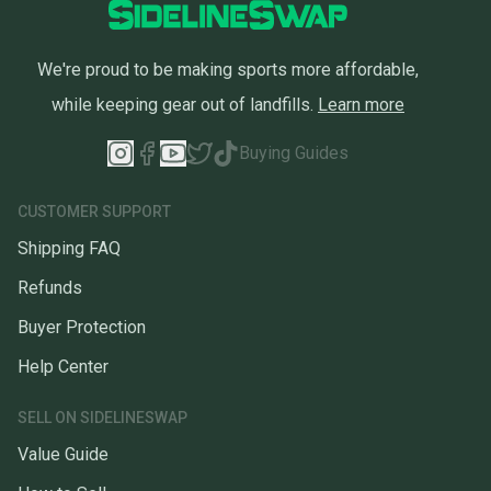
We're proud to be making sports more affordable,
while keeping gear out of landfills.
Learn more
Buying Guides
CUSTOMER SUPPORT
Shipping FAQ
Refunds
Buyer Protection
Help Center
SELL ON SIDELINESWAP
Value Guide