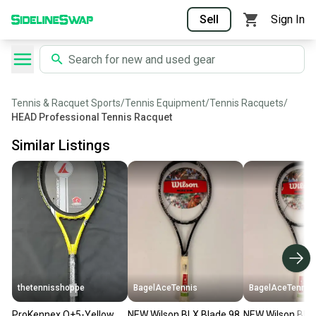
Sell
Sign In
Tennis & Racquet Sports
/
Tennis Equipment
/
Tennis Racquets
/
HEAD Professional Tennis Racquet
Similar Listings
thetennisshoppe
BagelAceTennis
BagelAceTennis
ProKennex Q+5-Yellow
NEW Wilson BLX Blade 98
NEW Wilson BLX