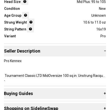
Head Size
Mid Plus: 95 to 105
Condition
New
Age Group
Unknown
Strung Weight
10.6 to 11.0 oz
String Pattern
16x19
Variant
Pro
Seller Description
−
Pro Kennex
Tournament Classic LTD MidOversize 100 sq.in. Unstrung Racquet
-
Buying Guides
+
Brand NEW, New Old Stock
Here are some resources that are helpful shopping for
Shopping on SidelineSwap
+
Racquets
: