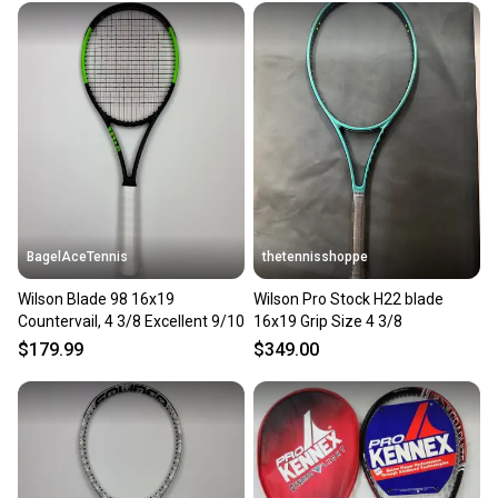
BagelAceTennis
thetennisshoppe
Wilson Blade 98 16x19
Wilson Pro Stock H22 blade
Countervail, 4 3/8 Excellent 9/10
16x19 Grip Size 4 3/8
$179.99
$349.00