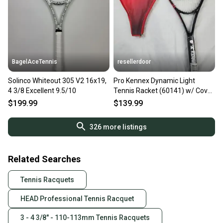
BagelAceTennis
resellerdoor
Solinco Whiteout 305 V2 16x19,
Pro Kennex Dynamic Light
4 3/8 Excellent 9.5/10
Tennis Racket (60141) w/ Cover
- 4 3/8 in, Strung, OS
$199.99
$139.99
326
more listings
Related Searches
Tennis Racquets
HEAD Professional Tennis Racquet
3 - 4 3/8" - 110-113mm Tennis Racquets