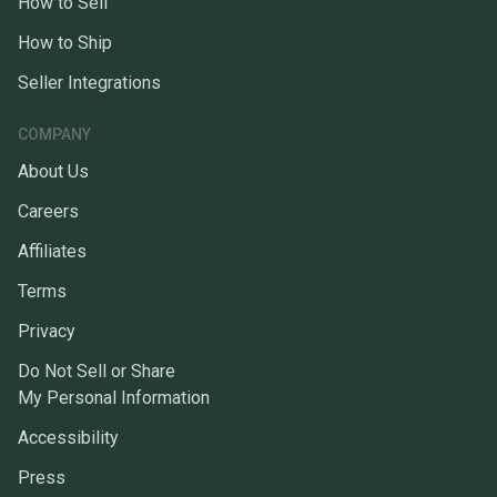
How to Sell
How to Ship
Seller Integrations
COMPANY
About Us
Careers
Affiliates
Terms
Privacy
Do Not Sell or Share
My Personal Information
Accessibility
Press