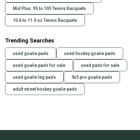
Mid Plus: 95 to 105 Tennis Racquets
10.6 to 11.0 oz Tennis Racquets
Trending Searches
used goalie pads
used hockey goalie pads
used goalie pads for sale
used pads for sale
used goalie leg pads
9x5 pro goalie pads
adult street hockey goalie pads