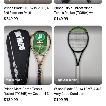
Wilson Blade 98 16x19 2015, 4
Prince Triple Threat Viper
3/8 Excellent 9/10
Tennis Racket (TC88A) w/
Cover - 4 3/8 in, Strung, OS
$249.99
$149.99
resellerdoor
BagelAceTennis
Prince More Game Tennis
Wilson Blade 98 16x19 V7, 4 3/8
Racket (TC86B) w/ Cover - 4 3/8
Very Good Condition
in, Strung, MP, Golden
$139.99
$199.99