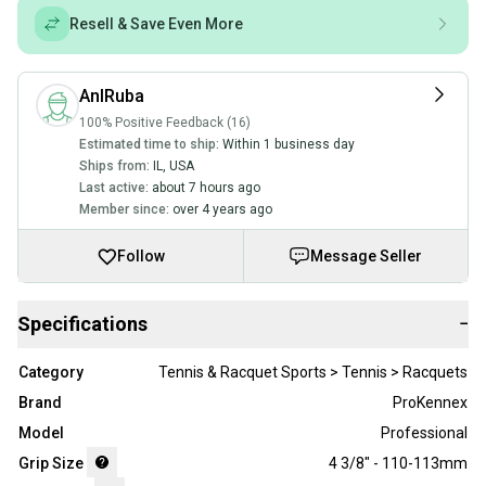
Resell & Save Even More
AnIRuba
100% Positive Feedback (16)
Estimated time to ship:
Within 1 business day
Ships from:
IL
,
USA
Last active:
about 7 hours ago
Member since:
over 4 years ago
Follow
Message Seller
Specifications
−
Category
Tennis & Racquet Sports > Tennis > Racquets
Brand
ProKennex
Model
Professional
Grip Size
4 3/8" - 110-113mm