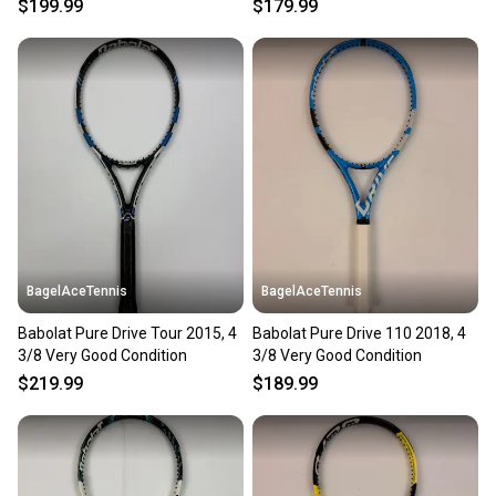
$199.99
$179.99
BagelAceTennis
BagelAceTennis
Babolat Pure Drive Tour 2015, 4
Babolat Pure Drive 110 2018, 4
3/8 Very Good Condition
3/8 Very Good Condition
$219.99
$189.99