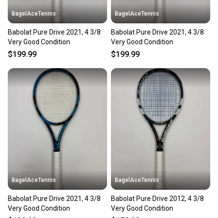
BagelAceTennis
BagelAceTennis
Babolat Pure Drive 2021, 4 3/8
Babolat Pure Drive 2021, 4 3/8
Very Good Condition
Very Good Condition
$199.99
$199.99
BagelAceTennis
BagelAceTennis
Babolat Pure Drive 2021, 4 3/8
Babolat Pure Drive 2012, 4 3/8
Very Good Condition
Very Good Condition