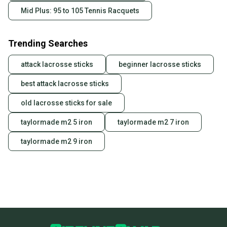
Mid Plus: 95 to 105 Tennis Racquets
Trending Searches
attack lacrosse sticks
beginner lacrosse sticks
best attack lacrosse sticks
old lacrosse sticks for sale
taylormade m2 5 iron
taylormade m2 7 iron
taylormade m2 9 iron