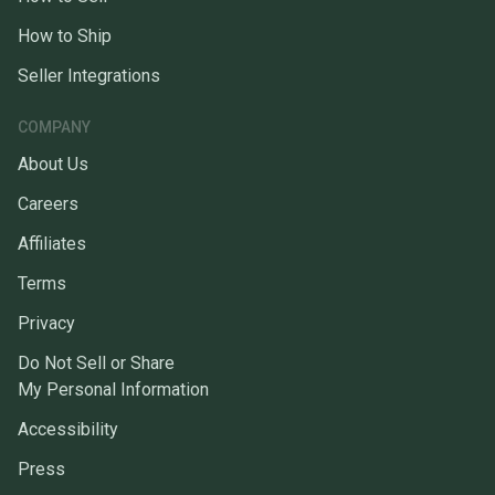
How to Ship
Seller Integrations
COMPANY
About Us
Careers
Affiliates
Terms
Privacy
Do Not Sell or Share
My Personal Information
Accessibility
Press