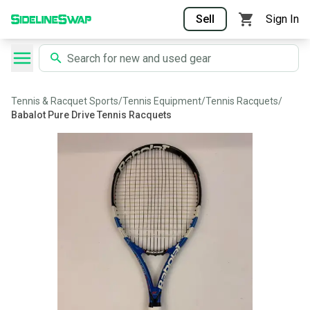
Sell
Sign In
Tennis & Racquet Sports
/
Tennis Equipment
/
Tennis Racquets
/
Babalot Pure Drive Tennis Racquets