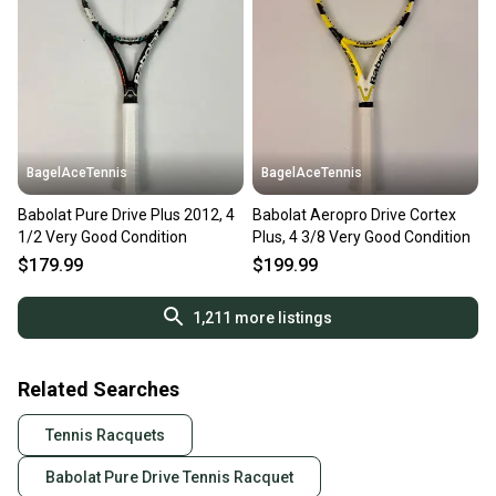
BagelAceTennis
BagelAceTennis
Babolat Pure Drive Plus 2012, 4
Babolat Aeropro Drive Cortex
1/2 Very Good Condition
Plus, 4 3/8 Very Good Condition
$179.99
$199.99
1,211
more listings
Related Searches
Tennis Racquets
Babolat Pure Drive Tennis Racquet