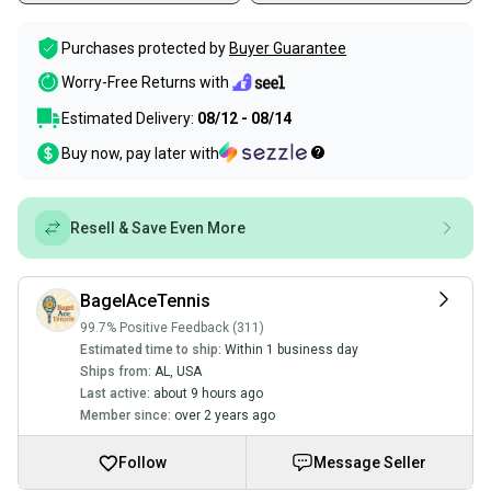
Purchases protected by
Buyer Guarantee
Worry-Free Returns with
Estimated Delivery:
08/12 - 08/14
Buy now, pay later with
Resell & Save Even More
BagelAceTennis
99.7% Positive Feedback (311)
Estimated time to ship:
Within 1 business day
Ships from:
AL
,
USA
Last active:
about 9 hours ago
Member since:
over 2 years ago
Follow
Message Seller