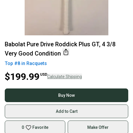
Babolat Pure Drive Roddick Plus GT, 4 3/8
Very Good Condition
Top #
8
in
Racquets
$199.99
USD
Calculate Shipping
Buy Now
Add to Cart
0
Favorite
Make Offer