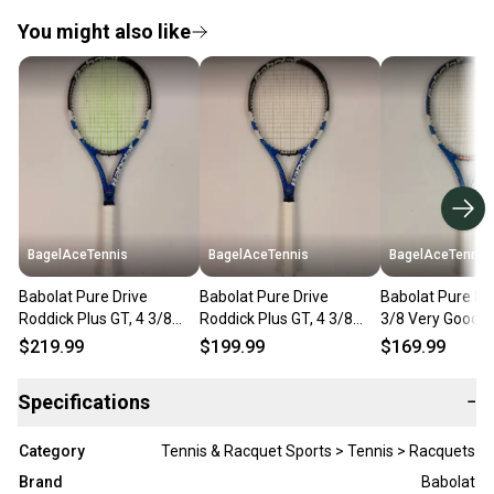
You might also like
BagelAceTennis
BagelAceTennis
BagelAceTennis
Babolat Pure Drive
Babolat Pure Drive
Babolat Pure Dri
Roddick Plus GT, 4 3/8
Roddick Plus GT, 4 3/8
3/8 Very Good C
Very Good Condition
Very Good Condition
$219.99
$199.99
$169.99
Specifications
−
Category
Tennis & Racquet Sports > Tennis > Racquets
Brand
Babolat