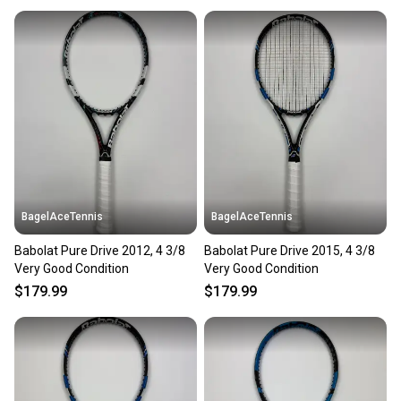
When you save big on high-quality used gear, you’re
also keeping more gear on the field and out of a
landfill.
Our community is built on trust.
Sellers receive feedback on every transaction, so
you can feel confident before you purchase. Easily
message the seller with questions about your item
at any time.
BagelAceTennis
BagelAceTennis
Babolat Pure Drive 2012, 4 3/8
Babolat Pure Drive 2015, 4 3/8
Very Good Condition
Very Good Condition
$179.99
$179.99