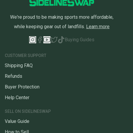
We're proud to be making sports more affordable,
while keeping gear out of landfills.
Learn more
Buying Guides
CUSTOMER SUPPORT
Shipping FAQ
Refunds
Buyer Protection
Help Center
SELL ON SIDELINESWAP
Value Guide
How to Sell