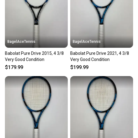
BagelAceTennis
BagelAceTennis
Babolat Pure Drive 2015, 4 3/8
Babolat Pure Drive 2021, 4 3/8
Very Good Condition
Very Good Condition
$179.99
$199.99