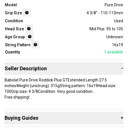
Model
Pure Drive
Grip Size
4 3/8" - 110-113mm
Condition
Used
Head Size
Mid Plus: 95 to 105
Age Group
Unknown
String Pattern
16x19
Quantity
1
available
Seller Description
−
Babolat Pure Drive Roddick Plus GTExtended Length 27.5
inchesWeight (unstrung): 315gString pattern: 16x19Head size:
100Grip size: 4 3/8Condition: Very good condition
Free shipping!
Brand: Babolat
Head Size: 100 in
Buying Guides
+
Grip Size: 4 3/8
Country of Origin: China