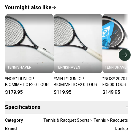
You might also like
TENNISHAVEN
TENNISHAVEN
TENNISHAVEN
*NOS* DUNLOP
*MINT* DUNLOP
*NOS* 2020 DU
BIOMIMETIC F2.0 TOUR
BIOMIMETIC F2.0 TOUR
FX500 TOUR TE
TENNIS RACQUET (4 1/4)
TENNIS RACQUET (4 1/4)
RACQUET (4 1/
$179.95
$119.95
$149.95
FROM A COLLECTOR
FROM A COLLECTOR
COLLECTOR
Specifications
−
Category
Tennis & Racquet Sports > Tennis > Racquets
Brand
Dunlop