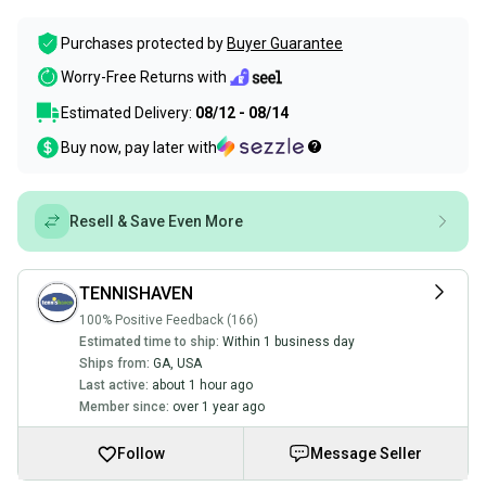
Purchases protected by
Buyer Guarantee
Worry-Free Returns with
Estimated Delivery:
08/12 - 08/14
Buy now, pay later with
Resell & Save Even More
TENNISHAVEN
100% Positive Feedback (166)
Estimated time to ship:
Within 1 business day
Ships from:
GA
,
USA
Last active:
about 1 hour ago
Member since:
over 1 year ago
Follow
Message Seller