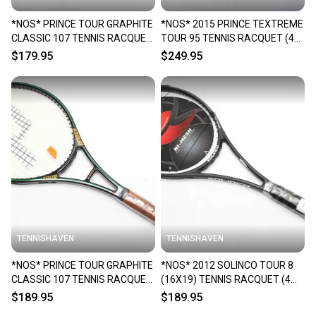
*NOS* PRINCE TOUR GRAPHITE
*NOS* 2015 PRINCE TEXTREME
CLASSIC 107 TENNIS RACQUET
TOUR 95 TENNIS RACQUET (4
(4 1/4) FROM A COLLECTOR
1/4) FROM A COLLECTOR
$179.95
$249.95
TENNISHAVEN
TENNISHAVEN
*NOS* PRINCE TOUR GRAPHITE
*NOS* 2012 SOLINCO TOUR 8
CLASSIC 107 TENNIS RACQUET
(16X19) TENNIS RACQUET (4
(4 1/4) FROM A COLLECTOR
1/4) FROM A COLLECTOR
$189.95
$189.95