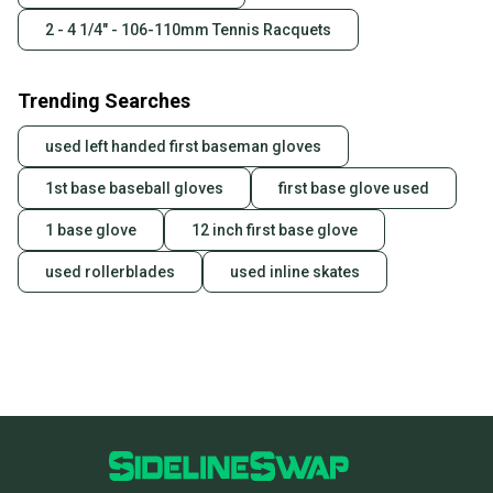
2 - 4 1/4" - 106-110mm Tennis Racquets
Trending Searches
used left handed first baseman gloves
1st base baseball gloves
first base glove used
1 base glove
12 inch first base glove
used rollerblades
used inline skates