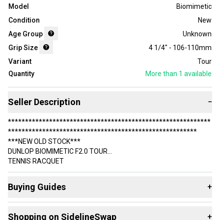
Model
Biomimetic
Condition
New
Age Group
Unknown
Grip Size
4 1/4" - 106-110mm
Variant
Tour
Quantity
More than 1
available
Seller Description
−
***********************************************************
*******************************************************
***NEW OLD STOCK***
DUNLOP BIOMIMETIC F2.0 TOUR
TENNIS RACQUET
***********************************************************
Buying Guides
+
*******************************************************
HEAD SIZE: 95 SQ.
Here are some resources that are helpful shopping for
IN.
Shopping on SidelineSwap
+
Racquets
: