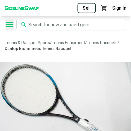
Sell
Sign In
Tennis & Racquet Sports
/
Tennis Equipment
/
Tennis Racquets
/
Dunlop Biomimetic Tennis Racquet