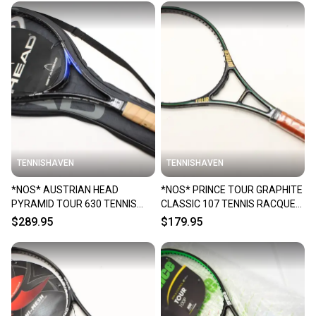
TENNISHAVEN
TENNISHAVEN
*NOS* AUSTRIAN HEAD
*NOS* PRINCE TOUR GRAPHITE
PYRAMID TOUR 630 TENNIS
CLASSIC 107 TENNIS RACQUET
RACQUET (4 1/4) FROM A
(4 1/4) FROM A COLLECTOR
$289.95
$179.95
COLLECTOR