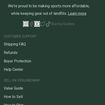
We're proud to be making sports more affordable,
while keeping gear out of landfills.
Learn more
Buying Guides
CUSTOMER SUPPORT
Shipping FAQ
Refunds
Buyer Protection
Help Center
SELL ON SIDELINESWAP
Value Guide
How to Sell