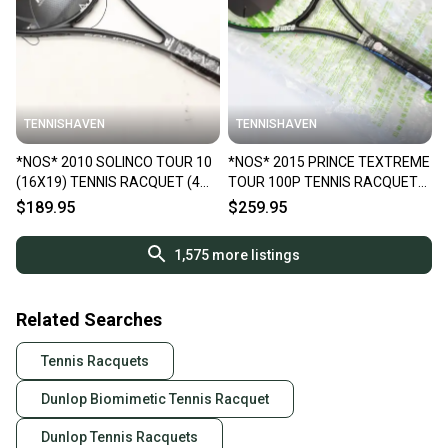
TENNISHAVEN
TENNISHAVEN
*NOS* 2010 SOLINCO TOUR 10
*NOS* 2015 PRINCE TEXTREME
(16X19) TENNIS RACQUET (4
TOUR 100P TENNIS RACQUET
1/4) FROM A COLLECTOR
(4 1/4) FROM A COLLECTOR
$189.95
$259.95
1,575
more listings
Related Searches
Tennis Racquets
Dunlop Biomimetic Tennis Racquet
Dunlop Tennis Racquets