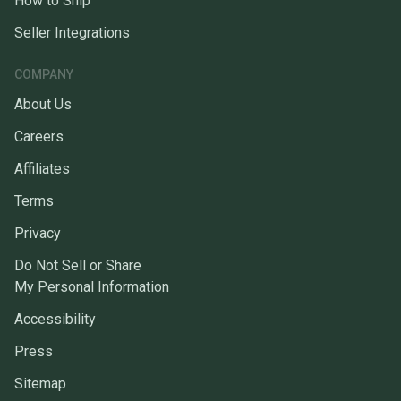
How to Ship
Seller Integrations
COMPANY
About Us
Careers
Affiliates
Terms
Privacy
Do Not Sell or Share
My Personal Information
Accessibility
Press
Sitemap