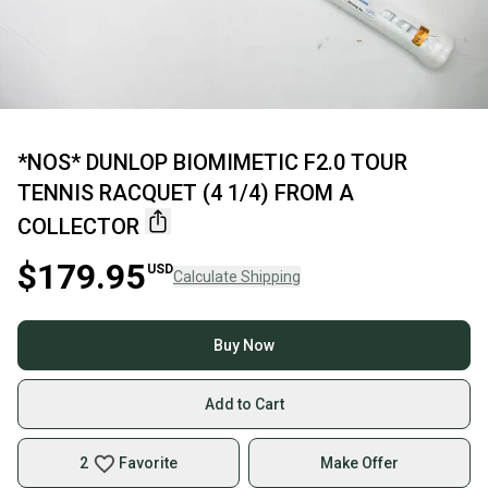
*NOS* DUNLOP BIOMIMETIC F2.0 TOUR
TENNIS RACQUET (4 1/4) FROM A
COLLECTOR
$179.95
USD
Calculate Shipping
Buy Now
Add to Cart
2
Favorite
Make Offer