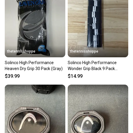
thetennisshoppe
thetennisshoppe
Solinco High Performance
Solinco High Performance
Heaven Dry Grip 30 Pack (Gray)
Wonder Grip Black 9 Pack
Overgrip
$39.99
$14.99