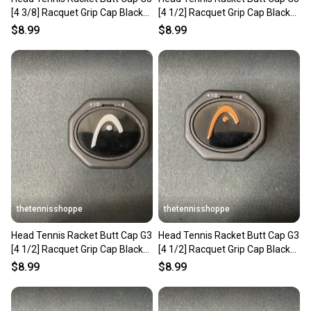
[4 3/8] Racquet Grip Cap Black
[4 1/2] Racquet Grip Cap Black
285332-30
285332-40
$8.99
$8.99
thetennisshoppe
thetennisshoppe
Head Tennis Racket Butt Cap G3
Head Tennis Racket Butt Cap G3
[4 1/2] Racquet Grip Cap Black
[4 1/2] Racquet Grip Cap Black
285332-40
285332-40
$8.99
$8.99