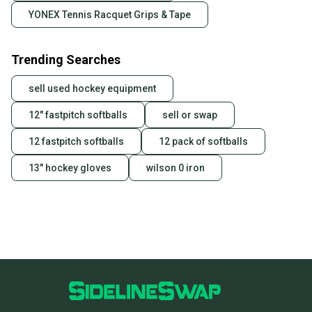
YONEX Tennis Racquet Grips & Tape
Trending Searches
sell used hockey equipment
12" fastpitch softballs
sell or swap
12 fastpitch softballs
12 pack of softballs
13" hockey gloves
wilson 0 iron