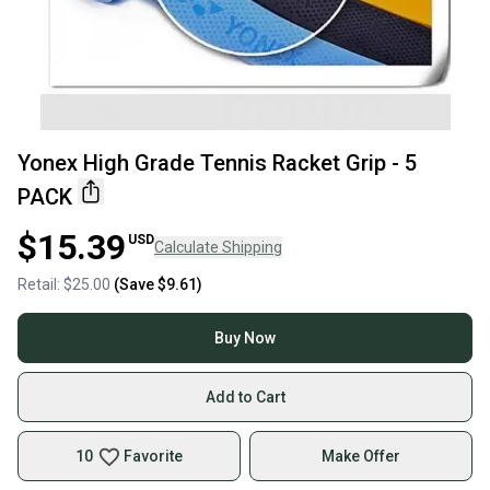
Yonex High Grade Tennis Racket Grip - 5
PACK
$15.39
USD
Calculate Shipping
Retail:
$25.00
(Save
$9.61
)
Buy Now
Add to Cart
10
Favorite
Make Offer