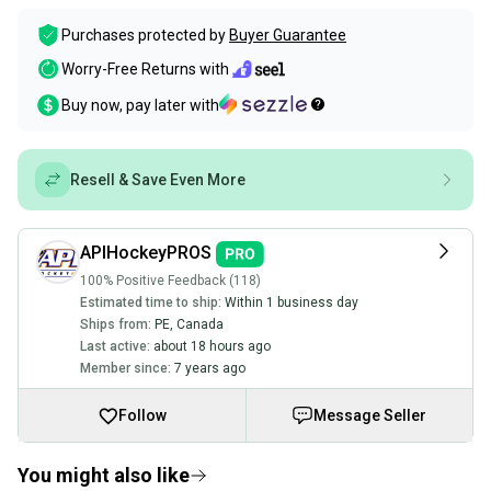
Purchases protected by
Buyer Guarantee
Worry-Free Returns with
Buy now, pay later with
Resell & Save Even More
APIHockeyPROS
100% Positive Feedback (118)
Estimated time to ship:
Within 1 business day
Ships from:
PE
,
Canada
Last active:
about 18 hours ago
Member since:
7 years ago
Follow
Message Seller
You might also like