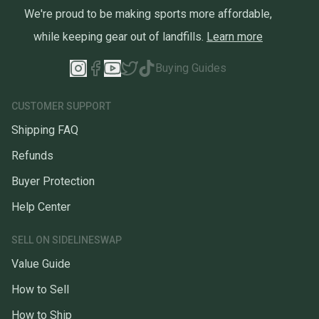
We're proud to be making sports more affordable,
while keeping gear out of landfills.
Learn more
Buying Guides
CUSTOMER SUPPORT
Shipping FAQ
Refunds
Buyer Protection
Help Center
SELL ON SIDELINESWAP
Value Guide
How to Sell
How to Ship