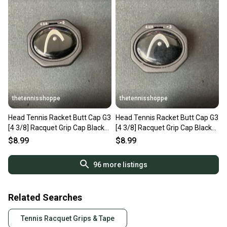
thetennisshoppe
thetennisshoppe
Head Tennis Racket Butt Cap G3
Head Tennis Racket Butt Cap G3
[4 3/8] Racquet Grip Cap Black
[4 3/8] Racquet Grip Cap Black
285332-30
285332-30
$8.99
$8.99
96
more listings
Related Searches
Tennis Racquet Grips & Tape