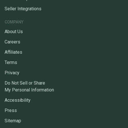
Seller Integrations
COMPANY
About Us
Careers
Affiliates
Terms
Privacy
Do Not Sell or Share
My Personal Information
Accessibility
Press
Sitemap