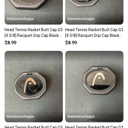
thetennisshoppe
thetennisshoppe
Head Tennis Racket Butt Cap G3
Head Tennis Racket Butt Cap G3
[4 3/8] Racquet Grip Cap Black
[4 3/8] Racquet Grip Cap Black
285332-30
285332-30
$8.99
$8.99
thetennisshoppe
thetennisshoppe
Head Tennis Racket Butt Cap G3
Head Tennis Racket Butt Cap G3