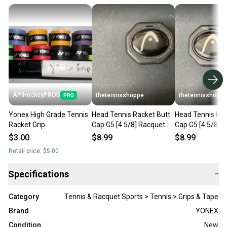
APIHockeyPROS
thetennisshoppe
thetennisshoppe
Yonex High Grade Tennis
Head Tennis Racket Butt
Head Tennis Rac
Racket Grip
Cap G5 [4 5/8] Racquet
Cap G5 [4 5/8] 
Grip Cap Black 285332-50
Grip Cap Black 
$3.00
$8.99
$8.99
Retail price:
$5.00
Specifications
−
Category
Tennis & Racquet Sports > Tennis > Grips & Tape
Brand
YONEX
Condition
New