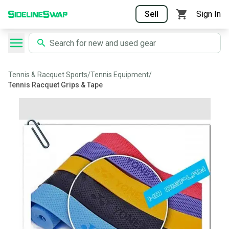
Sell
Sign In
Tennis & Racquet Sports
/
Tennis Equipment
/
Tennis Racquet Grips & Tape