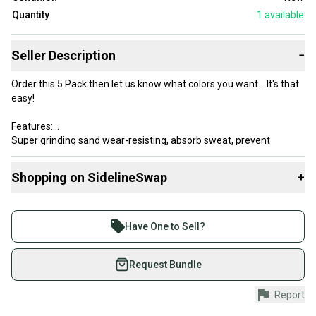
Quantity
1
available
Seller Description
−
Order this 5 Pack then let us know what colors you want... It's that
easy!
Features:
Super grinding sand wear-resisting, absorb sweat, prevent
slipping, breathe freely
Material: Synthetic grip wrap Polyurethane
Shopping on SidelineSwap
+
Band Size:
Buy and sell with athletes everywhere.
Length*Thickness*Width = 110 CM * 0.75 MM * 2.5 CM
Join more than 1 million athletes buying and selling
Have One to Sell?
on SidelineSwap. Save up to 70% on quality new and
used gear, sold by athletes just like you.
Request Bundle
Shop safely with our buyer guarantee.
Report
Every purchase is protected by our buyer guarantee.