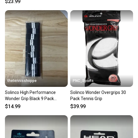
$23.99
thetennisshoppe
PNC_Sports
Solinco High Performance
Solinco Wonder Overgrips 30
Wonder Grip Black 9 Pack
Pack Tennis Grip
Overgrip
$14.99
$39.99