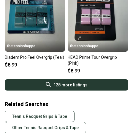
thetennisshoppe
thetennisshoppe
Diadem Pro Feel Overgrip (Teal)
HEAD Prime Tour Overgrip
(Pink)
$8.99
$8.99
128
more listings
Related Searches
Tennis Racquet Grips & Tape
Other Tennis Racquet Grips & Tape