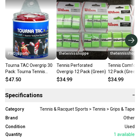
PNC_Sports
thetennisshoppe
thetennisshoppe
Tourna TAC Overgrip 30
Tennis Perforated
Tennis Comfort 
Pack: Tourna Tennis
Overgrip 12 Pack (Green)
12 Pack (Green)
Overgrips, White
$47.50
$34.99
$34.99
Specifications
−
Category
Tennis & Racquet Sports > Tennis > Grips & Tape
Brand
Other
Condition
Used
Quantity
1
available