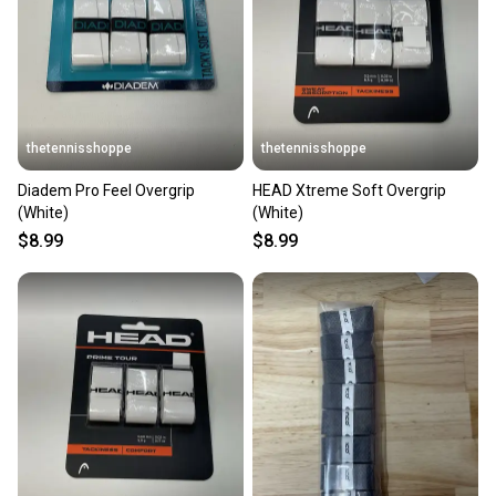
thetennisshoppe
thetennisshoppe
Diadem Pro Feel Overgrip
HEAD Xtreme Soft Overgrip
(White)
(White)
$8.99
$8.99