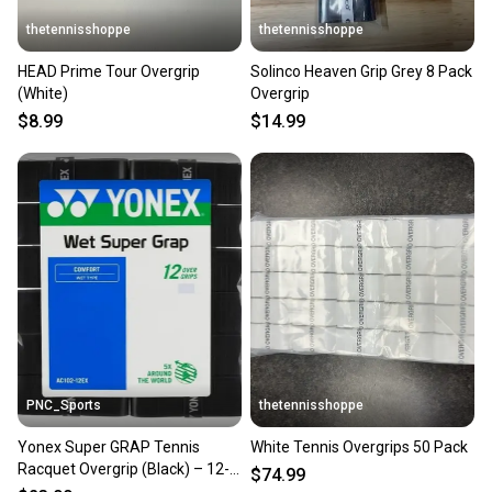
thetennisshoppe
thetennisshoppe
HEAD Prime Tour Overgrip
Solinco Heaven Grip Grey 8 Pack
(White)
Overgrip
$8.99
$14.99
PNC_Sports
thetennisshoppe
Yonex Super GRAP Tennis
White Tennis Overgrips 50 Pack
Racquet Overgrip (Black) – 12-
$74.99
Grips