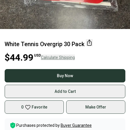
White Tennis Overgrip 30 Pack
$44.99
USD
Calculate Shipping
Buy Now
Add to Cart
0
Favorite
Make Offer
Purchases protected by
Buyer Guarantee