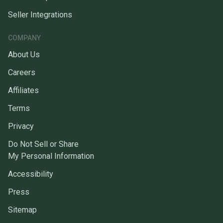
Seller Integrations
COMPANY
About Us
Careers
Affiliates
Terms
Privacy
Do Not Sell or Share
My Personal Information
Accessibility
Press
Sitemap