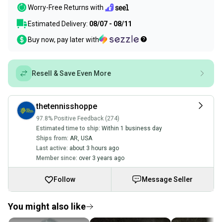
Worry-Free Returns with
Estimated Delivery:
08/07 - 08/11
Buy now, pay later with
Resell & Save Even More
thetennisshoppe
97.8% Positive Feedback (274)
Estimated time to ship:
Within 1 business day
Ships from:
AR
,
USA
Last active:
about 3 hours ago
Member since:
over 3 years ago
Follow
Message Seller
You might also like