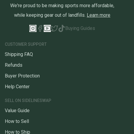
We're proud to be making sports more affordable,
while keeping gear out of landfills.
Learn more
Buying Guides
CUSTOMER SUPPORT
Shipping FAQ
Refunds
Buyer Protection
Help Center
SELL ON SIDELINESWAP
Value Guide
How to Sell
How to Ship