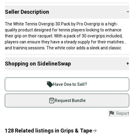
Seller Description
−
The White Tennis Overgrip 30 Pack by Pro Overgrip is a high-
quality product designed for tennis players looking to enhance
their grip on their racquet. With a pack of 30 overgrips included,
players can ensure they have a steady supply for their matches
and training sessions. The white color adds a sleek and classic
touch to the overall design, making it a stylish choice for athletes.
Shopping on SidelineSwap
+
Brand: Pro Overgrip
Buy and sell with athletes everywhere.
Join more than 1 million athletes buying and selling
Have One to Sell?
on SidelineSwap. Save up to 70% on quality new and
used gear, sold by athletes just like you.
Request Bundle
Shop safely with our buyer guarantee.
Report
Every purchase is protected by our buyer guarantee.
If you don’t receive your item as advertised, we’ll
provide a full refund.
128
Related
listings
in
Grips & Tape