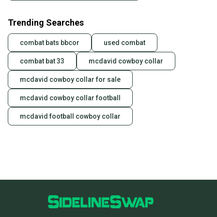
Trending Searches
combat bats bbcor
used combat
combat bat 33
mcdavid cowboy collar
mcdavid cowboy collar for sale
mcdavid cowboy collar football
mcdavid football cowboy collar