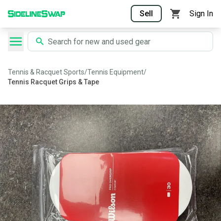
Sell
Sign In
Tennis & Racquet Sports
/
Tennis Equipment
/
Tennis Racquet Grips & Tape