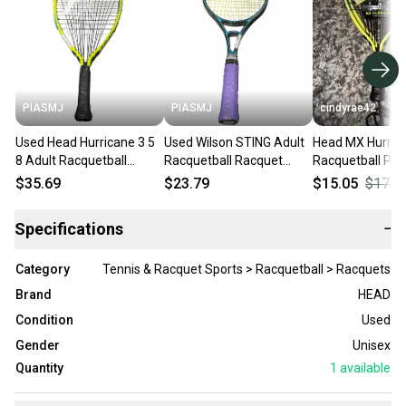
PIASMJ
PIASMJ
cindyrae42
Used Head Hurricane 3 5
Used Wilson STING Adult
Head MX Hurric
8 Adult Racquetball
Racquetball Racquet
Racquetball Pac
Racquet Yellow Unknown
Black Unknown 11834-
Racquet and Bal
$35.69
$23.79
$15.05
$17.7
11834-s000051402
S000054462
Yellow/Black
Specifications
−
Category
Tennis & Racquet Sports > Racquetball > Racquets
Brand
HEAD
Condition
Used
Gender
Unisex
Quantity
1
available