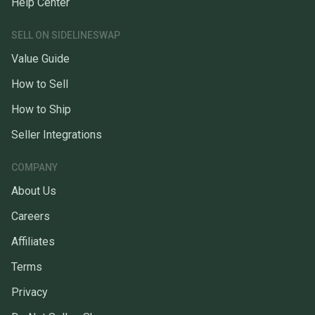
Help Center
SELL ON SIDELINESWAP
Value Guide
How to Sell
How to Ship
Seller Integrations
COMPANY
About Us
Careers
Affiliates
Terms
Privacy