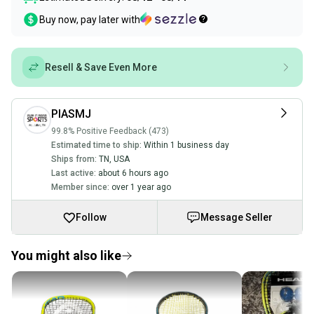
Buy now, pay later with
Resell & Save Even More
PIASMJ
99.8% Positive Feedback (473)
Estimated time to ship:
Within 1 business day
Ships from:
TN
,
USA
Last active:
about 6 hours ago
Member since:
over 1 year ago
Follow
Message Seller
You might also like