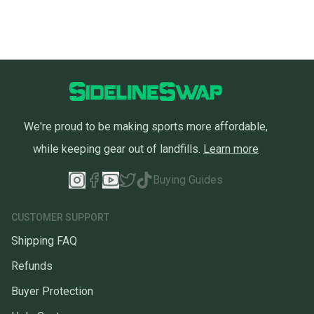
We're proud to be making sports more affordable,
while keeping gear out of landfills.
Learn more
Buying Guides
CUSTOMER SUPPORT
Shipping FAQ
Refunds
Buyer Protection