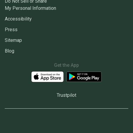
Do Not Sell or Share
My Personal Information
Accessibility
Press
Sitemap
Blog
Get the App
Trustpilot