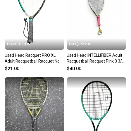
PIASSD11375
Pias_RockHill
Used Head Racquet PRO XL
Used Head INTELLIFIBER Adult
Adult Racquetball Racquet None
Racquetball Racquet Pink 3 3/8"
3 3/8" 11375-S000379654
11846-S000106805
$21.00
$40.00