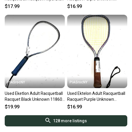
Unknown 11860-C000312096
11860-s000310371
$17.99
$16.99
PIASrocNY
PIASrocNY
Used Eketlon Adult Racquetball
Used Ektelon Adult Racquetball
Racquet Black Unknown 11860-
Racquet Purple Unknown
s000304150
11860-s000310373
$19.99
$16.99
128
more listings