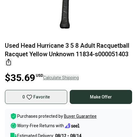
Used Head Hurricane 3 5 8 Adult Racquetball
Racquet Yellow Unknown 11834-s000051403
$35.69
USD
Calculate Shipping
0
Favorite
Make Offer
Purchases protected by
Buyer Guarantee
Worry-Free Returns with
Estimated Delivery:
08/12 - 08/14