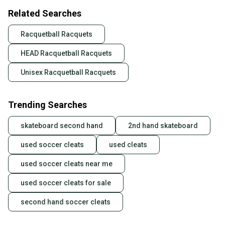
Related Searches
Racquetball Racquets
HEAD Racquetball Racquets
Unisex Racquetball Racquets
Trending Searches
skateboard second hand
2nd hand skateboard
used soccer cleats
used cleats
used soccer cleats near me
used soccer cleats for sale
second hand soccer cleats