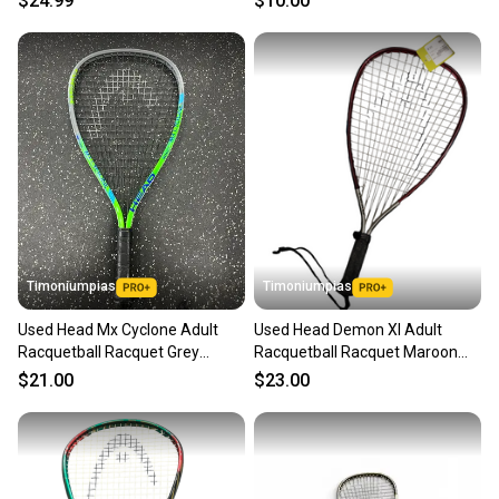
$24.99
$10.00
Timoniumpias
Timoniumpias
Used Head Mx Cyclone Adult
Used Head Demon Xl Adult
Racquetball Racquet Grey
Racquetball Racquet Maroon
Unknown 11849-s000029676
Unknown 11849-s000010714
$21.00
$23.00