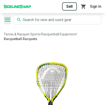
Sell
Sign In
Tennis & Racquet Sports
/
Racquetball Equipment
/
Racquetball Racquets