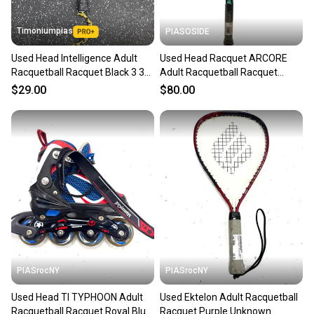
Timoniumpias
PIASOSIDE
Used Head Intelligence Adult
Used Head Racquet ARCORE
Racquetball Racquet Black 3 3
Adult Racquetball Racquet
8" 11849-s000020952
Turquoise 4 3/8" 11443-
$29.00
$80.00
S000206515
PIASrocNY
PIASrocNY
Used Head TI TYPHOON Adult
Used Ektelon Adult Racquetball
Racquetball Racquet Royal Blue
Racquet Purple Unknown