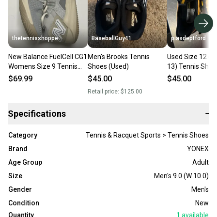
thetennisshoppe
BaseballGuy41
piasdeptford
New Balance FuelCell CG1
Men's Brooks Tennis
Used Size 12 (
Womens Size 9 Tennis
Shoes (Used)
13) Tennis Sho
Court Shoes Worn Once
$69.99
$45.00
$45.00
Retail price:
$125.00
Specifications
−
Category
Tennis & Racquet Sports > Tennis Shoes
Brand
YONEX
Age Group
Adult
Size
Men's 9.0 (W 10.0)
Gender
Men's
Condition
New
Quantity
1
available