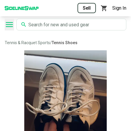
Sell
Sign In
Tennis & Racquet Sports
/
Tennis Shoes