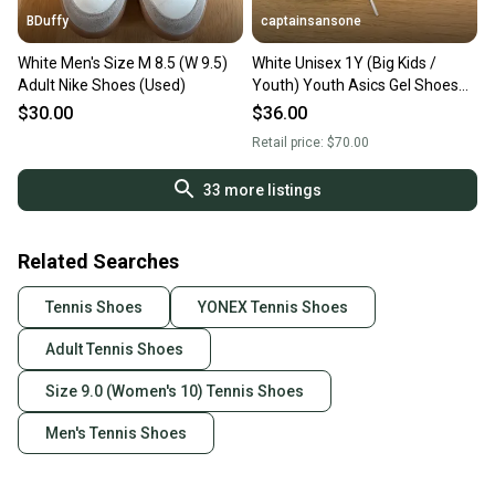
BDuffy
captainsansone
White Men's Size M 8.5 (W 9.5)
White Unisex 1Y (Big Kids /
Adult Nike Shoes (Used)
Youth) Youth Asics Gel Shoes
(Used)
$30.00
$36.00
Retail price:
$70.00
33
more listings
Related Searches
Tennis Shoes
YONEX Tennis Shoes
Adult Tennis Shoes
Size 9.0 (Women's 10) Tennis Shoes
Men's Tennis Shoes