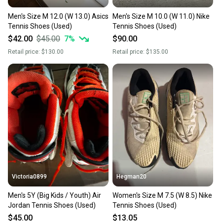
Men's Size M 12.0 (W 13.0) Asics
Men's Size M 10.0 (W 11.0) Nike
Tennis Shoes (Used)
Tennis Shoes (Used)
$42.00
$45.00
7
%
$90.00
Retail price:
$130.00
Retail price:
$135.00
Victoria0899
Hegman20
Men's 5Y (Big Kids / Youth) Air
Women's Size M 7.5 (W 8.5) Nike
Jordan Tennis Shoes (Used)
Tennis Shoes (Used)
$45.00
$13.05