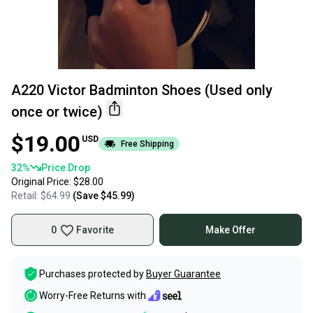
A220 Victor Badminton Shoes (Used only
once or twice)
$19.00
USD
Free Shipping
32
%
Price Drop
Original Price:
$28.00
Retail:
$64.99
(Save
$45.99
)
0
Favorite
Make Offer
Purchases protected by
Buyer Guarantee
Worry-Free Returns with