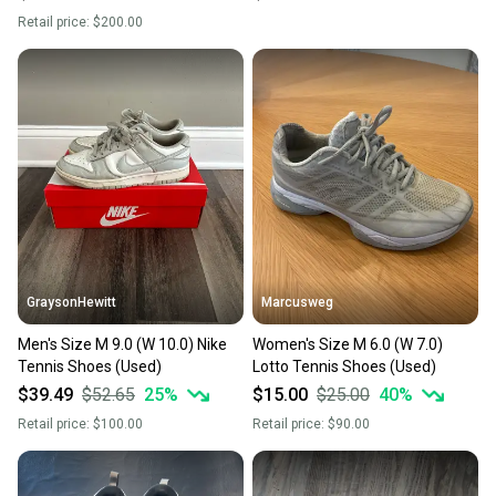
Retail price:
$200.00
GraysonHewitt
Marcusweg
Men's Size M 9.0 (W 10.0) Nike
Women's Size M 6.0 (W 7.0)
Tennis Shoes (Used)
Lotto Tennis Shoes (Used)
$39.49
$52.65
25
%
$15.00
$25.00
40
%
Retail price:
$100.00
Retail price:
$90.00