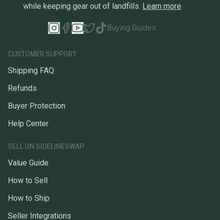
while keeping gear out of landfills.
Learn more
Buying Guides
CUSTOMER SUPPORT
Shipping FAQ
Refunds
Buyer Protection
Help Center
SELL ON SIDELINESWAP
Value Guide
How to Sell
How to Ship
Seller Integrations