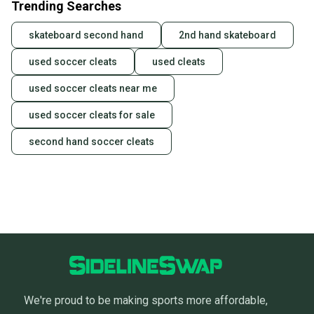
Trending Searches
skateboard second hand
2nd hand skateboard
used soccer cleats
used cleats
used soccer cleats near me
used soccer cleats for sale
second hand soccer cleats
We're proud to be making sports more affordable,