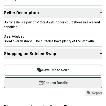
Seller Description
−
Up for sale is a pair of Victor A220 indoor court shoes in excellent
condition.
Size: Adult 9
Great overall shape. The outsoles have plenty of life left with
minimal wear on the tread. The uppers are clean with secure
stitching and original laces included.
Shopping on SidelineSwap
+
Buy and sell with athletes everywhere.
Join more than 1 million athletes buying and selling
Have One to Sell?
on SidelineSwap. Save up to 70% on quality new and
used gear, sold by athletes just like you.
Request Bundle
Shop safely with our buyer guarantee.
Report
Every purchase is protected by our buyer guarantee.
If you don’t receive your item as advertised, we’ll