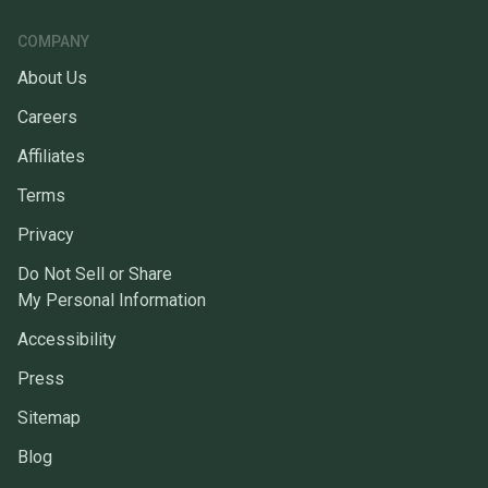
COMPANY
About Us
Careers
Affiliates
Terms
Privacy
Do Not Sell or Share
My Personal Information
Accessibility
Press
Sitemap
Blog