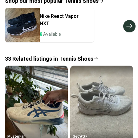
provide a full refund.
Shop our most popular
Tennis Shoes
Quick shipping and tracking.
Nike
React Vapor
Most orders ship via USPS Priority Mail (1-3
NXT
business days once the item is shipped by the
seller). We provide sellers with a prepaid shipping
8
Available
label, and buyers receive tracking notifications until
the item arrives at your doorstep.
33
Related
listings
in
Tennis Shoes
Save money. Save the planet.
When you save big on high-quality used gear, you’re
also keeping more gear on the field and out of a
landfill.
Our community is built on trust.
Sellers receive feedback on every transaction, so
you can feel confident before you purchase. Easily
message the seller with questions about your item
at any time.
MusterFan
GeoWG7