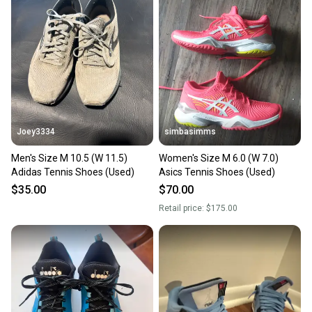
Joey3334
simbasimms
Men's Size M 10.5 (W 11.5)
Women's Size M 6.0 (W 7.0)
Adidas Tennis Shoes (Used)
Asics Tennis Shoes (Used)
$35.00
$70.00
Retail price:
$175.00