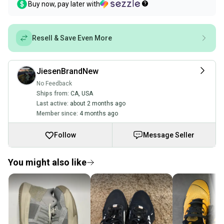
Buy now, pay later with
Resell & Save Even More
JiesenBrandNew
No Feedback
Ships from:
CA
,
USA
Last active:
about 2 months ago
Member since:
4 months ago
Follow
Message Seller
You might also like