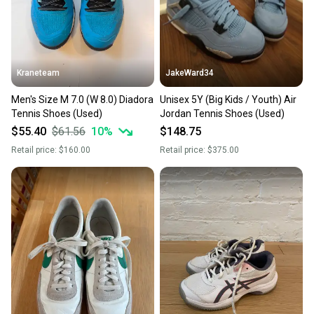
Kraneteam
JakeWard34
Men's Size M 7.0 (W 8.0) Diadora
Unisex 5Y (Big Kids / Youth) Air
Tennis Shoes (Used)
Jordan Tennis Shoes (Used)
$55.40
$61.56
10
%
$148.75
Retail price:
$160.00
Retail price:
$375.00