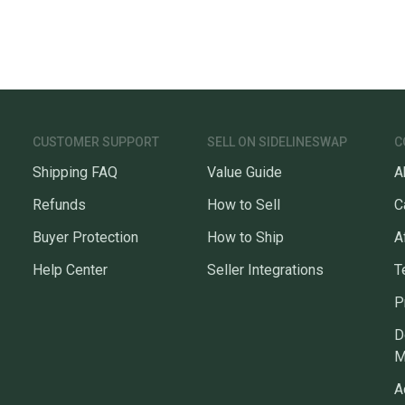
CUSTOMER SUPPORT
SELL ON SIDELINESWAP
C
Shipping FAQ
Value Guide
A
Refunds
How to Sell
C
Buyer Protection
How to Ship
A
Help Center
Seller Integrations
T
P
D
M
A