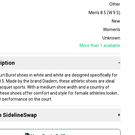
Other
Men's 8.5 (W 9.5)
New
Women's
Unknown
More than 1
available
iption
−
t Burst shoes in white and white are designed specifically for
.5. Made by the brand Diadem, these athletic shoes are ideal
racquet sports. With a medium shoe width and a country of
, these shoes offer comfort and style for female athletes looking
r performance on the court.
n SidelineSwap
+
 sell with athletes everywhere.
n
re than 1 million athletes buying and selling on