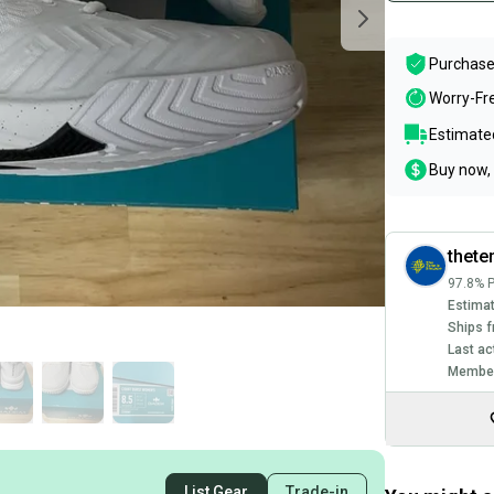
Purchase
Worry-Fr
Estimated
Buy now, 
thete
97.8% P
Estimat
Ships f
Last ac
Member
List Gear
Trade-in