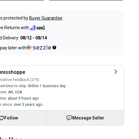
s protected by
Buyer Guarantee
ee Returns with
 Delivery:
08/12 - 08/14
pay later with
nnisshoppe
ositive Feedback (279)
ed time to ship:
Within 1 business day
rom:
AR
,
USA
tive:
about 9 hours ago
 since:
over 3 years ago
Follow
Message Seller