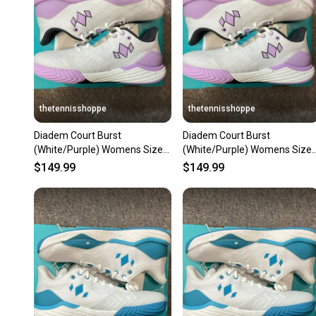
thetennisshoppe
thetennisshoppe
Diadem Court Burst
Diadem Court Burst
(White/Purple) Womens Size
(White/Purple) Womens Size
9.5
6.5
$149.99
$149.99