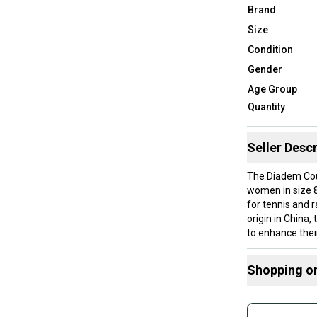
Brand
Size
Condition
Gender
Age Group
Quantity
Seller Descr
The Diadem Cour
women in size 8
for tennis and 
origin in China
to enhance thei
Shopping o
Brand: Diadem
Color: White
Buy and
Gender: Wome
Join mo