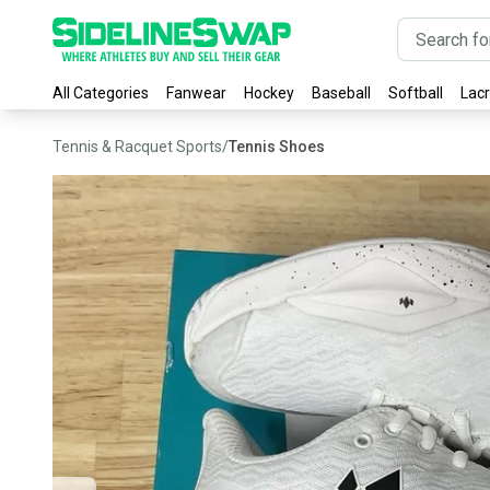
All Categories
Fanwear
Hockey
Baseball
Softball
Lac
Tennis & Racquet Sports
/
Tennis Shoes