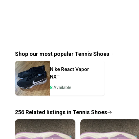
Shop our most popular
Tennis Shoes
Nike
React Vapor
NXT
8
Available
256
Related
listings
in
Tennis Shoes