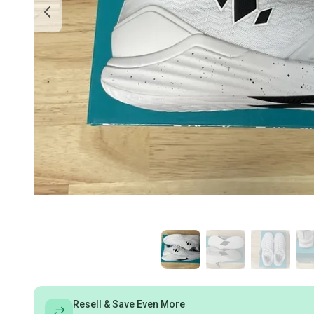
Resell & Save Even More