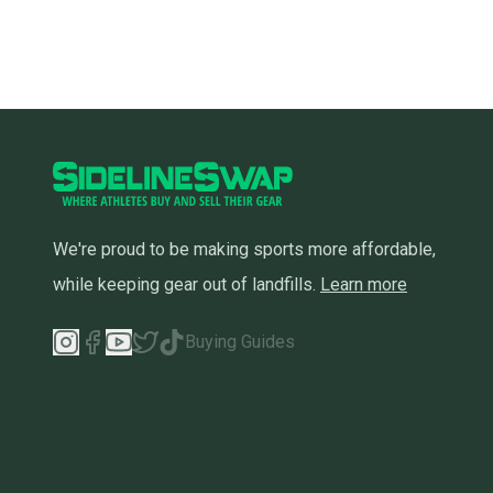
We're proud to be making sports more affordable,
while keeping gear out of landfills.
Learn more
Buying Guides