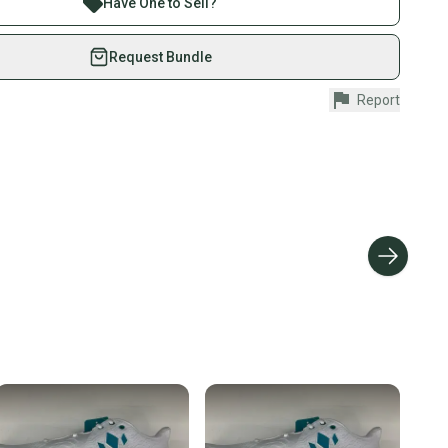
edium
Have One to Sell?
eSwap. Save up to 70% on quality new and used gear,
in: China
 athletes just like you.
Request Bundle
fely with our buyer guarantee.
Report
urchase is protected by our buyer guarantee. If you don’t
 your item as advertised, we’ll provide a full refund.
hipping and tracking.
ders ship via USPS Priority Mail (1-3 business days
e item is shipped by the seller). We provide sellers with
id shipping label, and buyers receive tracking
ations until the item arrives at your doorstep.
ney. Save the planet.
u save big on high-quality used gear, you’re also
 more gear on the field and out of a landfill.
unity is built on trust.
 receive feedback on every transaction, so you can feel
nt before you purchase. Easily message the seller with