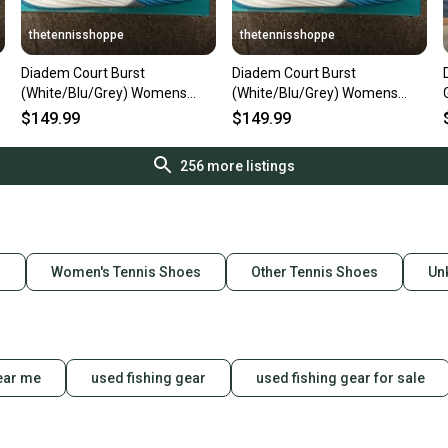
thetennisshoppe
thetennisshoppe
Diadem Court Burst
Diadem Court Burst
(White/Blu/Grey) Womens
(White/Blu/Grey) Womens
Size 6.5
Size 6
$149.99
$149.99
256
more listings
s
Women's Tennis Shoes
Other Tennis Shoes
Un
ear me
used fishing gear
used fishing gear for sale