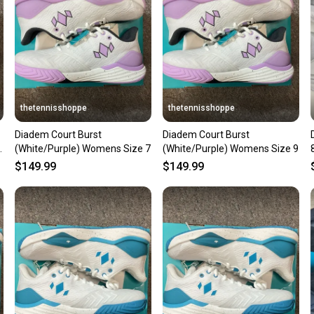
questio
thetennisshoppe
thetennisshoppe
Diadem Court Burst
Diadem Court Burst
(White/Purple) Womens Size 7
(White/Purple) Womens Size 9
$149.99
$149.99