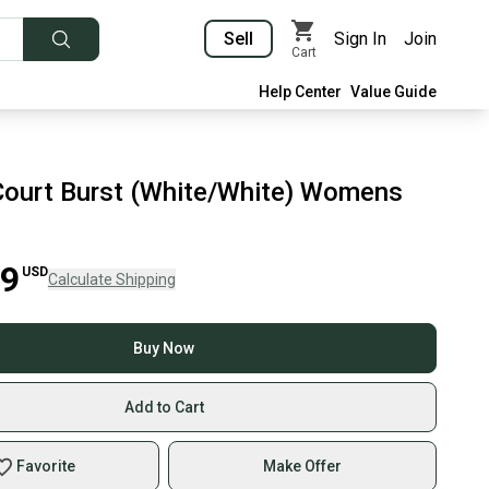
Sell
Sign In
Join
Cart
Help Center
Value Guide
ourt Burst (White/White) Womens
99
USD
Calculate Shipping
Buy Now
Add to Cart
Favorite
Make Offer