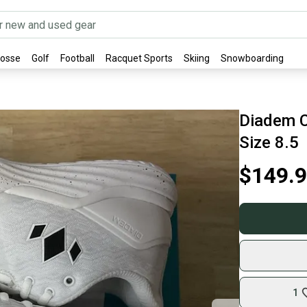
rosse
Golf
Football
Racquet Sports
Skiing
Snowboarding
Diadem C
Size 8.5
$149.
1