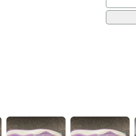
Shoe Width: M
US Size: 8.5
Sidelin
Country of Orig
sold by
Shop sa
Every p
receive
Quick s
Most or
once th
a prepa
notific
Save mo
When yo
keeping
Our comm
Sellers
confide