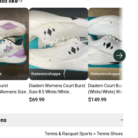
so like
e
thetennisshoppe
thetennisshoppe
urst
Diadem Womens Court Burst
Diadem Court Burst
) Womens Size
Size 8.5 White/White
(White/White) Womens Si
(Stained)
$69.99
$149.99
ons
−
Tennis & Racquet Sports > Tennis Shoes