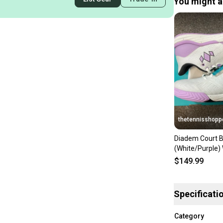
You might al
thetennisshopp
Diadem Court B
(White/Purple
8.5
$149.99
Specificati
Category