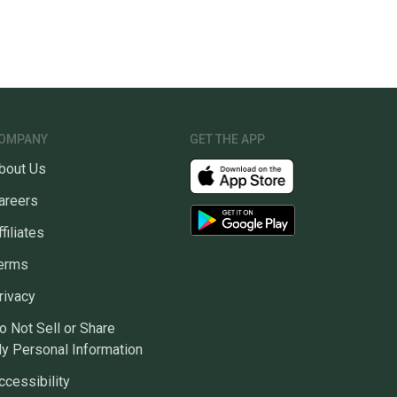
OMPANY
GET THE APP
bout Us
areers
ffiliates
erms
rivacy
o Not Sell or Share
y Personal Information
ccessibility