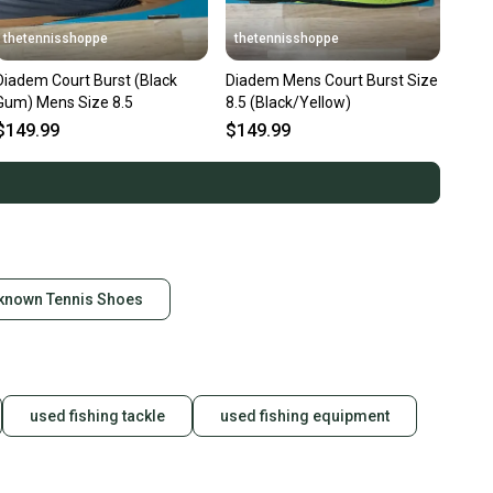
thetennisshoppe
thetennisshoppe
Diadem Court Burst (Black
Diadem Mens Court Burst Size
Gum) Mens Size 8.5
8.5 (Black/Yellow)
$149.99
$149.99
known Tennis Shoes
used fishing tackle
used fishing equipment