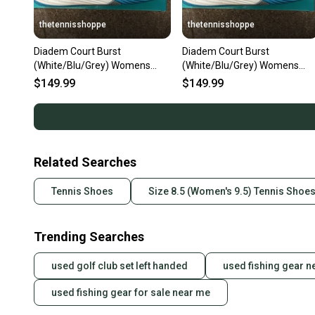
thetennisshoppe
thetennisshoppe
Diadem Court Burst
Diadem Court Burst
(White/Blu/Grey) Womens
(White/Blu/Grey) Womens
Size 10.5
Size 7.5
$149.99
$149.99
Related Searches
Tennis Shoes
Size 8.5 (Women's 9.5) Tennis Shoe
Trending Searches
used golf club set left handed
used fishing gear n
used fishing gear for sale near me