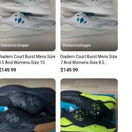
ns about your item at any time.
thetennisshoppe
thetennisshoppe
Diadem Court Burst Mens Size
Diadem Court Burst Mens Size
8.5 And Womens Size 10
7 And Womens Size 8.5
(White/Teal)
(White/Teal
$149.99
$149.99